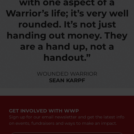
with one aspect of a
Warrior’s life; it’s very well
rounded. It’s not just
handing out money. They
are a hand up, not a
handout.”
WOUNDED WARRIOR
SEAN KARPF
GET INVOLVED WITH WWP
Sign up for our email newsletter and get the latest info
on events, fundraisers and ways to make an impact.