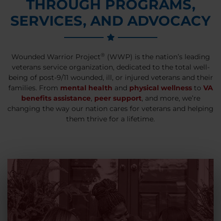
THROUGH PROGRAMS,
SERVICES, AND ADVOCACY
®
Wounded Warrior Project
(WWP) is the nation’s leading
veterans service organization, dedicated to the total well-
being of post-9/11 wounded, ill, or injured veterans and their
families. From
mental health
and
physical wellness
to
VA
benefits assistance
,
peer support
, and more, we’re
changing the way our nation cares for veterans and helping
them thrive for a lifetime.