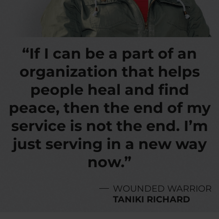
“If I can be a part of an
organization that helps
people heal and find
peace, then the end of my
service is not the end. I’m
just serving in a new way
now.”
WOUNDED WARRIOR
TANIKI RICHARD