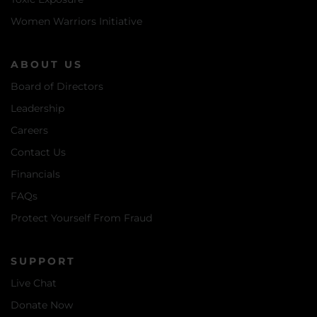
Women Warriors Initiative
ABOUT US
Board of Directors
Leadership
Careers
Contact Us
Financials
FAQs
Protect Yourself From Fraud
SUPPORT
Live Chat
Donate Now