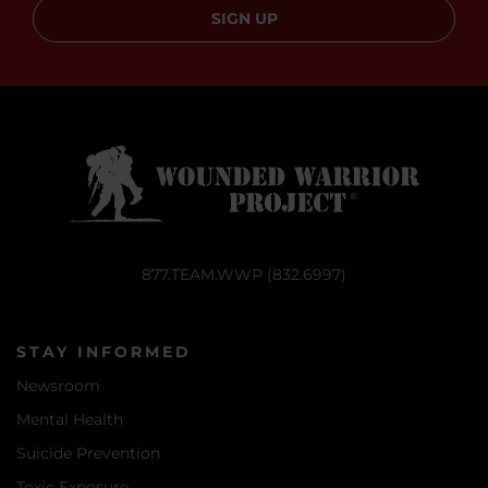
SIGN UP
877.TEAM.WWP (832.6997)
STAY INFORMED
Newsroom
Mental Health
Suicide Prevention
Toxic Exposure