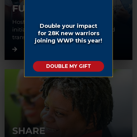
FUNDRAISE
Host or participate in a fundraising
initiative to help warriors recover and
transition back into civilian life.
SHARE