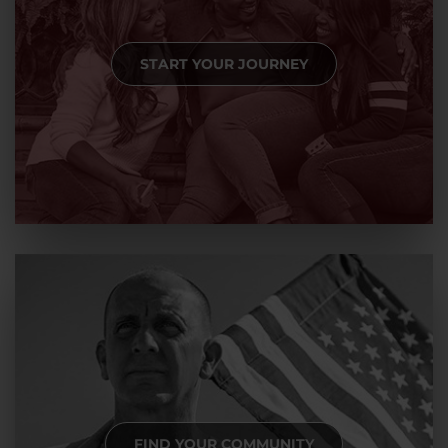
START YOUR JOURNEY
FIND YOUR COMMUNITY