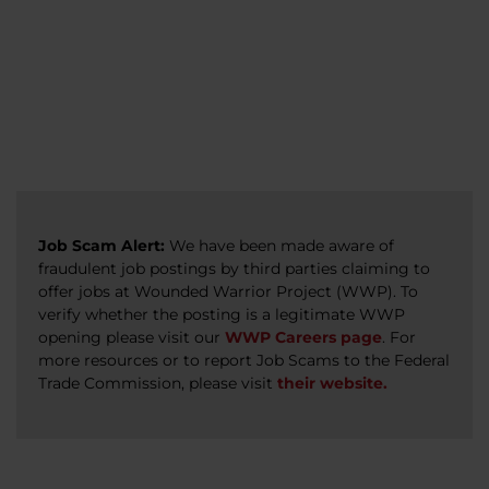
veterans, caregivers, survivors, and military
Read more
Read more
Read more
families.
Read more
Job Scam Alert:
We have been made aware of
fraudulent job postings by third parties claiming to
offer jobs at Wounded Warrior Project (WWP). To
verify whether the posting is a legitimate WWP
opening please visit our
WWP Careers page
. For
more resources or to report Job Scams to the Federal
Trade Commission, please visit
their website.