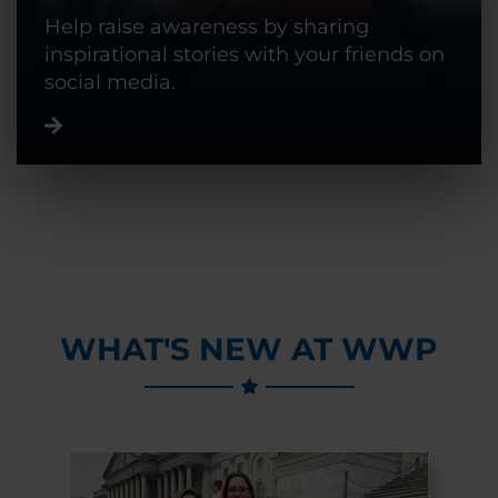
Help raise awareness by sharing
inspirational stories with your friends on
social media.
WHAT'S NEW AT WWP
Previous Slide
Next Slide