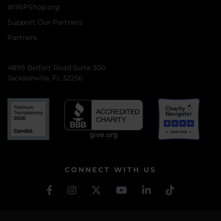
WWPShop.org
Support Our Partners
Partners
4899 Belfort Road Suite 300
Jacksonville, FL 32256
CONNECT WITH US