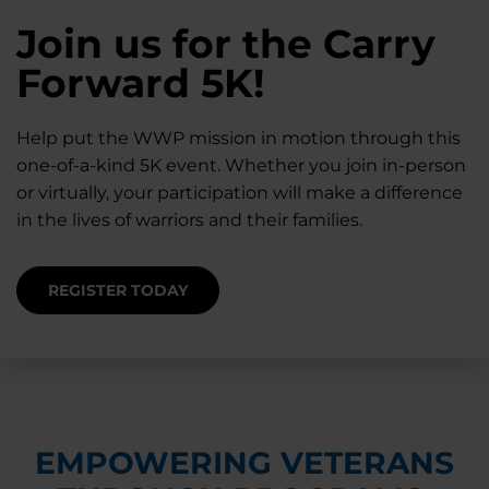
28K New Warriors
Join us for the Carry
Find Purpose,
A Simple Check-In
Register with WWP
Forward 5K!
Connection, and
Can Matter
Each Year
Healing
Help put the WWP mission in motion through this
Staying connected helps prevent isolation — for
one-of-a-kind 5K event. Whether you join in-person
you and for others.
Right now, your gift is MATCHED $1-for-$1, up to
Support for warriors, families, and caregivers —
or virtually, your participation will make a difference
$28K, to help them get the care they need.
through every stage of service and beyond.
in the lives of warriors and their families.
SUPPORT STARTS HERE
DONATE TODAY
JOIN NOW
REGISTER TODAY
EMPOWERING VETERANS