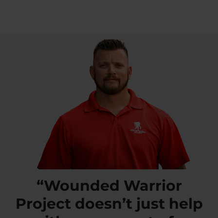
“Wounded Warrior
Project doesn’t just help