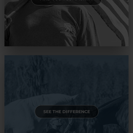
SEE THE DIFFERENCE