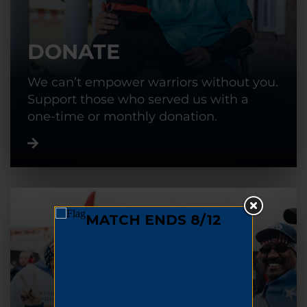
DONATE
We can’t empower warriors without you.
Support those who served us with a
one-time or monthly donation.