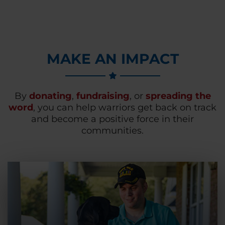
MAKE AN IMPACT
By
donating
,
fundraising
, or
spreading the
word
, you can help warriors get back on track
and become a positive force in their
communities.