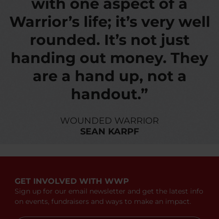
with one aspect of a
Warrior’s life; it’s very well
rounded. It’s not just
handing out money. They
are a hand up, not a
handout.”
WOUNDED WARRIOR
SEAN KARPF
GET INVOLVED WITH WWP
Sign up for our email newsletter and get the latest info
on events, fundraisers and ways to make an impact.