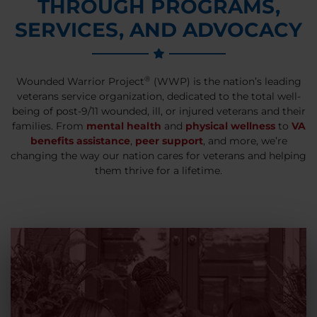
THROUGH PROGRAMS,
SERVICES, AND ADVOCACY
®
Wounded Warrior Project
(WWP) is the nation’s leading
veterans service organization, dedicated to the total well-
being of post-9/11 wounded, ill, or injured veterans and their
families. From
mental health
and
physical wellness
to
VA
benefits assistance
,
peer support
, and more, we’re
changing the way our nation cares for veterans and helping
them thrive for a lifetime.