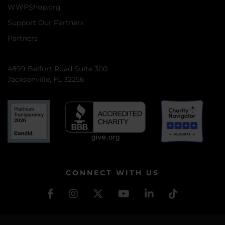
WWPShop.org
Support Our Partners
Partners
4899 Belfort Road Suite 300
Jacksonville, FL 32256
CONNECT WITH US