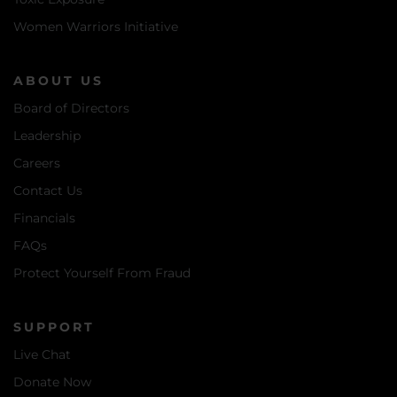
Women Warriors Initiative
ABOUT US
Board of Directors
Leadership
Careers
Contact Us
Financials
FAQs
Protect Yourself From Fraud
SUPPORT
Live Chat
Donate Now