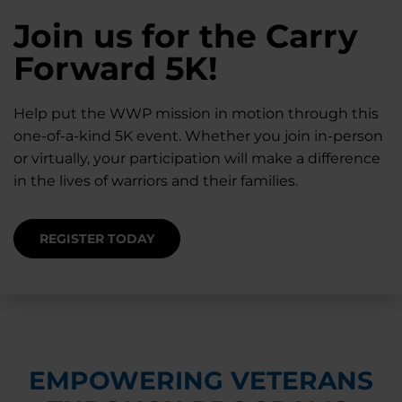
28K New Warriors
Join us for the Carry
Find Purpose,
A Simple Check-In
Register with WWP
Forward 5K!
Connection, and
Can Matter
Each Year
Healing
Help put the WWP mission in motion through this
Staying connected helps prevent isolation — for
one-of-a-kind 5K event. Whether you join in-person
you and for others.
Right now, your gift is MATCHED $1-for-$1, up to
Support for warriors, families, and caregivers —
or virtually, your participation will make a difference
$28K, to help them get the care they need.
through every stage of service and beyond.
in the lives of warriors and their families.
SUPPORT STARTS HERE
DONATE TODAY
JOIN NOW
REGISTER TODAY
EMPOWERING VETERANS