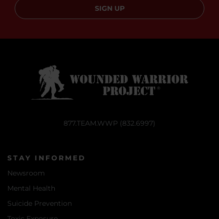
SIGN UP
877.TEAM.WWP (832.6997)
STAY INFORMED
Newsroom
Mental Health
Suicide Prevention
Toxic Exposure