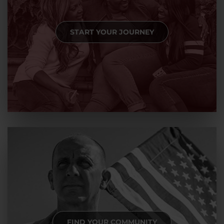
START YOUR JOURNEY
FIND YOUR COMMUNITY