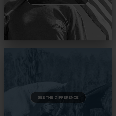
SEE THE DIFFERENCE