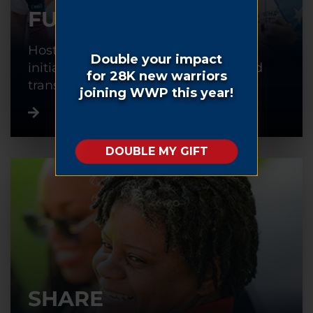
FUNDRAISE
Host or participate in a fundraising
initiative to help warriors recover and
transition back into civilian life.
SHARE