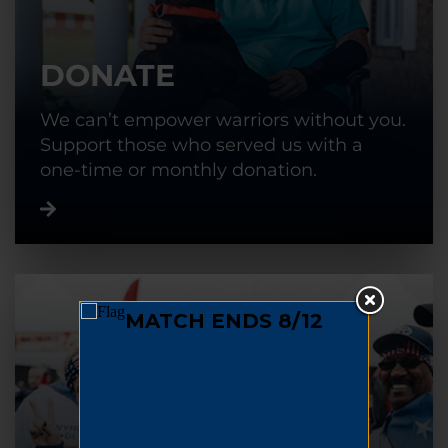
DONATE
We can’t empower warriors without you.
Support those who served us with a
one-time or monthly donation.