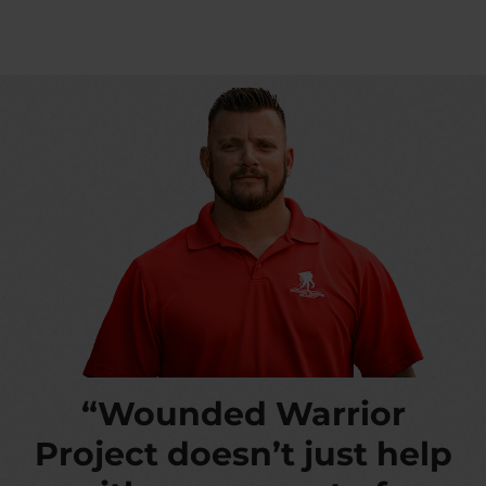
“Wounded Warrior
Project doesn’t just help