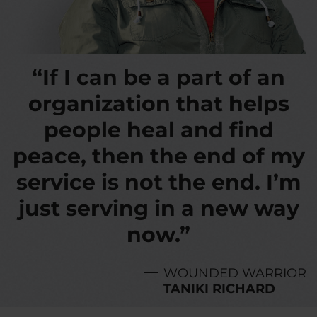
“If I can be a part of an
organization that helps
people heal and find
peace, then the end of my
service is not the end. I’m
just serving in a new way
now.”
WOUNDED WARRIOR
TANIKI RICHARD