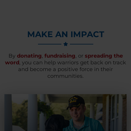
MAKE AN IMPACT
By
donating
,
fundraising
, or
spreading the
word
, you can help warriors get back on track
and become a positive force in their
communities.