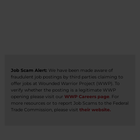
veterans, caregivers, survivors, and military
Read more
Read more
Read more
families.
Read more
Job Scam Alert:
We have been made aware of
fraudulent job postings by third parties claiming to
offer jobs at Wounded Warrior Project (WWP). To
verify whether the posting is a legitimate WWP
opening please visit our
WWP Careers page
. For
more resources or to report Job Scams to the Federal
Trade Commission, please visit
their website.