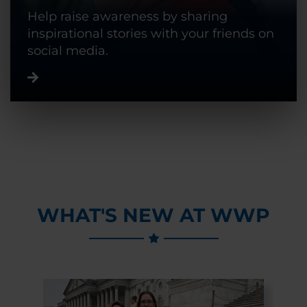
Help raise awareness by sharing
inspirational stories with your friends on
social media.
WHAT'S NEW AT WWP
Previous Slide
Next Slide