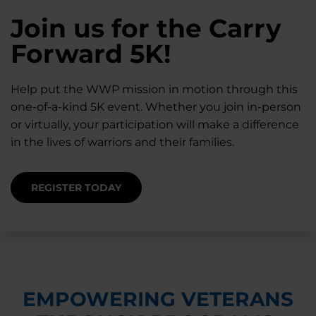
28K New Warriors
Join us for the Carry
Find Purpose,
A Simple Check-In
Register with WWP
Forward 5K!
Connection, and
Can Matter
Each Year
Healing
Help put the WWP mission in motion through this
Staying connected helps prevent isolation — for
one-of-a-kind 5K event. Whether you join in-person
you and for others.
Right now, your gift is MATCHED $1-for-$1, up to
Support for warriors, families, and caregivers —
or virtually, your participation will make a difference
$28K, to help them get the care they need.
through every stage of service and beyond.
in the lives of warriors and their families.
SUPPORT STARTS HERE
DONATE TODAY
JOIN NOW
REGISTER TODAY
EMPOWERING VETERANS