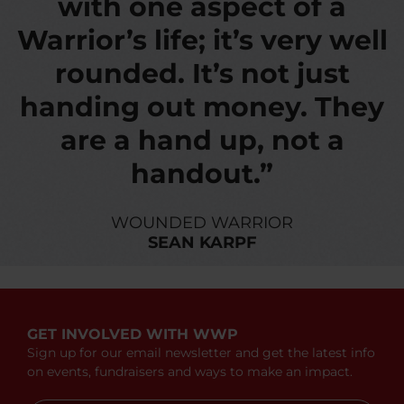
with one aspect of a
Warrior’s life; it’s very well
rounded. It’s not just
handing out money. They
are a hand up, not a
handout.”
WOUNDED WARRIOR
SEAN KARPF
GET INVOLVED WITH WWP
Sign up for our email newsletter and get the latest info
on events, fundraisers and ways to make an impact.