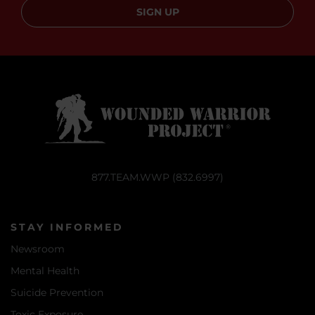
SIGN UP
877.TEAM.WWP (832.6997)
STAY INFORMED
Newsroom
Mental Health
Suicide Prevention
Toxic Exposure