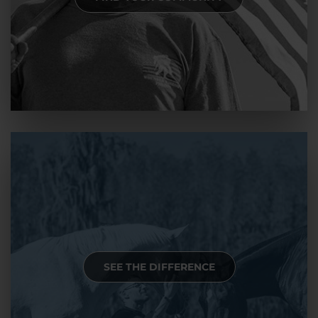
SEE THE DIFFERENCE