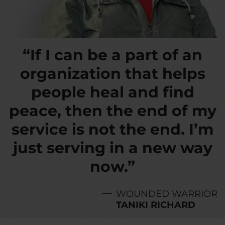
“If I can be a part of an
organization that helps
people heal and find
peace, then the end of my
service is not the end. I’m
just serving in a new way
now.”
WOUNDED WARRIOR
TANIKI RICHARD