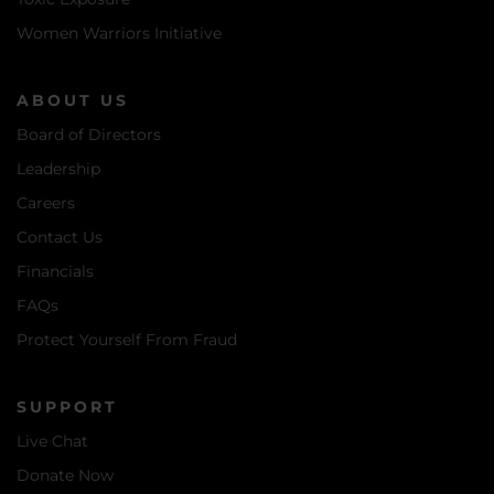
Women Warriors Initiative
ABOUT US
Board of Directors
Leadership
Careers
Contact Us
Financials
FAQs
Protect Yourself From Fraud
SUPPORT
Live Chat
Donate Now