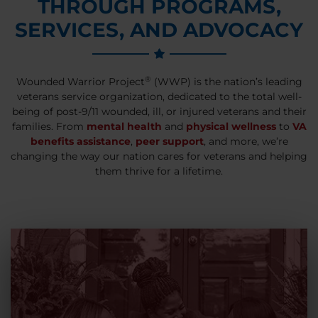
THROUGH PROGRAMS,
SERVICES, AND ADVOCACY
®
Wounded Warrior Project
(WWP) is the nation’s leading
veterans service organization, dedicated to the total well-
being of post-9/11 wounded, ill, or injured veterans and their
families. From
mental health
and
physical wellness
to
VA
benefits assistance
,
peer support
, and more, we’re
changing the way our nation cares for veterans and helping
them thrive for a lifetime.