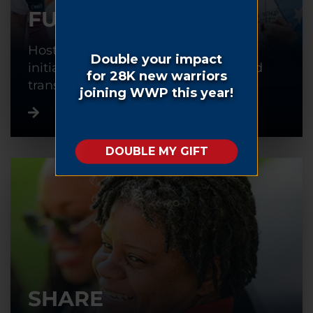
FUNDRAISE
Host or participate in a fundraising
initiative to help warriors recover and
transition back into civilian life.
SHARE