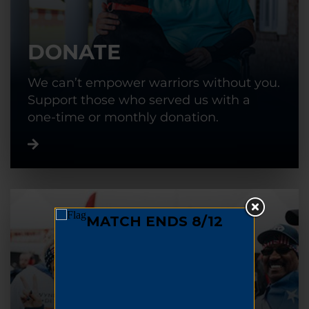
DONATE
We can’t empower warriors without you.
Support those who served us with a
one-time or monthly donation.