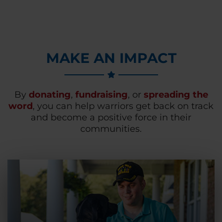
MAKE AN IMPACT
By
donating
,
fundraising
, or
spreading the
word
, you can help warriors get back on track
and become a positive force in their
communities.