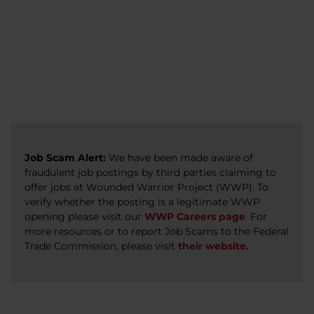
veterans, caregivers, survivors, and military
Read more
Read more
Read more
families.
Read more
Job Scam Alert:
We have been made aware of
fraudulent job postings by third parties claiming to
offer jobs at Wounded Warrior Project (WWP). To
verify whether the posting is a legitimate WWP
opening please visit our
WWP Careers page
. For
more resources or to report Job Scams to the Federal
Trade Commission, please visit
their website.