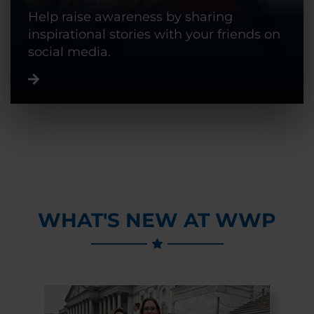
Help raise awareness by sharing
inspirational stories with your friends on
social media.
WHAT'S NEW AT WWP
Previous Slide
Next Slide