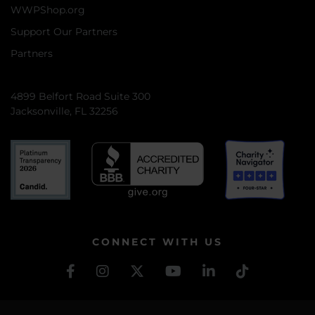
WWPShop.org
Support Our Partners
Partners
4899 Belfort Road Suite 300
Jacksonville, FL 32256
CONNECT WITH US