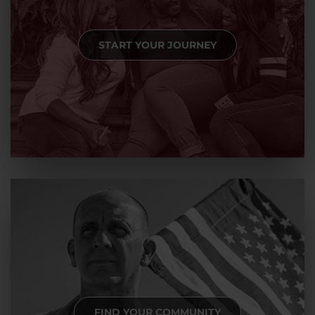
START YOUR JOURNEY
FIND YOUR COMMUNITY