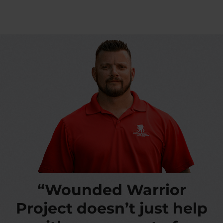
“Wounded Warrior
Project doesn’t just help