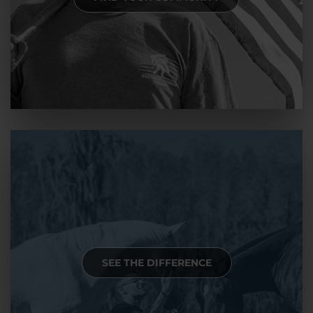
SEE THE DIFFERENCE