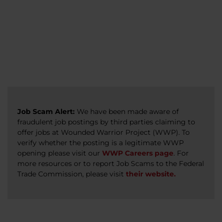
veterans, caregivers, survivors, and military
Read more
Read more
Read more
families.
Read more
Job Scam Alert:
We have been made aware of
fraudulent job postings by third parties claiming to
offer jobs at Wounded Warrior Project (WWP). To
verify whether the posting is a legitimate WWP
opening please visit our
WWP Careers page
. For
more resources or to report Job Scams to the Federal
Trade Commission, please visit
their website.