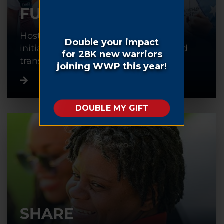
FUNDRAISE
Host or participate in a fundraising
initiative to help warriors recover and
transition back into civilian life.
SHARE