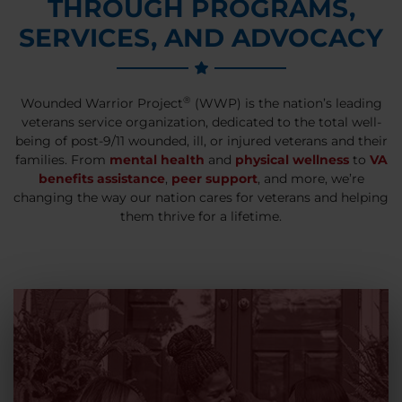
THROUGH PROGRAMS,
SERVICES, AND ADVOCACY
®
Wounded Warrior Project
(WWP) is the nation’s leading
veterans service organization, dedicated to the total well-
being of post-9/11 wounded, ill, or injured veterans and their
families. From
mental health
and
physical wellness
to
VA
benefits assistance
,
peer support
, and more, we’re
changing the way our nation cares for veterans and helping
them thrive for a lifetime.