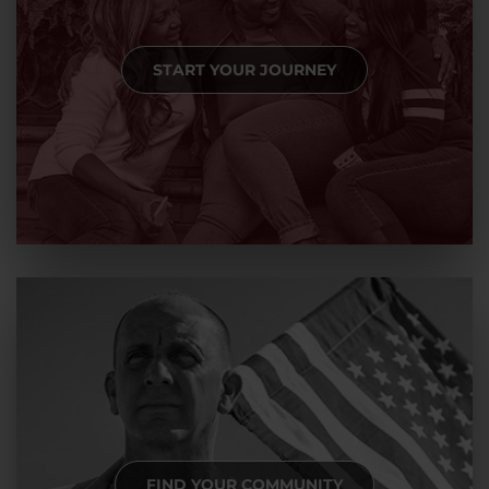
START YOUR JOURNEY
FIND YOUR COMMUNITY