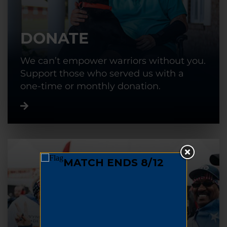
DONATE
We can’t empower warriors without you.
Support those who served us with a
one-time or monthly donation.