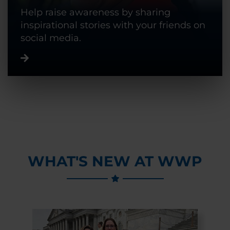
Help raise awareness by sharing
inspirational stories with your friends on
social media.
WHAT'S NEW AT WWP
Previous Slide
Next Slide