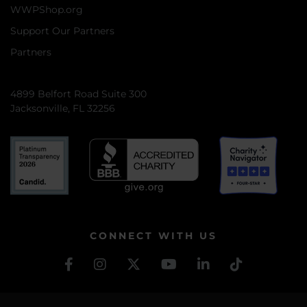
WWPShop.org
Support Our Partners
Partners
4899 Belfort Road Suite 300
Jacksonville, FL 32256
CONNECT WITH US