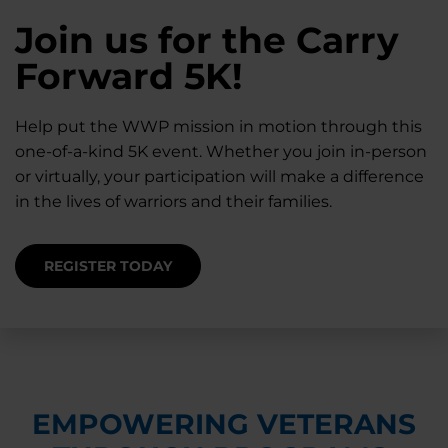
28K New Warriors
Join us for the Carry
Find Purpose,
A Simple Check-In
Register with WWP
Forward 5K!
Connection, and
Can Matter
Each Year
Healing
Help put the WWP mission in motion through this
Staying connected helps prevent isolation — for
one-of-a-kind 5K event. Whether you join in-person
you and for others.
Right now, your gift is MATCHED $1-for-$1, up to
Support for warriors, families, and caregivers —
or virtually, your participation will make a difference
$28K, to help them get the care they need.
through every stage of service and beyond.
in the lives of warriors and their families.
SUPPORT STARTS HERE
DONATE TODAY
JOIN NOW
REGISTER TODAY
EMPOWERING VETERANS