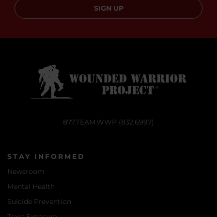
SIGN UP
877.TEAM.WWP (832.6997)
STAY INFORMED
Newsroom
Mental Health
Suicide Prevention
Toxic Exposure