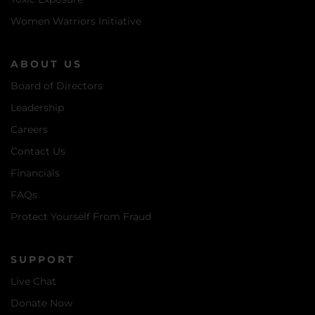
Women Warriors Initiative
ABOUT US
Board of Directors
Leadership
Careers
Contact Us
Financials
FAQs
Protect Yourself From Fraud
SUPPORT
Live Chat
Donate Now