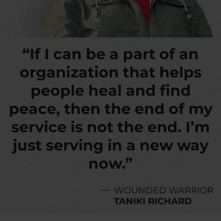
“If I can be a part of an
organization that helps
people heal and find
peace, then the end of my
service is not the end. I’m
just serving in a new way
now.”
WOUNDED WARRIOR
TANIKI RICHARD