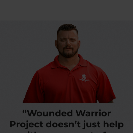
“Wounded Warrior
Project doesn’t just help