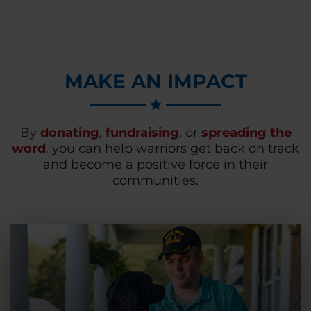
MAKE AN IMPACT
By
donating
,
fundraising
, or
spreading the
word
, you can help warriors get back on track
and become a positive force in their
communities.