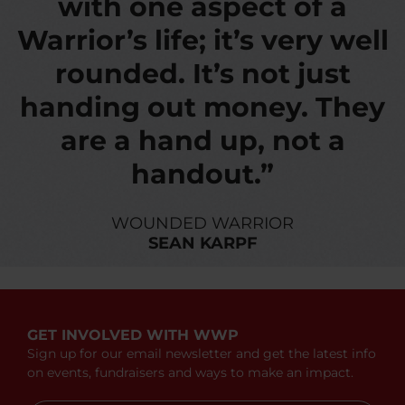
with one aspect of a
Warrior’s life; it’s very well
rounded. It’s not just
handing out money. They
are a hand up, not a
handout.”
WOUNDED WARRIOR
SEAN KARPF
GET INVOLVED WITH WWP
Sign up for our email newsletter and get the latest info
on events, fundraisers and ways to make an impact.