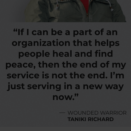
“If I can be a part of an
organization that helps
people heal and find
peace, then the end of my
service is not the end. I’m
just serving in a new way
now.”
WOUNDED WARRIOR
TANIKI RICHARD