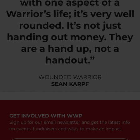
with one aspect of a
Warrior’s life; it’s very well
rounded. It’s not just
handing out money. They
are a hand up, not a
handout.”
WOUNDED WARRIOR
SEAN KARPF
GET INVOLVED WITH WWP
Sign up for our email newsletter and get the latest info
on events, fundraisers and ways to make an impact.