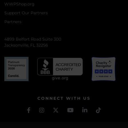
WWPShop.org
Support Our Partners
Partners
4899 Belfort Road Suite 300
Jacksonville, FL 32256
CONNECT WITH US