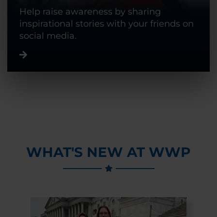
Help raise awareness by sharing
inspirational stories with your friends on
social media.
WHAT'S NEW AT WWP
Previous Slide
Next Slide