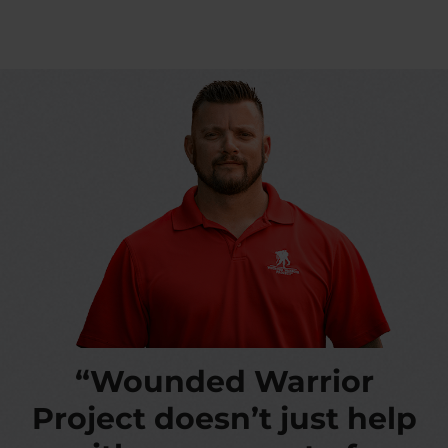
“Wounded Warrior
Project doesn’t just help