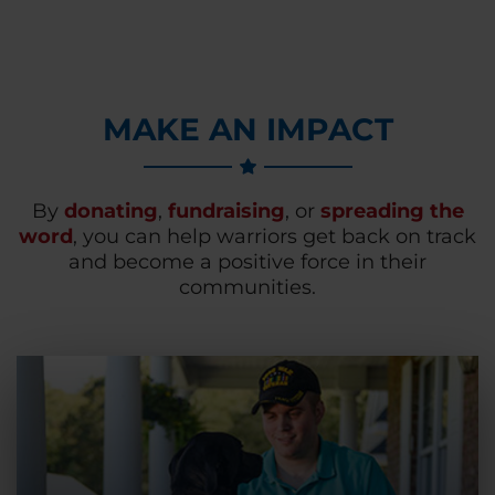
MAKE AN IMPACT
By
donating
,
fundraising
, or
spreading the
word
, you can help warriors get back on track
and become a positive force in their
communities.