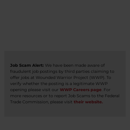
veterans, caregivers, survivors, and military
Read more
Read more
Read more
families.
Read more
Job Scam Alert:
We have been made aware of
fraudulent job postings by third parties claiming to
offer jobs at Wounded Warrior Project (WWP). To
verify whether the posting is a legitimate WWP
opening please visit our
WWP Careers page
. For
more resources or to report Job Scams to the Federal
Trade Commission, please visit
their website.