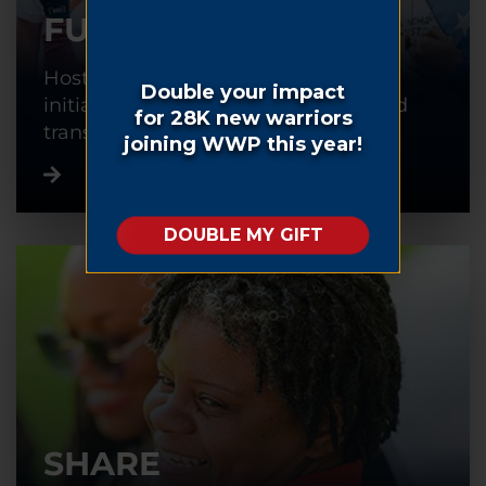
FUNDRAISE
Host or participate in a fundraising
initiative to help warriors recover and
transition back into civilian life.
SHARE