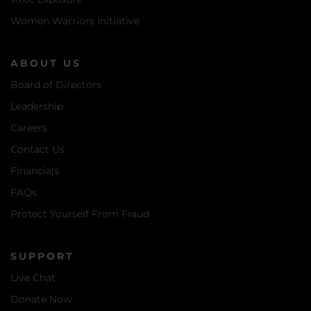
Women Warriors Initiative
ABOUT US
Board of Directors
Leadership
Careers
Contact Us
Financials
FAQs
Protect Yourself From Fraud
SUPPORT
Live Chat
Donate Now