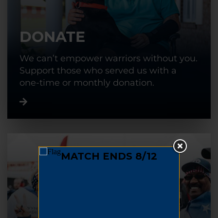
DONATE
We can’t empower warriors without you.
Support those who served us with a
one-time or monthly donation.