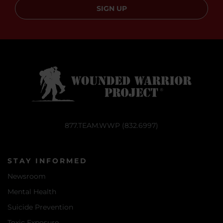
SIGN UP
877.TEAM.WWP (832.6997)
STAY INFORMED
Newsroom
Mental Health
Suicide Prevention
Toxic Exposure