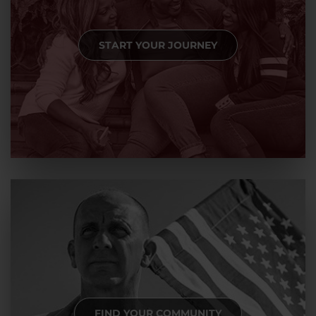
START YOUR JOURNEY
FIND YOUR COMMUNITY