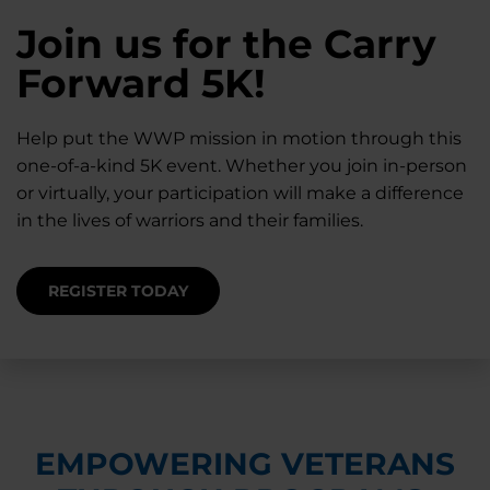
28K New Warriors
Join us for the Carry
Find Purpose,
A Simple Check-In
Register with WWP
Forward 5K!
Connection, and
Can Matter
Each Year
Healing
Help put the WWP mission in motion through this
Staying connected helps prevent isolation — for
one-of-a-kind 5K event. Whether you join in-person
you and for others.
Right now, your gift is MATCHED $1-for-$1, up to
Support for warriors, families, and caregivers —
or virtually, your participation will make a difference
$28K, to help them get the care they need.
through every stage of service and beyond.
in the lives of warriors and their families.
SUPPORT STARTS HERE
DONATE TODAY
JOIN NOW
REGISTER TODAY
EMPOWERING VETERANS