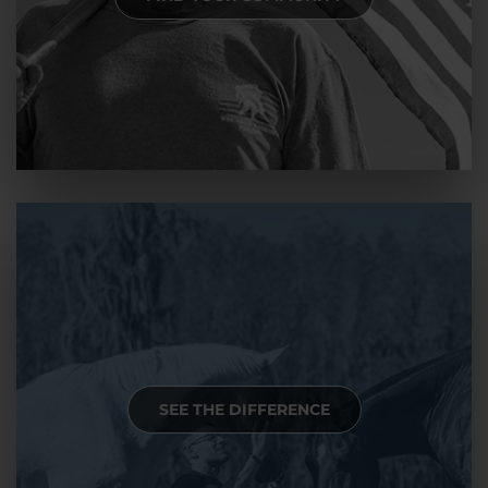
SEE THE DIFFERENCE