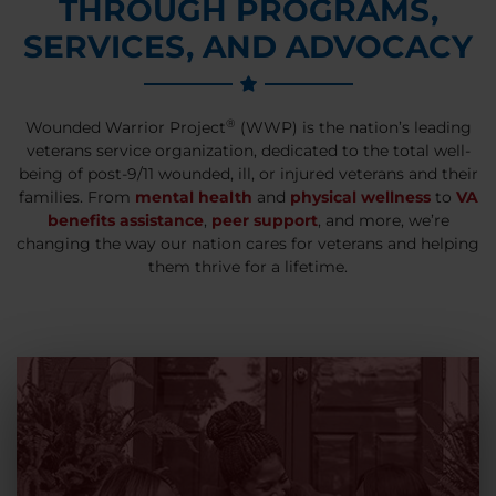
THROUGH PROGRAMS,
SERVICES, AND ADVOCACY
®
Wounded Warrior Project
(WWP) is the nation’s leading
veterans service organization, dedicated to the total well-
being of post-9/11 wounded, ill, or injured veterans and their
families. From
mental health
and
physical wellness
to
VA
benefits assistance
,
peer support
, and more, we’re
changing the way our nation cares for veterans and helping
them thrive for a lifetime.