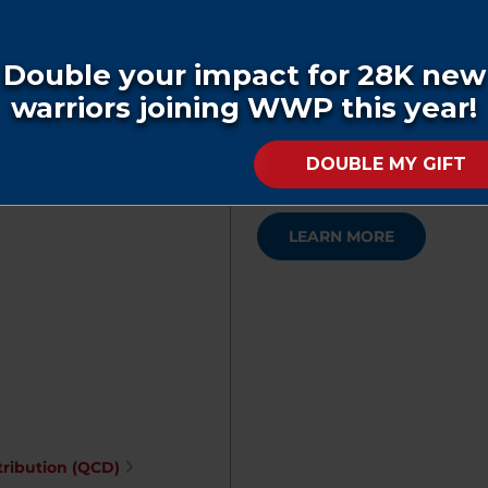
Benefit for the Brave
Our regional dinner event to 
ner
supporters and how they conti
LEARN MORE
tribution (QCD)