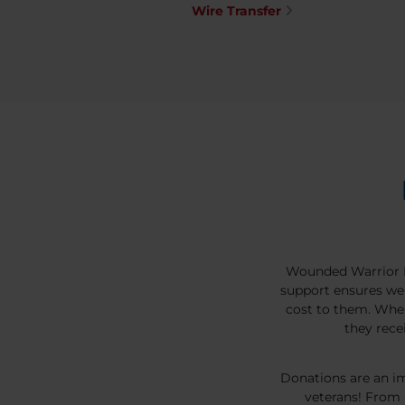
Wire Transfer
Wounded Warrior P
support ensures we 
cost to them. Whe
they rece
Donations are an im
veterans! From