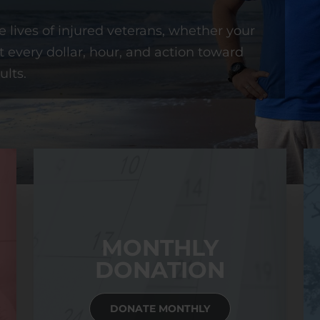
 lives of injured veterans, whether your
t every dollar, hour, and action toward
ults.
MONTHLY
DONATION
DONATE MONTHLY