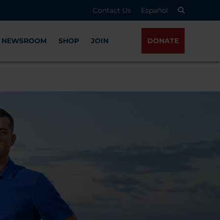
Contact Us
Español
NEWSROOM
SHOP
JOIN
DONATE