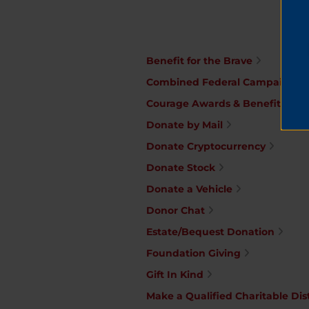
Benefit for the Brave
Combined Federal Campaign
Courage Awards & Benefit Din
Donate by Mail
Donate Cryptocurrency
Donate Stock
Donate a Vehicle
Donor Chat
Estate/Bequest Donation
Foundation Giving
Gift In Kind
Make a Qualified Charitable Dis