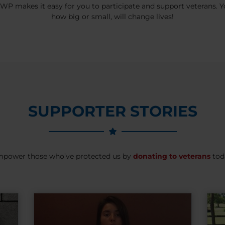
P makes it easy for you to participate and support veterans. Yo
how big or small, will change lives!
SUPPORTER STORIES
power those who’ve protected us by
donating to veterans
tod