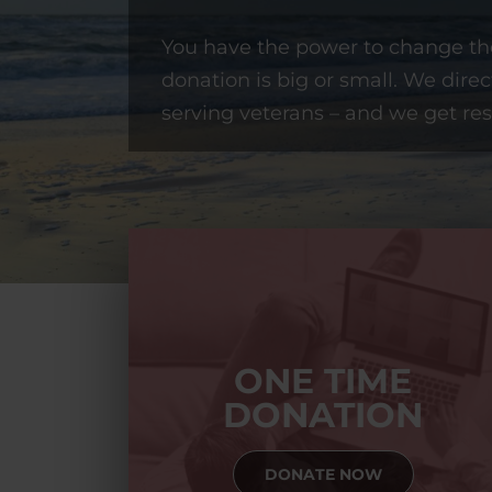
You have the power to change the
donation is big or small. We direc
serving veterans – and we get res
ONE TIME
DONATION
DONATE NOW