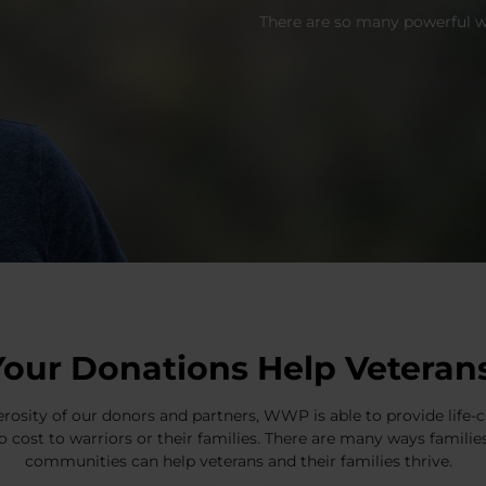
There are so many powerful wa
Your Donations Help Veteran
rosity of our donors and partners, WWP is able to provide lif
o cost to warriors or their families. There are many ways famili
communities can help veterans and their families thrive.