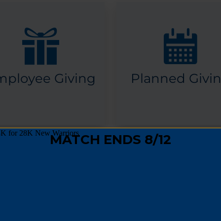
mployee Giving
Planned Givi
OTHER WAYS TO GIVE