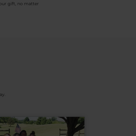
ur gift, no matter
ay.