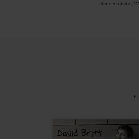
planned giving, WW
Em