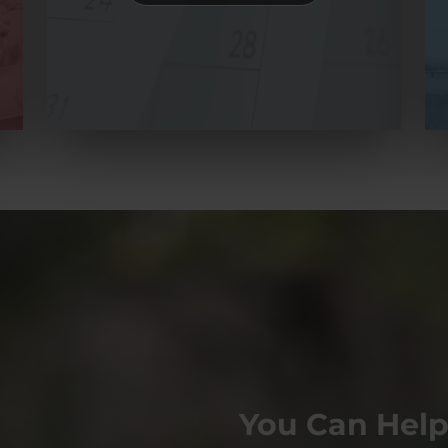
You Can Help