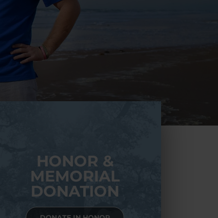
HONOR &
MEMORIAL
DONATION
DONATE IN HONOR