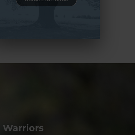
 Warriors