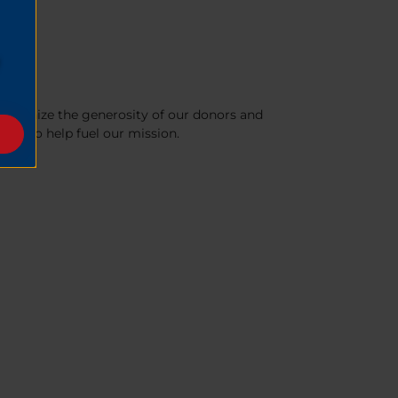
recognize the generosity of our donors and
nue to help fuel our mission.