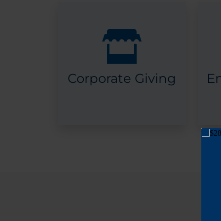
Corporate Giving
E