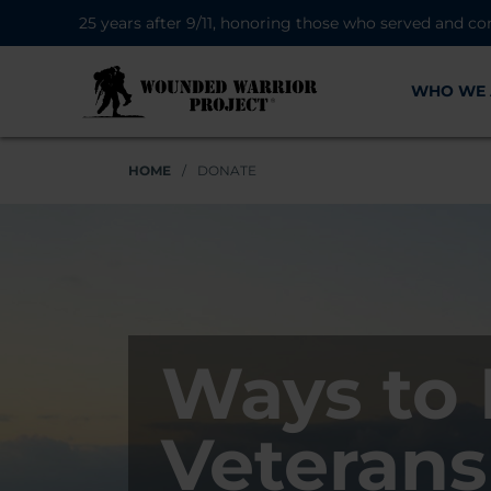
25 years after 9/11, honoring those who served and co
WHO WE 
HOME
/
DONATE
Ways to 
Veterans