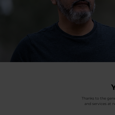
Thanks to the gene
and services at n