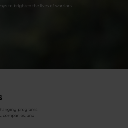
ys to brighten the lives of warriors.
s
e-changing programs
es, companies, and