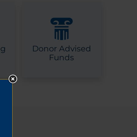
ng
Donor Advised
Funds