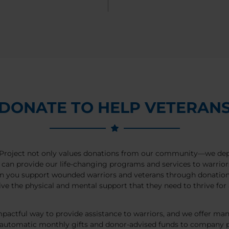
DONATE TO HELP VETERAN
roject not only values donations from our community—we de
can provide our life-changing programs and services to warrior
n you support wounded warriors and veterans through donations
ive the physical and mental support that they need to thrive for a
pactful way to provide assistance to warriors, and we offer ma
 automatic monthly gifts and donor-advised funds to company p