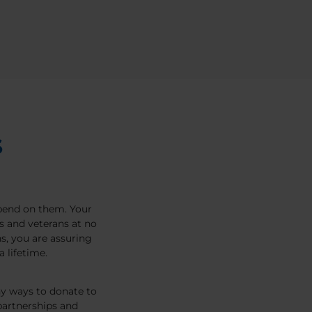
S
pend on them. Your
s and veterans at no
, you are assuring
 lifetime.
ny ways to donate to
artnerships and