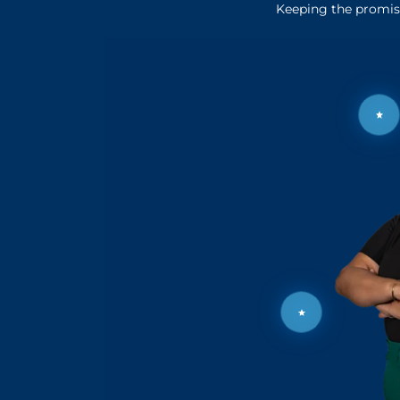
Keeping the promise