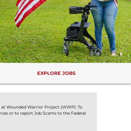
EXPLORE JOBS
bs at Wounded Warrior Project (WWP). To
rces or to report Job Scams to the Federal