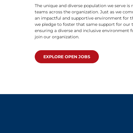
The unique and diverse population we serve is r
teams across the organization. Just as we com
an impactful and supportive environment for t
we pledge to foster that same support for our
ensuring a diverse and inclusive environment f
join our organization.
EXPLORE OPEN JOBS