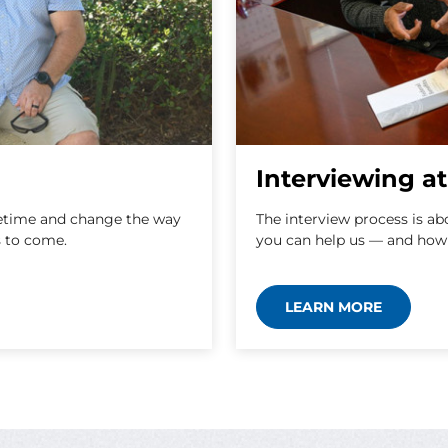
Interviewing 
lifetime and change the way
The interview process is a
s to come.
you can help us — and how
LEARN MORE