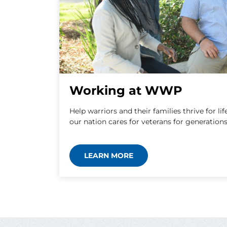
Working at WWP
Help warriors and their families thrive for 
our nation cares for veterans for generation
LEARN MORE