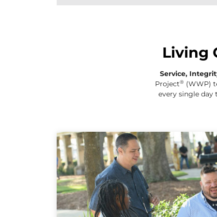
Living 
Service, Integri
®
Project
(WWP)
t
every single day 