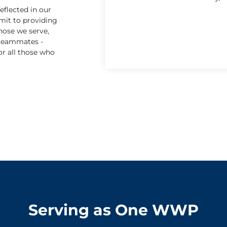
eflected in our
mit to providing
hose we serve,
 teammates -
or all those who
Serving as One WWP