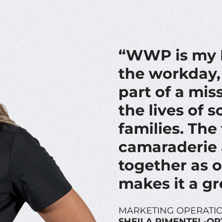
“WWP is my F
the workday, 
part of a mis
the lives of 
families. Th
camaraderie 
together as 
makes it a gr
MARKETING OPERATIO
SHEILA PIMENTEL-OR