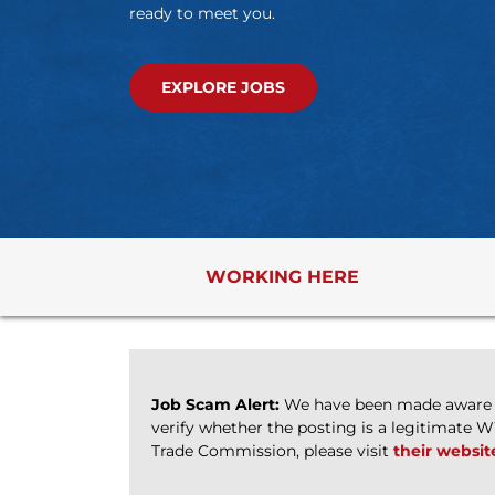
ready to meet you.
EXPLORE JOBS
WORKING HERE
Job Scam Alert:
We have been made aware of
verify whether the posting is a legitimate 
Trade Commission, please visit
their websit