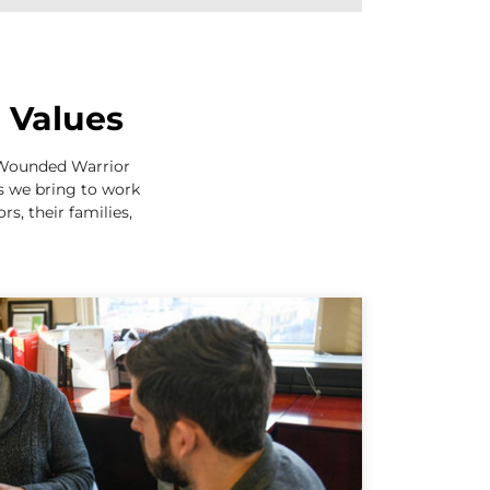
e Values
e Wounded Warrior
es we bring to work
s, their families,