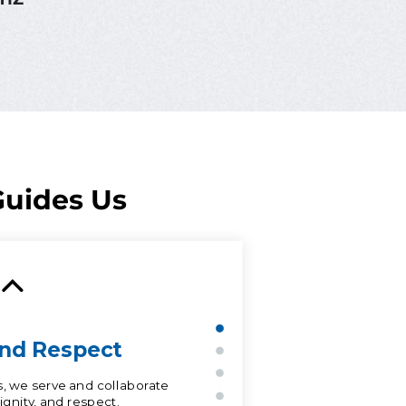
uides Us