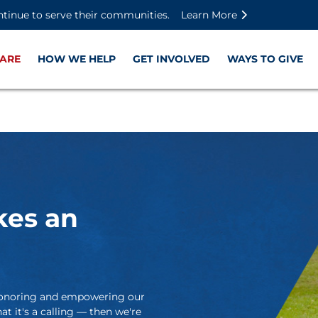
Skip to main content
Skip to footer content
Disable Autoplay For Sliders
ntinue to serve their communities.
Learn More
ARE
HOW WE HELP
GET INVOLVED
WAYS TO GIVE
kes an
t honoring and empowering our
at it's a calling — then we're