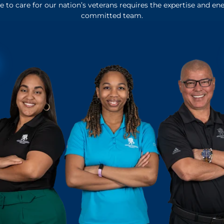
 to care for our nation’s veterans requires the expertise and ene
committed team.