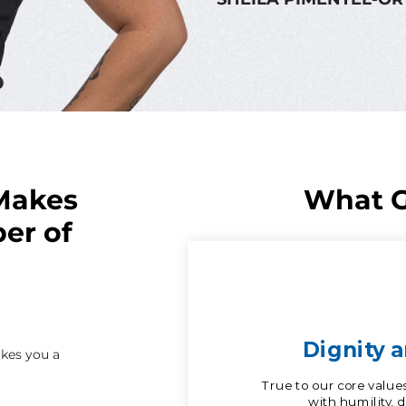
Makes
What G
er of
kes you a