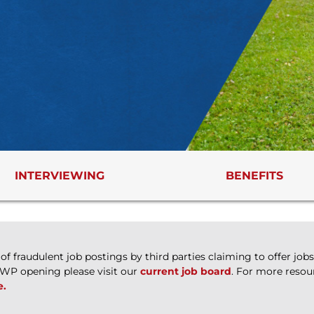
INTERVIEWING
BENEFITS
 fraudulent job postings by third parties claiming to offer jo
WWP opening please visit our
current job board
. For more resou
e.