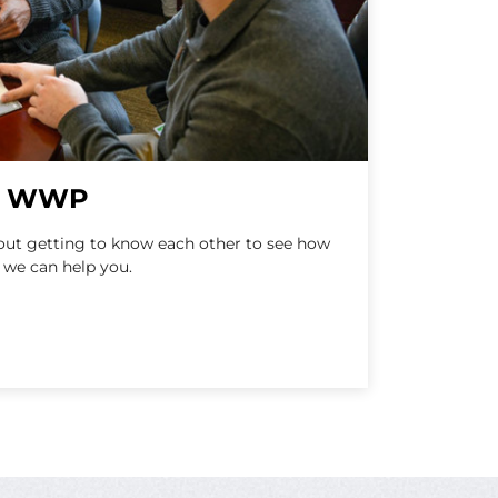
at WWP
bout getting to know each other to see how
 we can help you.