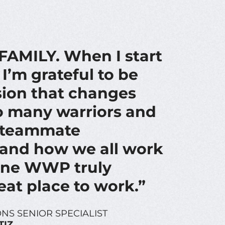
AMILY. When I start
I’m grateful to be
sion that changes
so many warriors and
e teammate
and how we all work
one WWP truly
eat place to work.”
NS SENIOR SPECIALIST
TIZ