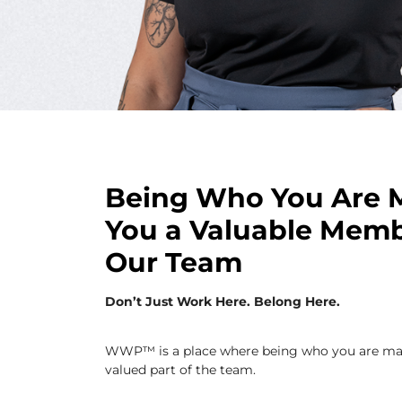
Being Who You Are 
You a Valuable Memb
Our Team
Don’t Just Work Here. Belong Here.
WWP™ is a place where being who you are ma
valued part of the team.