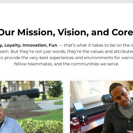
Our Mission, Vision, and Cor
ty, Loyalty, Innovation, Fun
— that’s what it takes to be on th
eam. But they’re not just words, they’re the values and attribut
to provide the very best experiences and environments for warrior
fellow teammates, and the communities we serve.