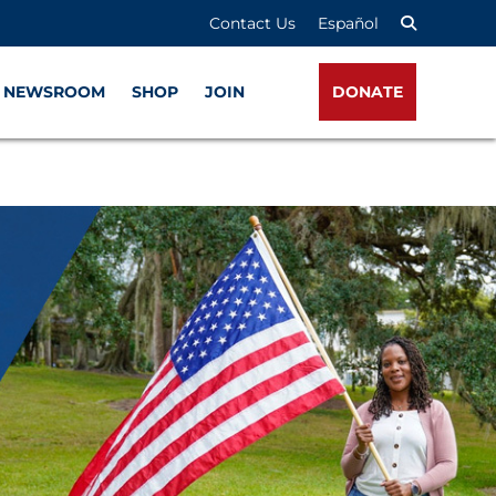
Contact Us
Español
NEWSROOM
SHOP
JOIN
DONATE