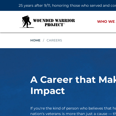
25 years after 9/11, honoring those who served and co
WHO WE 
HOME
/
CAREERS
A Career that Ma
Impact
If you're the kind of person who believes tha
nation's veterans is more than just a cause — th