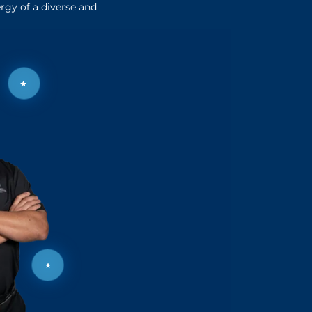
rgy of a diverse and