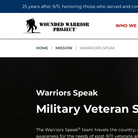
25 years after 9/11, honoring those who served and co
WHO WE 
HOME
/
MISSION
/
WARRIORS SPEAK
Warriors Speak
Military Veteran 
®
The Warriors Speak
team travels the country, s
awareness for the needs of post-9/11 veterans an