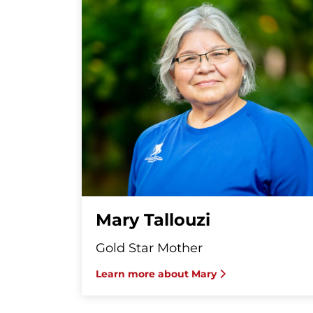
Mary Tallouzi
Gold Star Mother
Learn more about Mary