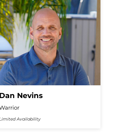
Dan Nevins
Warrior
Limited Availability