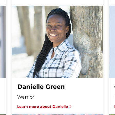
Danielle Green
Warrior
Learn more about Danielle