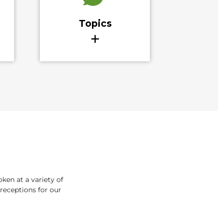
en at a variety of
receptions for our