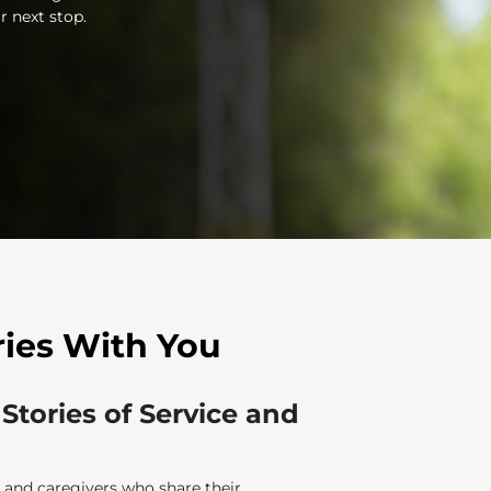
r next stop.
ries With You
 Stories of Service and
 and caregivers who share their