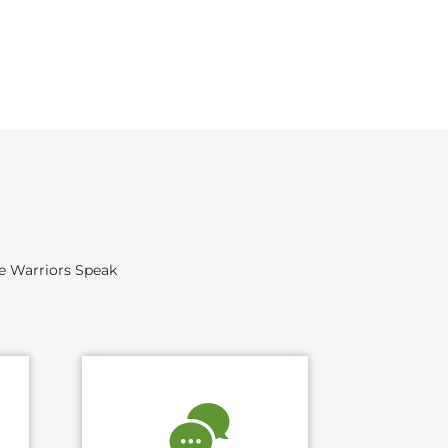
he Warriors Speak