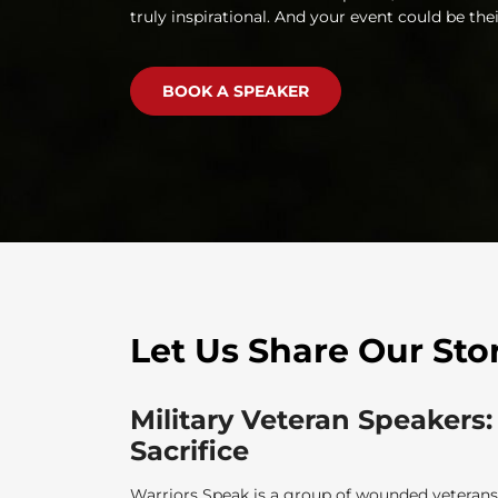
truly inspirational. And your event could be thei
BOOK A SPEAKER
Let Us Share Our Sto
Military Veteran Speakers:
Sacrifice
Warriors Speak is a group of wounded veterans