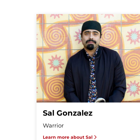
Sal Gonzalez
Warrior
Learn more about Sal