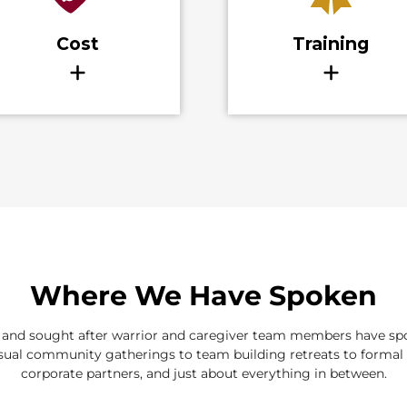
Where We Have Spoken
d and sought after warrior and caregiver team members have spok
ual community gatherings to team building retreats to formal 
corporate partners, and just about everything in between.