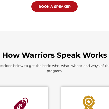
BOOK A SPEAKER
How Warriors Speak Works
ections below to get the basic who, what, where, and whys of t
program.