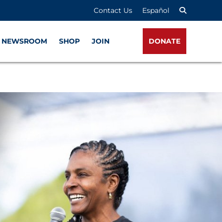
Contact Us
Español
NEWSROOM
SHOP
JOIN
DONATE