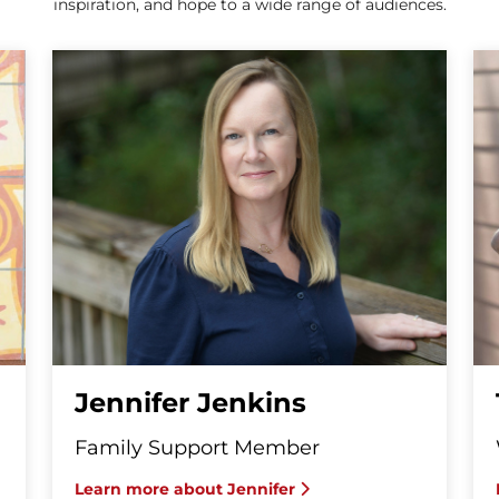
inspiration, and hope to a wide range of audiences.
Jennifer Jenkins
Family Support Member
Learn more about Jennifer