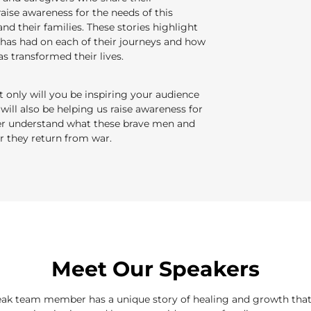
raise awareness for the needs of this
nd their families. These stories highlight
as had on each of their journeys and how
s transformed their lives.
only will you be inspiring your audience
 will also be helping us raise awareness for
ter understand what these brave men and
 they return from war.
Meet Our Speakers
ak team member has a unique story of healing and growth that 