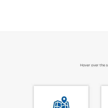
Hover over the s