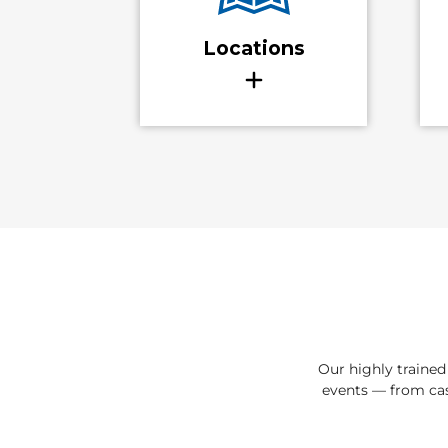
Our highly traine
events — from cas