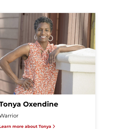
Tonya Oxendine
Warrior
Learn more about Tonya