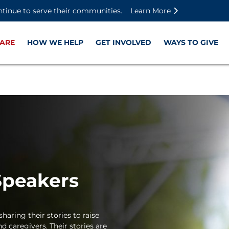
Skip to main content
Skip to footer content
Disable Autoplay For Sliders
ntinue to serve their communities.
Learn More
ARE
HOW WE HELP
GET INVOLVED
WAYS TO GIVE
Speakers
haring their stories to raise
d caregivers. Their stories are