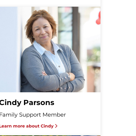
Cindy Parsons
Family Support Member
Learn more about Cindy