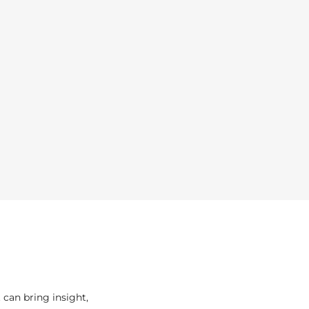
can bring insight,