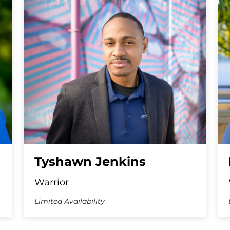
Tyshawn Jenkins
Warrior
Limited Availability