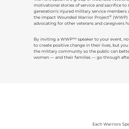
motivational stories of service and sacrifice to 
generation’s injured military service members a
®
the impact Wounded Warrior Project
(WWP) h
advocating for other veterans and caregivers ha
By inviting a WWP™ speaker to your event, not 
to create positive change in their lives, but you
the military community so the public can bet
women — and their families — go through after
Each Warriors Spe