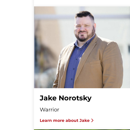
Jake Norotsky
Warrior
Learn more about Jake