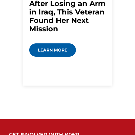
After Losing an Arm
in Iraq, This Veteran
Found Her Next
Mission
LEARN MORE
GET INVOLVED WITH WWP