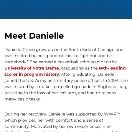
Meet Danielle
Danielle Green grew up on the South Side of Chicago and
was inspired by her grandmother to “get out and be
somebody.” She earned a basketball scholarship to the
University of Notre Dame
, graduating as the
14th-leading
scorer in program history
. After graduating, Danielle
joined the U.S. Army as a military police officer. In 2004, she
was injured by a rocket-propelled grenade in Baghdad, Iraq,
resulting in the loss of her left arm, and had to relearn
many basic tasks.
During her recovery, Danielle was supported by WWP™,
which provided her with comfort and a sense of
community. Motivated by her own experiences, she