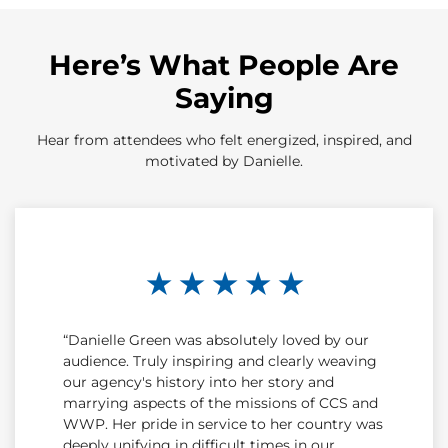
Here’s What People Are
Saying
Hear from attendees who felt energized, inspired, and
motivated by Danielle.
★ ★ ★ ★ ★
“Danielle Green was absolutely loved by our
audience. Truly inspiring and clearly weaving
our agency's history into her story and
marrying aspects of the missions of CCS and
WWP. Her pride in service to her country was
deeply unifying in difficult times in our