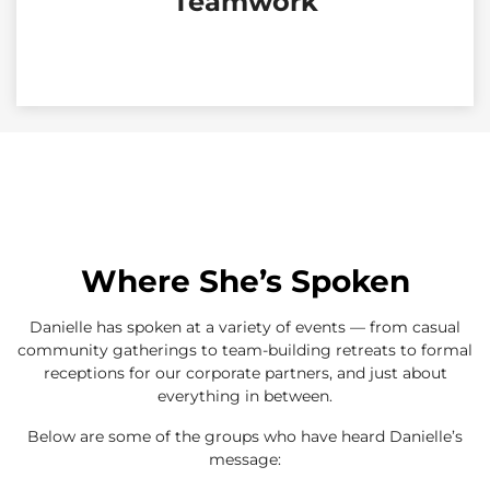
Teamwork
Where She’s Spoken
Danielle has spoken at a variety of events — from casual
community gatherings to team-building retreats to formal
receptions for our corporate partners, and just about
everything in between.
Below are some of the groups who have heard Danielle’s
message: