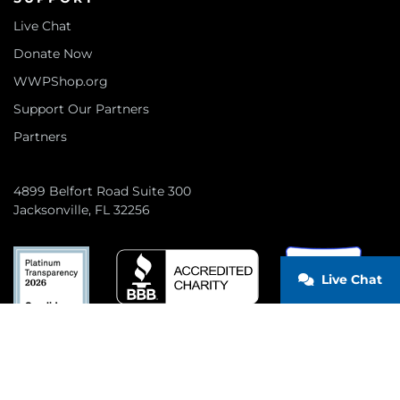
Live Chat
Donate Now
WWPShop.org
Support Our Partners
Partners
4899 Belfort Road Suite 300
Jacksonville, FL 32256
Live Chat
CONNECT WITH US