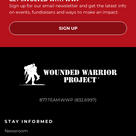
Sign up for our email newsletter and get the latest info
on events, fundraisers and ways to make an impact.
SIGN UP
877.TEAM.WWP (832.6997)
STAY INFORMED
Newsroom