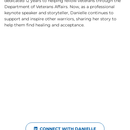
dedicated 12 years to helping fellow veterans through the
Department of Veterans Affairs. Now, as a professional
keynote speaker and storyteller, Danielle continues to
support and inspire other warriors, sharing her story to
help them find healing and acceptance.
CONNECT WITH DANIELLE