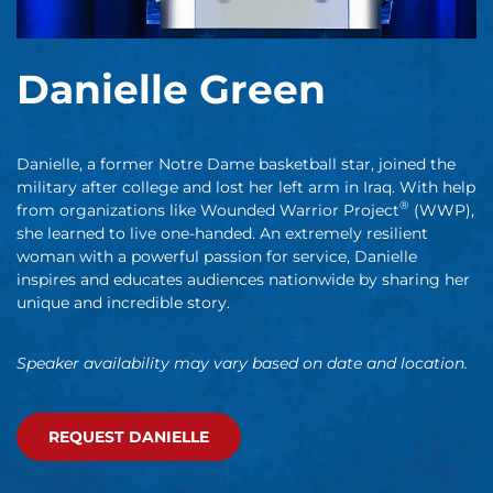
Danielle Green
Danielle, a former Notre Dame basketball star, joined the
military after college and lost her left arm in Iraq. With help
®
from organizations like Wounded Warrior Project
(WWP),
she learned to live one-handed. An extremely resilient
woman with a powerful passion for service, Danielle
inspires and educates audiences nationwide by sharing her
unique and incredible story.
Speaker availability may vary based on date and location.
REQUEST DANIELLE