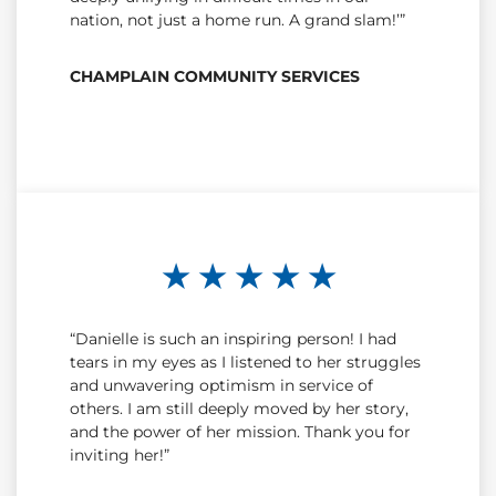
nation, not just a home run. A grand slam!’”
CHAMPLAIN COMMUNITY SERVICES
★ ★ ★ ★ ★
“Danielle is such an inspiring person! I had
tears in my eyes as I listened to her struggles
and unwavering optimism in service of
others. I am still deeply moved by her story,
and the power of her mission. Thank you for
inviting her!”