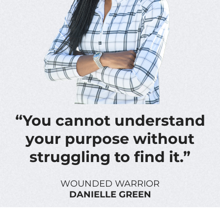
“You cannot understand
your purpose without
struggling to find it.”
WOUNDED WARRIOR
DANIELLE GREEN