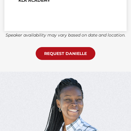
KLA ACADEMY
Speaker availability may vary based on date and location.
REQUEST DANIELLE