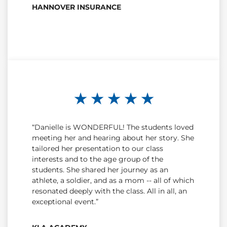
HANNOVER INSURANCE
★ ★ ★ ★ ★
“Danielle is WONDERFUL! The students loved
meeting her and hearing about her story. She
tailored her presentation to our class
interests and to the age group of the
students. She shared her journey as an
athlete, a soldier, and as a mom -- all of which
resonated deeply with the class. All in all, an
exceptional event.”