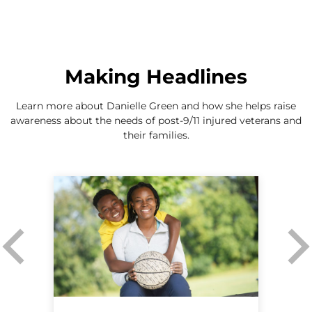
Making Headlines
Learn more about Danielle Green and how she helps raise
awareness about the needs of post-9/11 injured veterans and
their families.