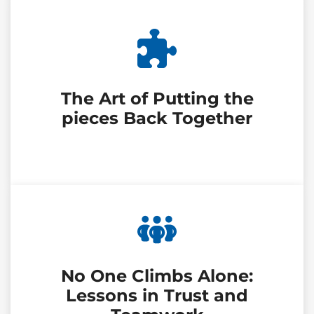
The Art of Putting the
pieces Back Together
No One Climbs Alone:
Lessons in Trust and