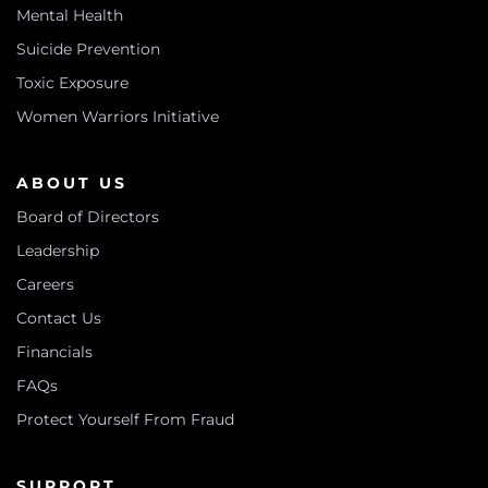
Mental Health
Suicide Prevention
Toxic Exposure
Women Warriors Initiative
ABOUT US
Board of Directors
Leadership
Careers
Contact Us
Financials
FAQs
Protect Yourself From Fraud
SUPPORT