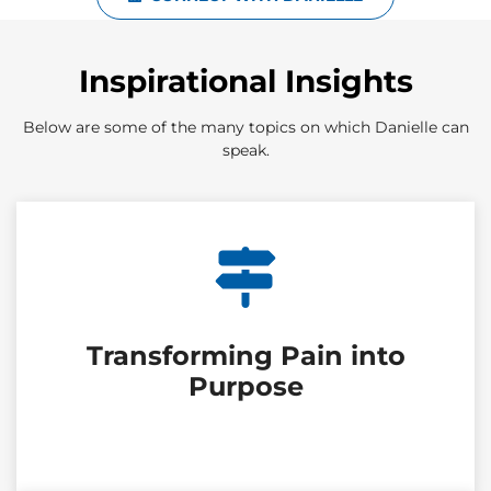
Inspirational Insights
Below are some of the many topics on which Danielle can
speak.
Transforming Pain into
Purpose