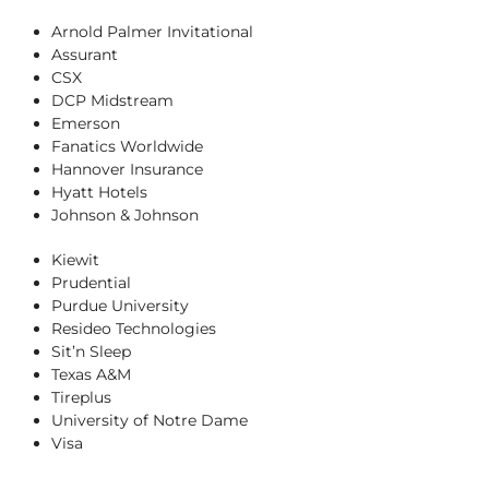
Arnold Palmer Invitational
Assurant
CSX
DCP Midstream
Emerson
Fanatics Worldwide
Hannover Insurance
Hyatt Hotels
Johnson & Johnson
Kiewit
Prudential
Purdue University
Resideo Technologies
Sit’n Sleep
Texas A&M
Tireplus
University of Notre Dame
Visa