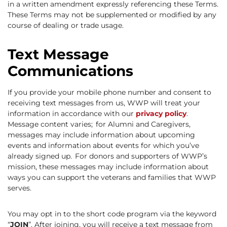
in a written amendment expressly referencing these Terms.
These Terms may not be supplemented or modified by any
course of dealing or trade usage.
Text Message
Communications
If you provide your mobile phone number and consent to
receiving text messages from us, WWP will treat your
information in accordance with our
privacy policy
.
Message content varies; for Alumni and Caregivers,
messages may include information about upcoming
events and information about events for which you’ve
already signed up. For donors and supporters of WWP’s
mission, these messages may include information about
ways you can support the veterans and families that WWP
serves.
You may opt in to the short code program via the keyword
“
JOIN
”. After joining, you will receive a text message from