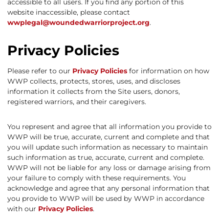
accessible to all users. If you find any portion of this
website inaccessible, please contact
wwplegal@woundedwarriorproject.org
.
Privacy Policies
Please refer to our
Privacy Policies
for information on how
WWP collects, protects, stores, uses, and discloses
information it collects from the Site users, donors,
registered warriors, and their caregivers.
You represent and agree that all information you provide to
WWP will be true, accurate, current and complete and that
you will update such information as necessary to maintain
such information as true, accurate, current and complete.
WWP will not be liable for any loss or damage arising from
your failure to comply with these requirements. You
acknowledge and agree that any personal information that
you provide to WWP will be used by WWP in accordance
with our
Privacy Policies
.