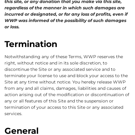
this site, or any donation that you make via this site,
regardless of the manner in which such damages are
incurred or designated, or for any loss of profits, even if
WWP was informed of the possibility of such damages
or loss.
Termination
Notwithstanding any of these Terms, WWP reserves the
right, without notice and in its sole discretion, to
discontinue the Site or any associated service and to
terminate your license to use and block your access to the
Site at any time without notice. You hereby release WWP
from any and all claims, damages, liabilities and causes of
action arising out of the modification or discontinuation of
any or all features of this Site and the suspension or
termination of your access to this Site or any associated
services.
General