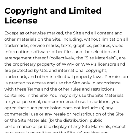
Copyright and Limited
License
Except as otherwise marked, the Site and all content and
other materials on the Site, including, without limitation all
trademarks, service marks, texts, graphics, pictures, video,
information, software, other files, and the selection and
arrangement thereof (collectively, the “Site Materials”), are
the proprietary property of WWP or WWP’s licensors and
are protected by U.S. and international copyright,
trademark, and other intellectual property laws. Permission
is granted to access and use the Site only in accordance
with these Terms and the other rules and restrictions
contained in the Site. You may only use the Site Materials
for your personal, non-commercial use. In addition, you
agree that such permission does not include: (a) any
commercial use or any resale or redistribution of the Site
or the Site Materials; (b) the distribution, public
performance or public display of any Site Materials, except
as expressly permitted on the Site, (c) making any