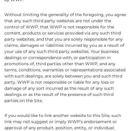
Without limiting the generality of the foregoing, you agree
that any such third party websites are not under the
control of WWP, that WWP is not responsible for the
content, products or services provided via any such third
party websites, and that you are solely responsible for any
claims, damages or liabilities incurred by you as a result of
your use of any such third party websites. Your business
dealings or correspondence with, or participation in
promotions of, third parties other than WWP, and any
terms, conditions, warranties or representations associated
with such dealings, are solely between you and such third
party. WWP is not responsible or liable for any loss or
damage of any sort incurred as the result of any such
dealings or as the result of the presence of such third
parties on the Site.
If you would like to link another website to this Site, such
link may not suggest or imply WWP’s endorsement or
approval of any product, position, entity, or individual;