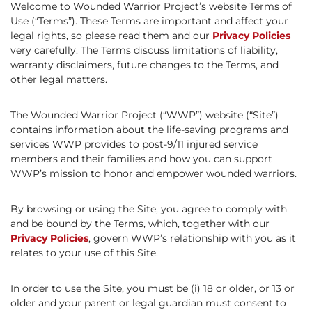
Welcome to Wounded Warrior Project’s website Terms of
Use (“Terms”). These Terms are important and affect your
legal rights, so please read them and our
Privacy Policies
very carefully. The Terms discuss limitations of liability,
warranty disclaimers, future changes to the Terms, and
other legal matters.
The Wounded Warrior Project (“WWP”) website (“Site”)
contains information about the life-saving programs and
services WWP provides to post-9/11 injured service
members and their families and how you can support
WWP’s mission to honor and empower wounded warriors.
By browsing or using the Site, you agree to comply with
and be bound by the Terms, which, together with our
Privacy Policies
, govern WWP’s relationship with you as it
relates to your use of this Site.
In order to use the Site, you must be (i) 18 or older, or 13 or
older and your parent or legal guardian must consent to