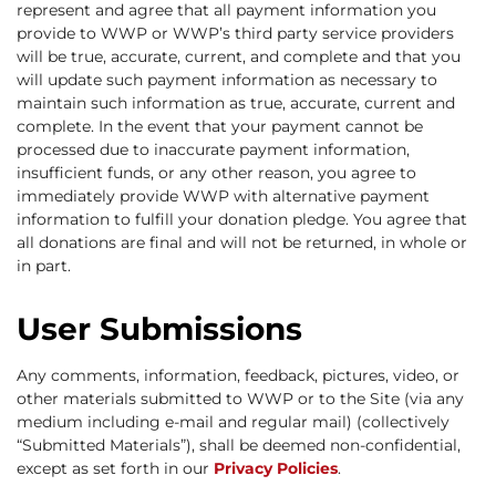
represent and agree that all payment information you
provide to WWP or WWP’s third party service providers
will be true, accurate, current, and complete and that you
will update such payment information as necessary to
maintain such information as true, accurate, current and
complete. In the event that your payment cannot be
processed due to inaccurate payment information,
insufficient funds, or any other reason, you agree to
immediately provide WWP with alternative payment
information to fulfill your donation pledge. You agree that
all donations are final and will not be returned, in whole or
in part.
User Submissions
Any comments, information, feedback, pictures, video, or
other materials submitted to WWP or to the Site (via any
medium including e-mail and regular mail) (collectively
“Submitted Materials”), shall be deemed non-confidential,
except as set forth in our
Privacy Policies
.