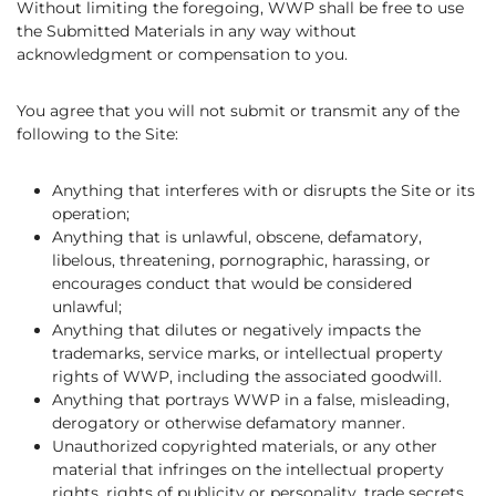
Without limiting the foregoing, WWP shall be free to use
the Submitted Materials in any way without
acknowledgment or compensation to you.
You agree that you will not submit or transmit any of the
following to the Site:
Anything that interferes with or disrupts the Site or its
operation;
Anything that is unlawful, obscene, defamatory,
libelous, threatening, pornographic, harassing, or
encourages conduct that would be considered
unlawful;
Anything that dilutes or negatively impacts the
trademarks, service marks, or intellectual property
rights of WWP, including the associated goodwill.
Anything that portrays WWP in a false, misleading,
derogatory or otherwise defamatory manner.
Unauthorized copyrighted materials, or any other
material that infringes on the intellectual property
rights, rights of publicity or personality, trade secrets,