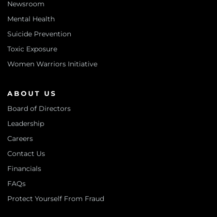
Newsroom
Mental Health
Suicide Prevention
Toxic Exposure
Women Warriors Initiative
ABOUT US
Board of Directors
Leadership
Careers
Contact Us
Financials
FAQs
Protect Yourself From Fraud