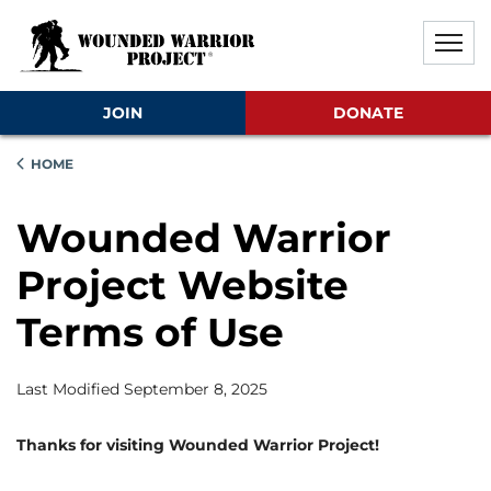
Skip to main content
Skip to footer content
Disable Autoplay For Sliders
JOIN
DONATE
HOME
Wounded Warrior
Project Website
Terms of Use
Last Modified September 8, 2025
Thanks for visiting Wounded Warrior Project!