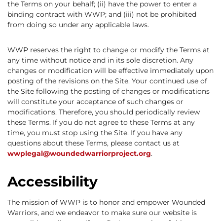
the Terms on your behalf; (ii) have the power to enter a
binding contract with WWP; and (iii) not be prohibited
from doing so under any applicable laws.
WWP reserves the right to change or modify the Terms at
any time without notice and in its sole discretion. Any
changes or modification will be effective immediately upon
posting of the revisions on the Site. Your continued use of
the Site following the posting of changes or modifications
will constitute your acceptance of such changes or
modifications. Therefore, you should periodically review
these Terms. If you do not agree to these Terms at any
time, you must stop using the Site. If you have any
questions about these Terms, please contact us at
wwplegal@woundedwarriorproject.org
.
Accessibility
The mission of WWP is to honor and empower Wounded
Warriors, and we endeavor to make sure our website is