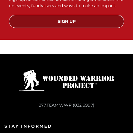
on events, fundraisers and ways to make an impact.
SIGN UP
877.TEAM.WWP (832.6997)
STAY INFORMED