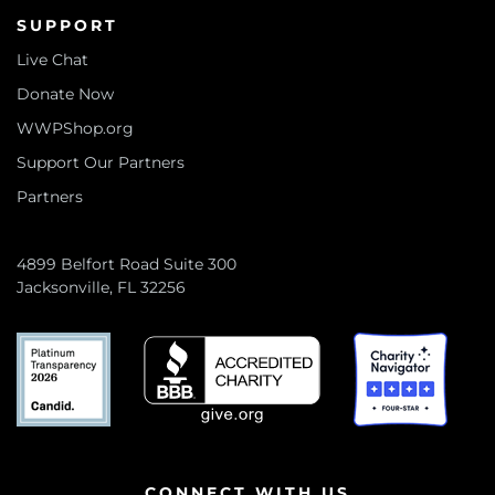
SUPPORT
Live Chat
Donate Now
WWPShop.org
Support Our Partners
Partners
4899 Belfort Road Suite 300
Jacksonville, FL 32256
CONNECT WITH US