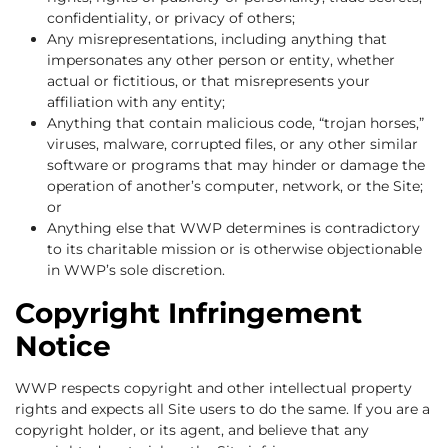
confidentiality, or privacy of others;
Any misrepresentations, including anything that
impersonates any other person or entity, whether
actual or fictitious, or that misrepresents your
affiliation with any entity;
Anything that contain malicious code, “trojan horses,”
viruses, malware, corrupted files, or any other similar
software or programs that may hinder or damage the
operation of another’s computer, network, or the Site;
or
Anything else that WWP determines is contradictory
to its charitable mission or is otherwise objectionable
in WWP’s sole discretion.
Copyright Infringement
Notice
WWP respects copyright and other intellectual property
rights and expects all Site users to do the same. If you are a
copyright holder, or its agent, and believe that any