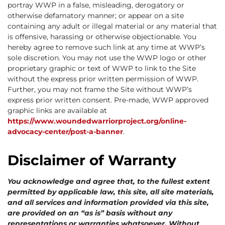
portray WWP in a false, misleading, derogatory or
otherwise defamatory manner; or appear on a site
containing any adult or illegal material or any material that
is offensive, harassing or otherwise objectionable. You
hereby agree to remove such link at any time at WWP’s
sole discretion. You may not use the WWP logo or other
proprietary graphic or text of WWP to link to the Site
without the express prior written permission of WWP.
Further, you may not frame the Site without WWP’s
express prior written consent. Pre-made, WWP approved
graphic links are available at
https://www.woundedwarriorproject.org/online-
advocacy-center/post-a-banner
.
Disclaimer of Warranty
You acknowledge and agree that, to the fullest extent
permitted by applicable law, this site, all site materials,
and all services and information provided via this site,
are provided on an “as is” basis without any
representations or warranties whatsoever. Without