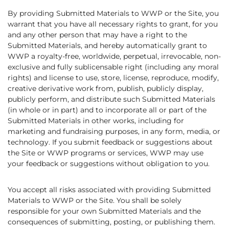
By providing Submitted Materials to WWP or the Site, you
warrant that you have all necessary rights to grant, for you
and any other person that may have a right to the
Submitted Materials, and hereby automatically grant to
WWP a royalty-free, worldwide, perpetual, irrevocable, non-
exclusive and fully sublicensable right (including any moral
rights) and license to use, store, license, reproduce, modify,
creative derivative work from, publish, publicly display,
publicly perform, and distribute such Submitted Materials
(in whole or in part) and to incorporate all or part of the
Submitted Materials in other works, including for
marketing and fundraising purposes, in any form, media, or
technology. If you submit feedback or suggestions about
the Site or WWP programs or services, WWP may use
your feedback or suggestions without obligation to you.
You accept all risks associated with providing Submitted
Materials to WWP or the Site. You shall be solely
responsible for your own Submitted Materials and the
consequences of submitting, posting, or publishing them.