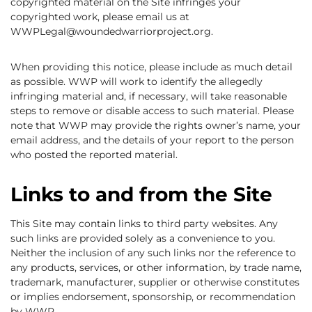
copyrighted material on the Site infringes your
copyrighted work, please email us at
WWPLegal@woundedwarriorproject.org.
When providing this notice, please include as much detail
as possible. WWP will work to identify the allegedly
infringing material and, if necessary, will take reasonable
steps to remove or disable access to such material. Please
note that WWP may provide the rights owner’s name, your
email address, and the details of your report to the person
who posted the reported material.
Links to and from the Site
This Site may contain links to third party websites. Any
such links are provided solely as a convenience to you.
Neither the inclusion of any such links nor the reference to
any products, services, or other information, by trade name,
trademark, manufacturer, supplier or otherwise constitutes
or implies endorsement, sponsorship, or recommendation
by WWP.