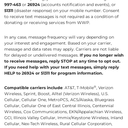
997-463
or
26924
(accounts notification and events), or
51311
(disaster response) on your mobile number. Consent
to receive text messages is not required as a condition of
donating or receiving services from WWP.
In any case, message frequency will vary depending on
your interest and engagement. Based on your carrier,
message and data rates may apply. Carriers are not liable
for delayed or undelivered messages.
If you no longer wish
to receive messages, reply STOP at any time to opt out.
If you need help with your text messages, simply reply
HELP to 26924 or 51311 for program information.
®
Compatible carriers include
: AT&T, T-Mobile
, Verizon
Wireless, Sprint, Boost, Alltel (Verizon Wireless), U.S.
Cellular, Cellular One, MetroPCS, ACS/Alaska, Bluegrass
Cellular, Cellular One of East Central Illinois, Centennial
Wireless, Cox Communications, EKN/Appalachian Wireless,
GCI, Illinois Valley Cellular, Immix/Keystone Wireless, Inland
Cellular, Nex-Tech Wireless, Rural Cellular Corporation,