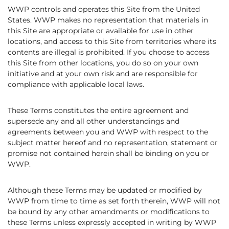
WWP controls and operates this Site from the United
States. WWP makes no representation that materials in
this Site are appropriate or available for use in other
locations, and access to this Site from territories where its
contents are illegal is prohibited. If you choose to access
this Site from other locations, you do so on your own
initiative and at your own risk and are responsible for
compliance with applicable local laws.
These Terms constitutes the entire agreement and
supersede any and all other understandings and
agreements between you and WWP with respect to the
subject matter hereof and no representation, statement or
promise not contained herein shall be binding on you or
WWP.
Although these Terms may be updated or modified by
WWP from time to time as set forth therein, WWP will not
be bound by any other amendments or modifications to
these Terms unless expressly accepted in writing by WWP