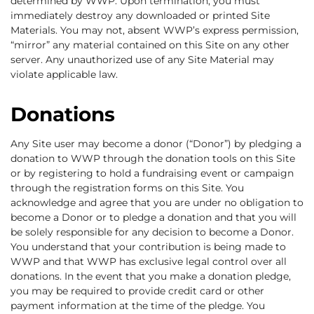
determined by WWP. Upon termination, you must
immediately destroy any downloaded or printed Site
Materials. You may not, absent WWP’s express permission,
“mirror” any material contained on this Site on any other
server. Any unauthorized use of any Site Material may
violate applicable law.
Donations
Any Site user may become a donor (“Donor”) by pledging a
donation to WWP through the donation tools on this Site
or by registering to hold a fundraising event or campaign
through the registration forms on this Site. You
acknowledge and agree that you are under no obligation to
become a Donor or to pledge a donation and that you will
be solely responsible for any decision to become a Donor.
You understand that your contribution is being made to
WWP and that WWP has exclusive legal control over all
donations. In the event that you make a donation pledge,
you may be required to provide credit card or other
payment information at the time of the pledge. You