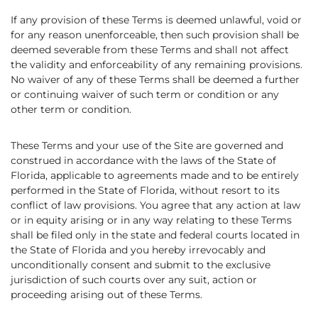
If any provision of these Terms is deemed unlawful, void or
for any reason unenforceable, then such provision shall be
deemed severable from these Terms and shall not affect
the validity and enforceability of any remaining provisions.
No waiver of any of these Terms shall be deemed a further
or continuing waiver of such term or condition or any
other term or condition.
These Terms and your use of the Site are governed and
construed in accordance with the laws of the State of
Florida, applicable to agreements made and to be entirely
performed in the State of Florida, without resort to its
conflict of law provisions. You agree that any action at law
or in equity arising or in any way relating to these Terms
shall be filed only in the state and federal courts located in
the State of Florida and you hereby irrevocably and
unconditionally consent and submit to the exclusive
jurisdiction of such courts over any suit, action or
proceeding arising out of these Terms.