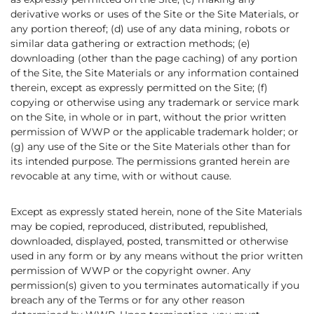
derivative works or uses of the Site or the Site Materials, or
any portion thereof; (d) use of any data mining, robots or
similar data gathering or extraction methods; (e)
downloading (other than the page caching) of any portion
of the Site, the Site Materials or any information contained
therein, except as expressly permitted on the Site; (f)
copying or otherwise using any trademark or service mark
on the Site, in whole or in part, without the prior written
permission of WWP or the applicable trademark holder; or
(g) any use of the Site or the Site Materials other than for
its intended purpose. The permissions granted herein are
revocable at any time, with or without cause.
Except as expressly stated herein, none of the Site Materials
may be copied, reproduced, distributed, republished,
downloaded, displayed, posted, transmitted or otherwise
used in any form or by any means without the prior written
permission of WWP or the copyright owner. Any
permission(s) given to you terminates automatically if you
breach any of the Terms or for any other reason