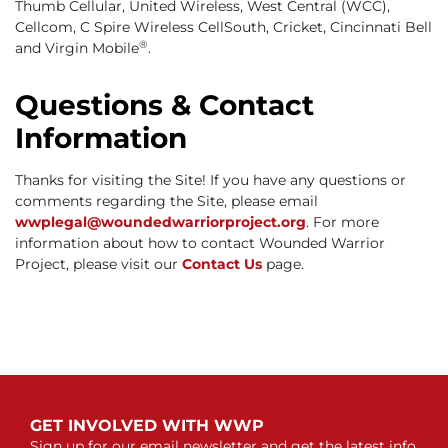
Thumb Cellular, United Wireless, West Central (WCC),
Cellcom, C Spire Wireless CellSouth, Cricket, Cincinnati Bell
®
and Virgin Mobile
.
Questions & Contact
Information
Thanks for visiting the Site! If you have any questions or
comments regarding the Site, please email
wwplegal@woundedwarriorproject.org
. For more
information about how to contact Wounded Warrior
Project, please visit our
Contact Us
page.
GET INVOLVED WITH WWP
Sign up for our email newsletter and get the latest info