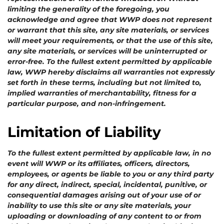
limiting the generality of the foregoing, you
acknowledge and agree that WWP does not represent
or warrant that this site, any site materials, or services
will meet your requirements, or that the use of this site,
any site materials, or services will be uninterrupted or
error-free.
To the fullest extent permitted by applicable
law, WWP hereby disclaims all warranties not expressly
set forth in these terms, including but not limited to,
implied warranties of merchantability, fitness for a
particular purpose, and non-infringement.
Limitation of Liability
To the fullest extent permitted by applicable law, in no
event will WWP or its affiliates, officers, directors,
employees, or agents be liable to you or any third party
for any direct, indirect, special, incidental, punitive, or
consequential damages arising out of your use of or
inability to use this site or any site materials, your
uploading or downloading of any content to or from