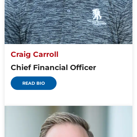
Craig Carroll
Chief Financial Officer
READ BIO