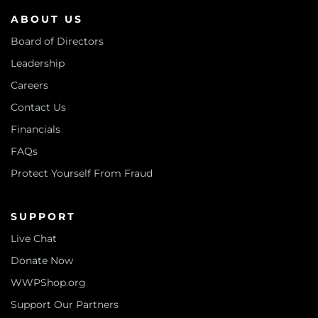
ABOUT US
Board of Directors
Leadership
Careers
Contact Us
Financials
FAQs
Protect Yourself From Fraud
SUPPORT
Live Chat
Donate Now
WWPShop.org
Support Our Partners