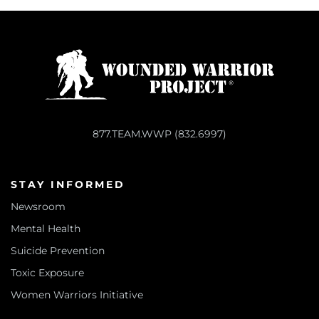
877.TEAM.WWP (832.6997)
STAY INFORMED
Newsroom
Mental Health
Suicide Prevention
Toxic Exposure
Women Warriors Initiative