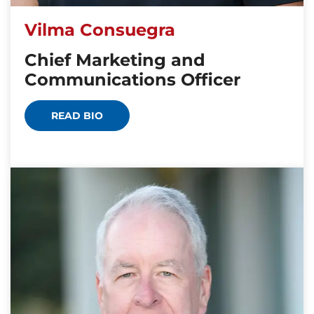
Vilma Consuegra
Chief Marketing and
Communications Officer
READ BIO