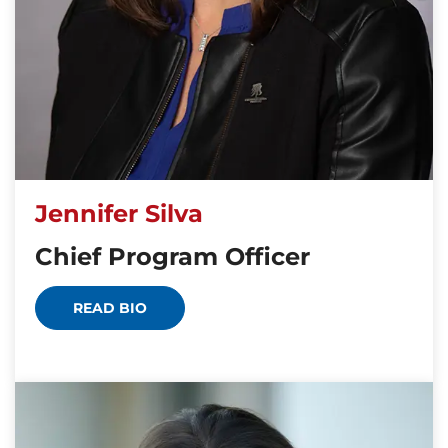
Jennifer Silva
Chief Program Officer
READ BIO