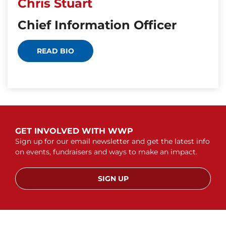
Chris Stuart
Chief Information Officer
READ BIO
GET INVOLVED WITH WWP
Sign up for our email newsletter and get the latest info
on events, fundraisers and ways to make an impact.
SIGN UP