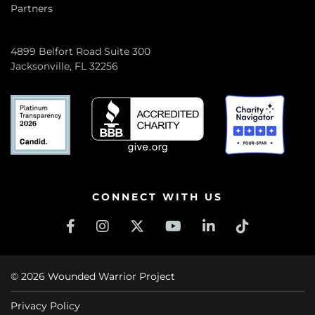
Partners
4899 Belfort Road Suite 300
Jacksonville, FL 32256
CONNECT WITH US
© 2026 Wounded Warrior Project
Privacy Policy