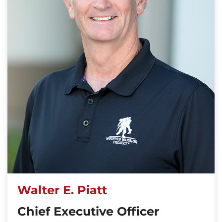
Walter E. Piatt
Chief Executive Officer