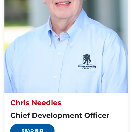
Chris Needles
Chief Development Officer
READ BIO