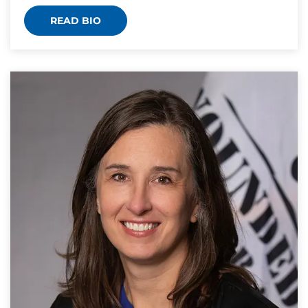
READ BIO