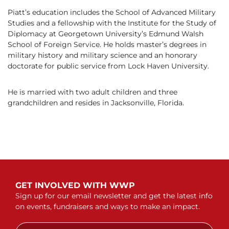
Piatt’s education includes the School of Advanced Military
Studies and a fellowship with the Institute for the Study of
Diplomacy at Georgetown University’s Edmund Walsh
School of Foreign Service. He holds master’s degrees in
military history and military science and an honorary
doctorate for public service from Lock Haven University.
He is married with two adult children and three
grandchildren and resides in Jacksonville, Florida.
GET INVOLVED WITH WWP
Sign up for our email newsletter and get the latest info
on events, fundraisers and ways to make an impact.