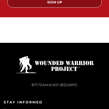
SIGN UP
877.TEAM.WWP (832.6997)
STAY INFORMED