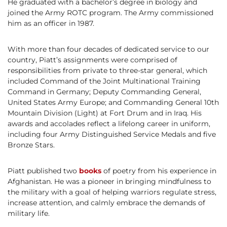
He graduated with a bachelor’s degree in biology and
joined the Army ROTC program. The Army commissioned
him as an officer in 1987.
With more than four decades of dedicated service to our
country, Piatt’s assignments were comprised of
responsibilities from private to three-star general, which
included Command of the Joint Multinational Training
Command in Germany; Deputy Commanding General,
United States Army Europe; and Commanding General 10th
Mountain Division (Light) at Fort Drum and in Iraq. His
awards and accolades reflect a lifelong career in uniform,
including four Army Distinguished Service Medals and five
Bronze Stars.
Piatt published two
books
of poetry from his experience in
Afghanistan. He was a pioneer in bringing mindfulness to
the military with a goal of helping warriors regulate stress,
increase attention, and calmly embrace the demands of
military life.