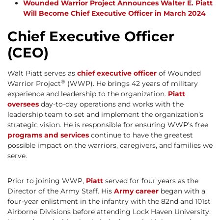
Wounded Warrior Project Announces Walter E. Piatt
Will Become Chief Executive Officer in March 2024
Chief Executive Officer
(CEO)
Walt Piatt serves as
chief executive officer
of Wounded
®
Warrior Project
(WWP). He brings 42 years of military
experience and leadership to the organization.
Piatt
oversees
day-to-day operations and works with the
leadership team to set and implement the organization’s
strategic vision. He is responsible for ensuring WWP’s free
programs and services
continue to have the greatest
possible impact on the warriors, caregivers, and families we
serve.
Prior to joining WWP,
Piatt
served for four years as the
Director of the Army Staff. His
Army career
began with a
four-year enlistment in the infantry with the 82nd and 101st
Airborne Divisions before attending Lock Haven University.