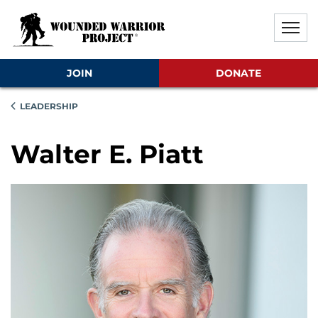
Skip to main content
Skip to footer content
Disable Autoplay For Sliders
JOIN
DONATE
LEADERSHIP
Walter E. Piatt