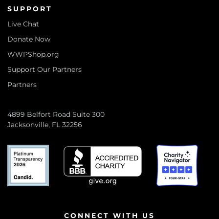
SUPPORT
Live Chat
Donate Now
WWPShop.org
Support Our Partners
Partners
4899 Belfort Road Suite 300
Jacksonville, FL 32256
CONNECT WITH US