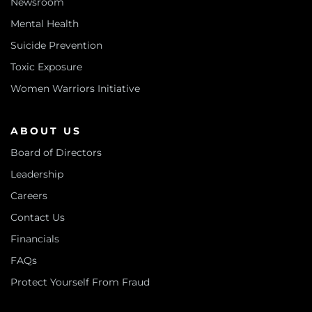
Newsroom
Mental Health
Suicide Prevention
Toxic Exposure
Women Warriors Initiative
ABOUT US
Board of Directors
Leadership
Careers
Contact Us
Financials
FAQs
Protect Yourself From Fraud