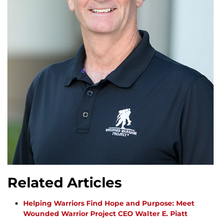
Related Articles
Helping Warriors Find Hope and Purpose: Meet
Wounded Warrior Project CEO Walter E. Piatt