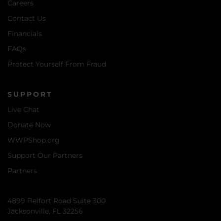
Careers
Contact Us
Financials
FAQs
Protect Yourself From Fraud
SUPPORT
Live Chat
Donate Now
WWPShop.org
Support Our Partners
Partners
4899 Belfort Road Suite 300
Jacksonville, FL 32256