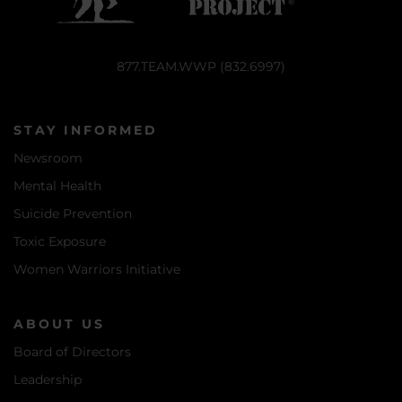
877.TEAM.WWP (832.6997)
STAY INFORMED
Newsroom
Mental Health
Suicide Prevention
Toxic Exposure
Women Warriors Initiative
ABOUT US
Board of Directors
Leadership