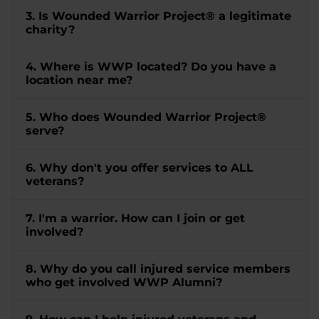
3. Is Wounded Warrior Project® a legitimate
charity?
4. Where is WWP located? Do you have a
location near me?
5. Who does Wounded Warrior Project®
serve?
6. Why don't you offer services to ALL
veterans?
7. I'm a warrior. How can I join or get
involved?
8. Why do you call injured service members
who get involved WWP Alumni?