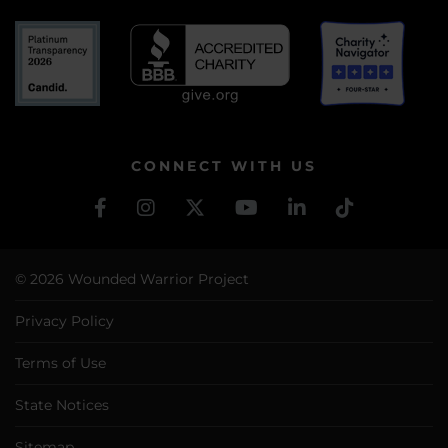
CONNECT WITH US
© 2026 Wounded Warrior Project
Privacy Policy
Terms of Use
State Notices
Sitemap