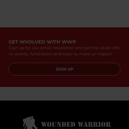
GET INVOLVED WITH WWP
Sign up for our email newsletter and get the latest info
on events, fundraisers and ways to make an impact.
SIGN UP