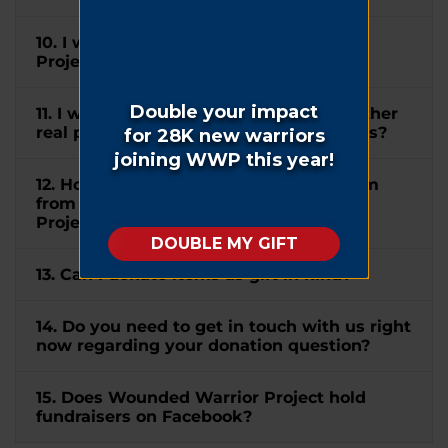
10. I wish to mention Wounded Warrior
Project® in my will. How can I do this?
11. I would like to donate my home or other
real property to WWP. How can I do this?
12. How do I submit a matching gift form
from my company to Wounded Warrior
Project®?
13. Can I donate items as gift in kind?
14. Do you need to get in touch with us right
now regarding your donation question?
15. Does Wounded Warrior Project hold
fundraisers on Facebook?