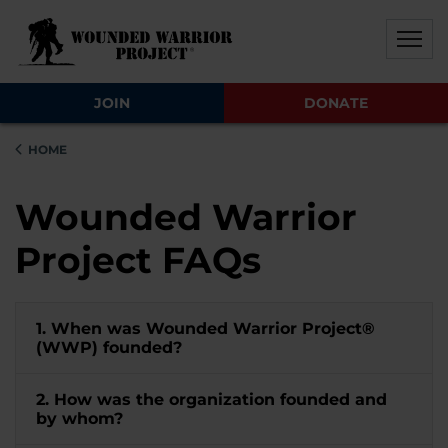
Skip to main content
Skip to footer content
Disable Autoplay For Sliders
JOIN
DONATE
HOME
Wounded Warrior
Project FAQs
1. When was Wounded Warrior Project®
(WWP) founded?
2. How was the organization founded and
by whom?