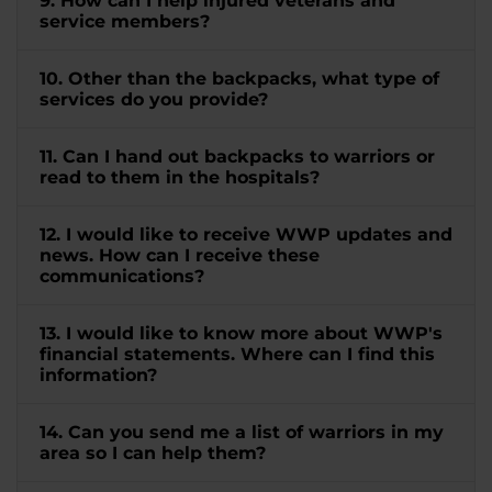
9. How can I help injured veterans and
service members?
10. Other than the backpacks, what type of
services do you provide?
11. Can I hand out backpacks to warriors or
read to them in the hospitals?
12. I would like to receive WWP updates and
news. How can I receive these
communications?
13. I would like to know more about WWP's
financial statements. Where can I find this
information?
14. Can you send me a list of warriors in my
area so I can help them?