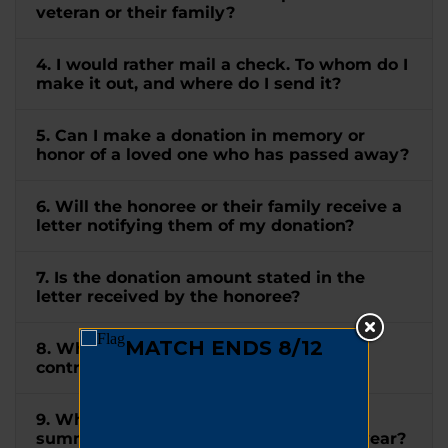
veteran or their family?
4. I would rather mail a check. To whom do I
make it out, and where do I send it?
5. Can I make a donation in memory or
honor of a loved one who has passed away?
6. Will the honoree or their family receive a
letter notifying them of my donation?
7. Is the donation amount stated in the
letter received by the honoree?
8. When will I receive a receipt for my
contribution?
9. When will I receive a tax letter
summarizing all my donations for the year?