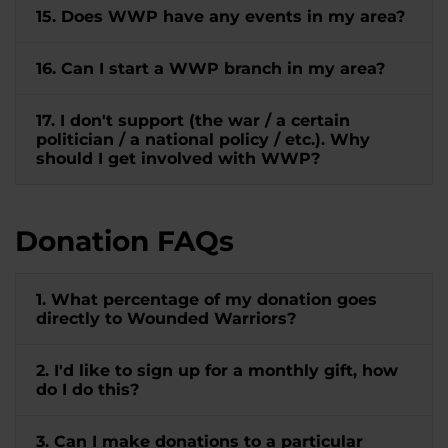
15. Does WWP have any events in my area?
16. Can I start a WWP branch in my area?
17. I don't support (the war / a certain
politician / a national policy / etc.). Why
should I get involved with WWP?
Donation FAQs
1. What percentage of my donation goes
directly to Wounded Warriors?
2. I'd like to sign up for a monthly gift, how
do I do this?
3. Can I make donations to a particular