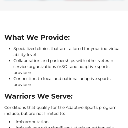
What We Provide:
Specialized clinics that are tailored for your individual
ability level
Collaboration and partnerships with other veteran
service organizations (VSO) and adaptive sports
providers
Connection to local and national adaptive sports
providers
Warriors We Serve:
Conditions that qualify for the Adaptive Sports program
include, but are not limited to:
Limb amputation
Limb salvage with significant ataxia or orthopedic