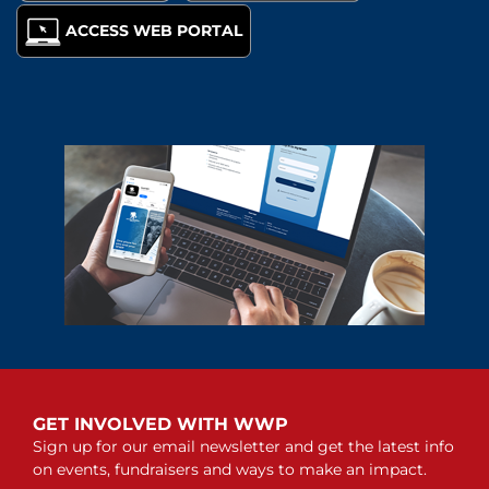
ACCESS WEB PORTAL
GET INVOLVED WITH WWP
Sign up for our email newsletter and get the latest info
on events, fundraisers and ways to make an impact.