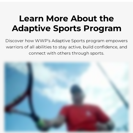
Learn More About the
Adaptive Sports Program
Discover how WWP’s Adaptive Sports program empowers
warriors of all abilities to stay active, build confidence, and
connect with others through sports.