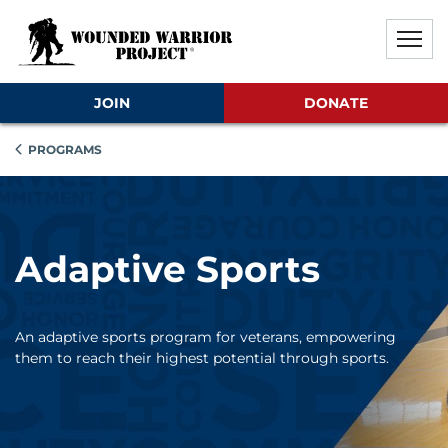
Skip to main content
Skip to footer content
Disable Autoplay For Sliders
JOIN
DONATE
PROGRAMS
Adaptive Sports
An adaptive sports program for veterans, empowering
them to reach their highest potential through sports.