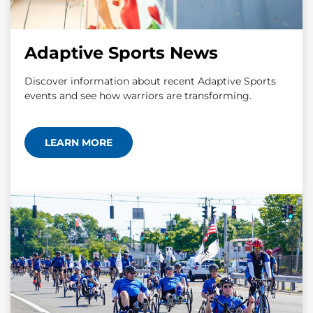
Adaptive Sports News
Discover information about recent Adaptive Sports
events and see how warriors are transforming.
LEARN MORE