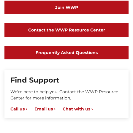
Join WWP
Contact the WWP Resource Center
Frequently Asked Questions
Find Support
We're here to help you. Contact the WWP Resource
Center for more information.
Call us ›
Email us ›
Chat with us ›