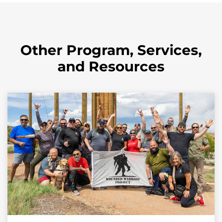
Other Program, Services,
and Resources