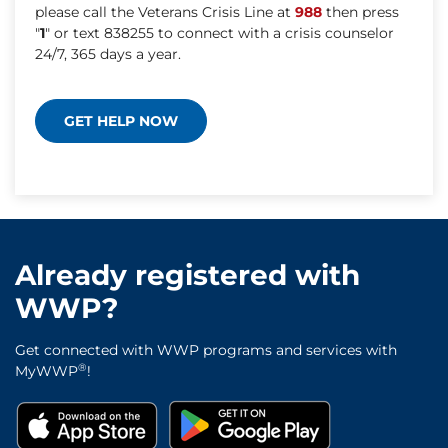
please call the Veterans Crisis Line at
988
then press
"
1
" or text 838255 to connect with a crisis counselor
24/7, 365 days a year.
GET HELP NOW
Already registered with
WWP?
Get connected with WWP programs and services with
®
MyWWP
!