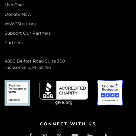
Live Chat
Donate Now
WWPShop.org
Support Our Partners
Partners
4899 Belfort Road Suite 300
Jacksonville, FL 32256
CONNECT WITH US