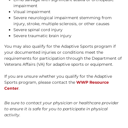
impairment
Visual impairment
Severe neurological impairment stemming from
injury, stroke, multiple sclerosis, or other causes
Severe spinal cord injury
Severe traumatic brain injury
You may also qualify for the Adaptive Sports program if
your documented injuries or conditions meet the
requirements for participation through the Department of
Veterans Affairs (VA) for adaptive sports or equipment.
If you are unsure whether you qualify for the Adaptive
Sports program, please contact the
WWP Resource
Center
.
Be sure to contact your physician or healthcare provider
to ensure it is safe for you to participate in physical
activity.