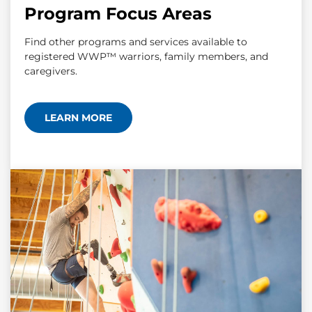
Program Focus Areas
Find other programs and services available to
registered WWP™ warriors, family members, and
caregivers.
LEARN MORE