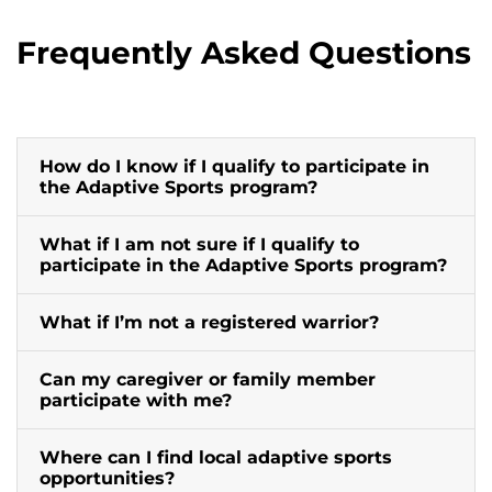
Frequently Asked Questions
How do I know if I qualify to participate in
the Adaptive Sports program?
What if I am not sure if I qualify to
participate in the Adaptive Sports program?
What if I’m not a registered warrior?
Can my caregiver or family member
participate with me?
Where can I find local adaptive sports
opportunities?