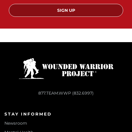
SIGN UP
877.TEAM.WWP (832.6997)
STAY INFORMED
Newsroom