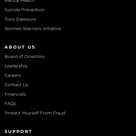
Mental Health
Suicide Prevention
Toxic Exposure
Women Warriors Initiative
ABOUT US
Board of Directors
Leadership
Careers
Contact Us
Financials
FAQs
Protect Yourself From Fraud
SUPPORT