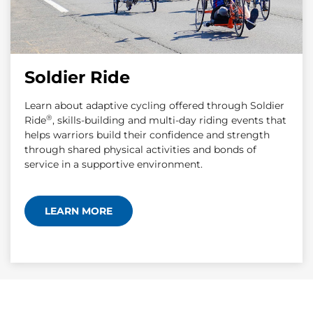
Soldier Ride
Learn about adaptive cycling offered through Soldier
®
Ride
, skills-building and multi-day riding events that
helps warriors build their confidence and strength
through shared physical activities and bonds of
service in a supportive environment.
LEARN MORE