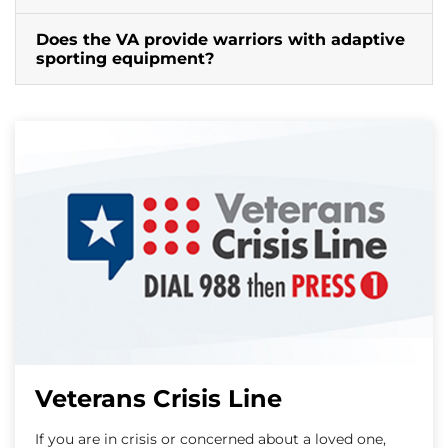
Does the VA provide warriors with adaptive
sporting equipment?
Veterans Crisis Line
If you are in crisis or concerned about a loved one,