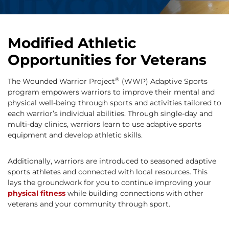
Modified Athletic
Opportunities for Veterans
®
The Wounded Warrior Project
(WWP) Adaptive Sports
program empowers warriors to improve their mental and
physical well-being through sports and activities tailored to
each warrior’s individual abilities. Through single-day and
multi-day clinics, warriors learn to use adaptive sports
equipment and develop athletic skills.
Additionally, warriors are introduced to seasoned adaptive
sports athletes and connected with local resources. This
lays the groundwork for you to continue improving your
physical fitness
while building connections with other
veterans and your community through sport.