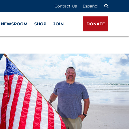
Contact Us
Español
NEWSROOM
SHOP
JOIN
DONATE