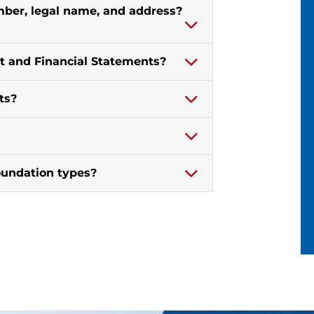
er, legal name, and address?
t and Financial Statements?
ts?
oundation types?