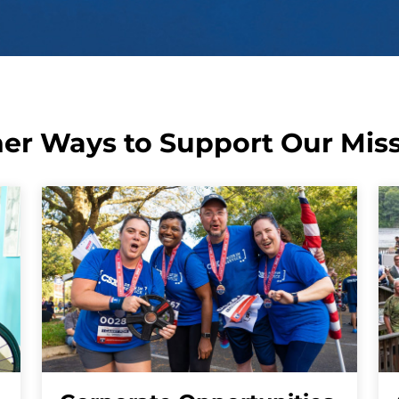
er Ways to Support Our Mis