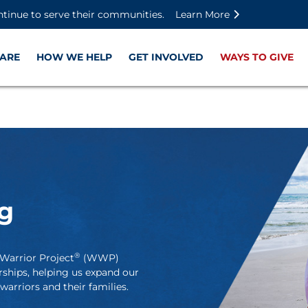
Skip to main content
Skip to footer content
Disable Autoplay For Sliders
ntinue to serve their communities.
Learn More
ARE
HOW WE HELP
GET INVOLVED
WAYS TO GIVE
g
®
Warrior Project
(WWP)
rships, helping us expand our
arriors and their families.