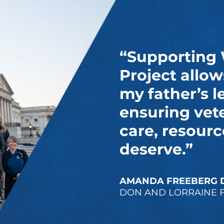
“Supporting
Project allow
my father’s l
ensuring vet
care, resourc
deserve.”
AMANDA FREEBERG 
DON AND LORRAINE 