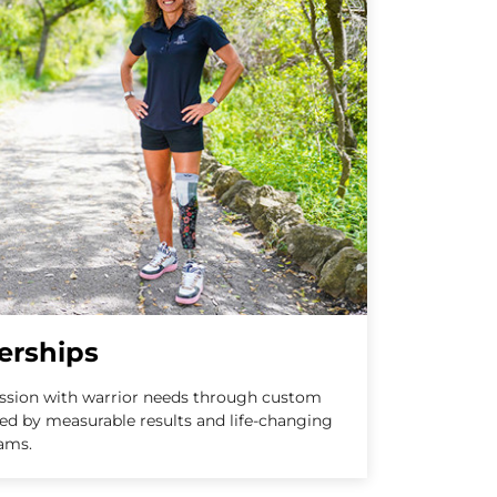
erships
ission with warrior needs through custom
ed by measurable results and life-changing
ams.