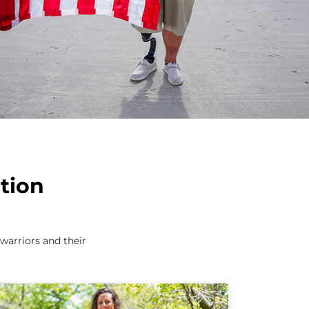
tion
arriors and their