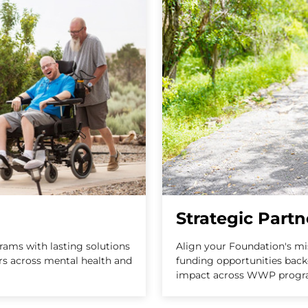
Strategic Partn
ams with lasting solutions
Align your Foundation's m
ers across mental health and
funding opportunities back
impact across WWP progr