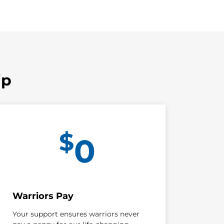
ip
$
0
Warriors Pay
Your support ensures warriors never