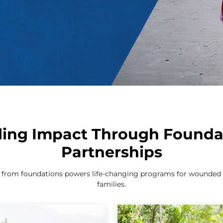
ling Impact Through Founda
Partnerships
g from foundations powers life-changing programs for wounded w
families.