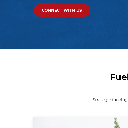
CONNECT WITH US
Fue
Strategic fundin