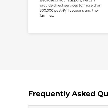
Because of your support, we can
provide direct services to more than
300,000 post-9/11 veterans and their
families.
Frequently Asked Qu