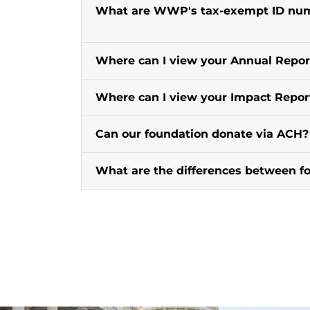
What are WWP's tax-exempt ID numb
Where can I view your Annual Repor
Where can I view your Impact Repor
Can our foundation donate via ACH?
What are the differences between f