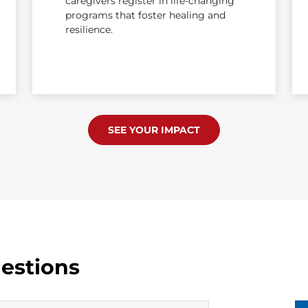
caregivers register in life-changing
programs that foster healing and
resilience.
SEE YOUR IMPACT
estions