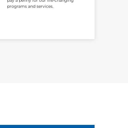
pay a penny for our life-changing
programs and services.