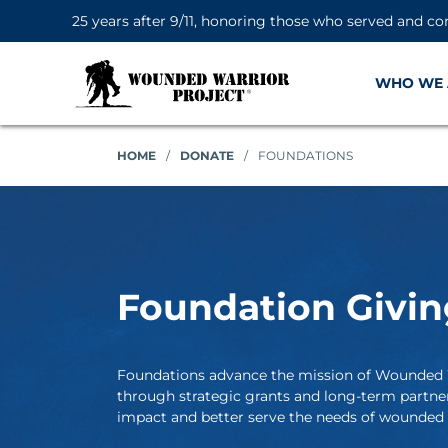
25 years after 9/11, honoring those who served and co
WHO WE 
HOME
/
DONATE
/
FOUNDATIONS
Foundation Givin
Foundations advance the mission of Wounded 
through strategic grants and long-term partne
impact and better serve the needs of wounded w