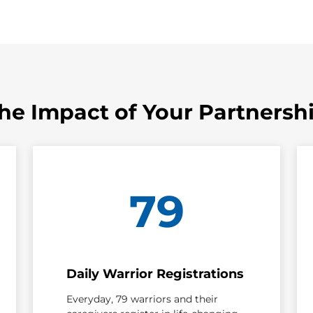
he Impact of Your Partnersh
79
Daily Warrior Registrations
Everyday, 79 warriors and their