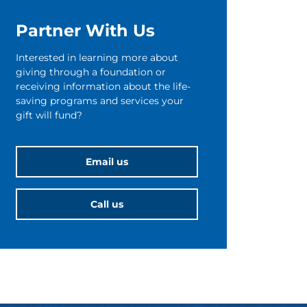
Partner With Us
Interested in learning more about
giving through a foundation or
receiving information about the life-
saving programs and services your
gift will fund?
Email us
Call us