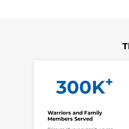
T
+
300K
Warriors and Family
Members Served