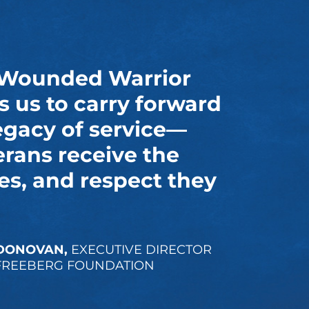
 Wounded Warrior
s us to carry forward
egacy of service—
erans receive the
es, and respect they
DONOVAN,
EXECUTIVE DIRECTOR
FREEBERG FOUNDATION