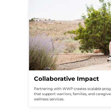
Collaborative Impact
Partnering with WWP creates scalable progr
that support warriors, families, and caregiv
wellness services.