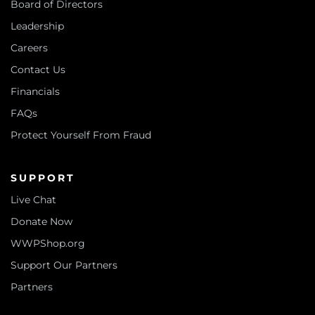
Board of Directors
Leadership
Careers
Contact Us
Financials
FAQs
Protect Yourself From Fraud
SUPPORT
Live Chat
Donate Now
WWPShop.org
Support Our Partners
Partners