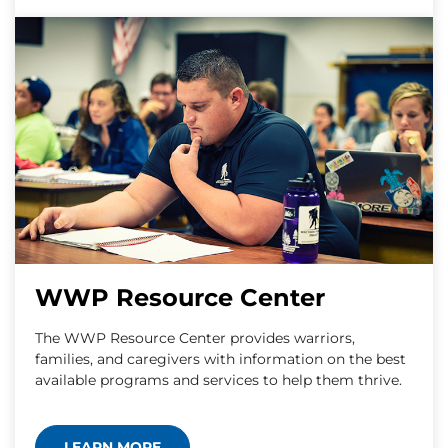
WWP Resource Center
The WWP Resource Center provides warriors,
families, and caregivers with information on the best
available programs and services to help them thrive.
LEARN MORE