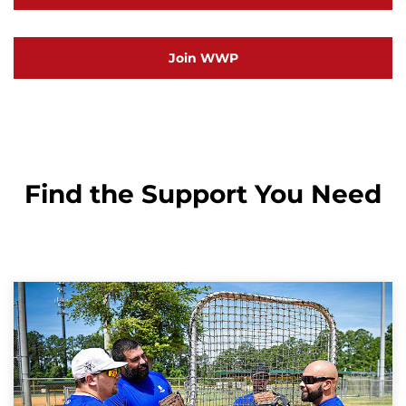
Join WWP
Find the Support You Need