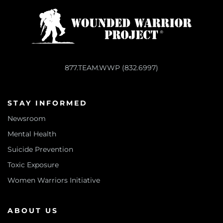
877.TEAM.WWP (832.6997)
STAY INFORMED
Newsroom
Mental Health
Suicide Prevention
Toxic Exposure
Women Warriors Initiative
ABOUT US