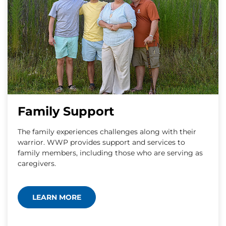
Family Support
The family experiences challenges along with their
warrior. WWP provides support and services to
family members, including those who are serving as
caregivers.
LEARN MORE