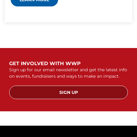
GET INVOLVED WITH WWP
Sign up for our email newsletter and get the latest info
on events, fundraisers and ways to make an impact.
SIGN UP