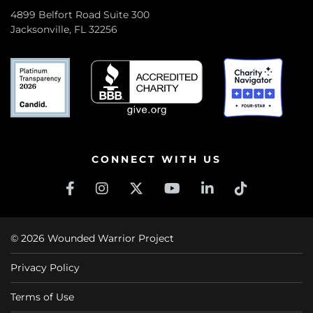
4899 Belfort Road Suite 300
Jacksonville, FL 32256
CONNECT WITH US
© 2026 Wounded Warrior Project
Privacy Policy
Terms of Use