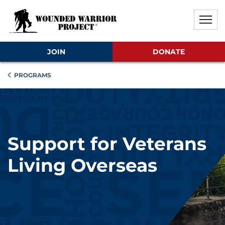
Skip to main content
Skip to footer content
Disable Autoplay For Sliders
JOIN
DONATE
PROGRAMS
Support for Veterans
Living Overseas