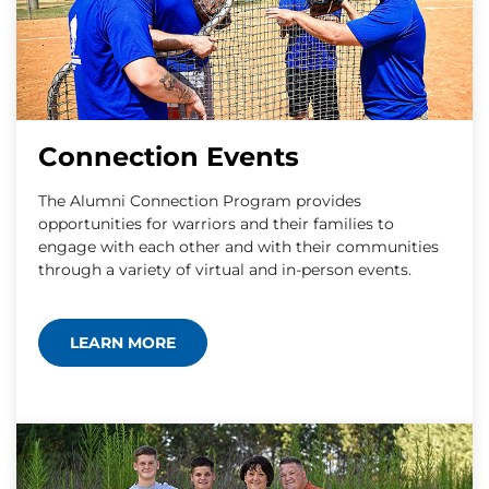
Connection Events
The Alumni Connection Program provides
opportunities for warriors and their families to
engage with each other and with their communities
through a variety of virtual and in-person events.
LEARN MORE