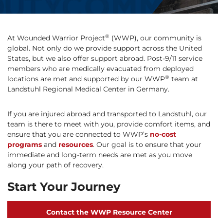
®
At Wounded Warrior Project
(WWP), our community is
global. Not only do we provide support across the United
States, but we also offer support abroad. Post-9/11 service
members who are medically evacuated from deployed
®
locations are met and supported by our WWP
team at
Landstuhl Regional Medical Center in Germany.
If you are injured abroad and transported to Landstuhl, our
team is there to meet with you, provide comfort items, and
ensure that you are connected to WWP’s
no-cost
programs
and
resources
. Our goal is to ensure that your
immediate and long-term needs are met as you move
along your path of recovery.
Start Your Journey
Contact the WWP Resource Center