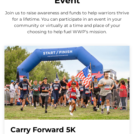
Event
Join us to raise awareness and funds to help warriors thrive
for a lifetime. You can participate in an event in your
community or virtually at a time and place of your
choosing to help fuel WWP’s mission.
Carry Forward 5K