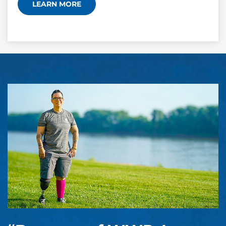
LEARN MORE