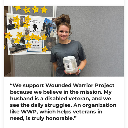
“We support Wounded Warrior Project
because we believe in the mission. My
husband is a disabled veteran, and we
see the daily struggles. An organization
like WWP, which helps veterans in
need, is truly honorable.”