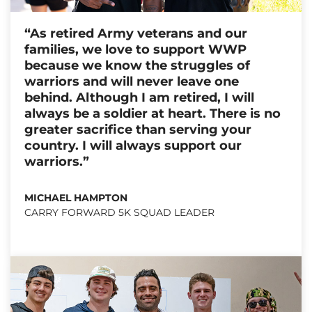
“As retired Army veterans and our
families, we love to support WWP
because we know the struggles of
warriors and will never leave one
behind. Although I am retired, I will
always be a soldier at heart. There is no
greater sacrifice than serving your
country. I will always support our
warriors.”
MICHAEL HAMPTON
CARRY FORWARD 5K SQUAD LEADER