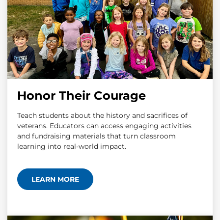
Honor Their Courage
Teach students about the history and sacrifices of
veterans. Educators can access engaging activities
and fundraising materials that turn classroom
learning into real-world impact.
LEARN MORE