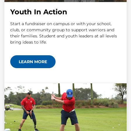
Youth In Action
Start a fundraiser on campus or with your school,
club, or community group to support warriors and
their families. Student and youth leaders at all levels
bring ideas to life.
LEARN MORE