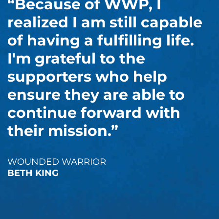
“Because of WWP, I
realized I am still capable
of having a fulfilling life.
I'm grateful to the
supporters who help
ensure they are able to
continue forward with
their mission.”
WOUNDED WARRIOR
BETH KING