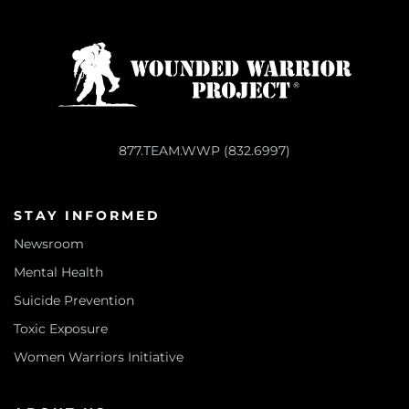
877.TEAM.WWP (832.6997)
STAY INFORMED
Newsroom
Mental Health
Suicide Prevention
Toxic Exposure
Women Warriors Initiative