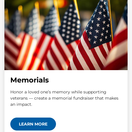
Memorials
Honor a loved one’s memory while supporting
veterans — create a memorial fundraiser that makes
an impact.
LEARN MORE