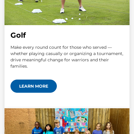
Golf
Make every round count for those who served —
whether playing casually or organizing a tournament,
drive meaningful change for warriors and their
families.
LEARN MORE