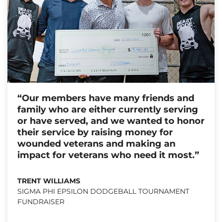
“Our members have many friends and
family who are either currently serving
or have served, and we wanted to honor
their service by raising money for
wounded veterans and making an
impact for veterans who need it most.”
TRENT WILLIAMS
SIGMA PHI EPSILON DODGEBALL TOURNAMENT
FUNDRAISER