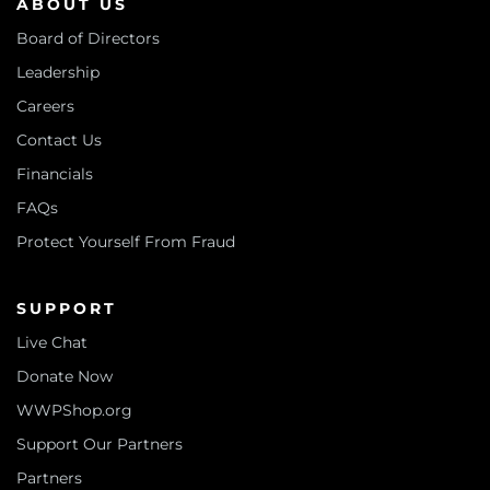
ABOUT US
Board of Directors
Leadership
Careers
Contact Us
Financials
FAQs
Protect Yourself From Fraud
SUPPORT
Live Chat
Donate Now
WWPShop.org
Support Our Partners
Partners