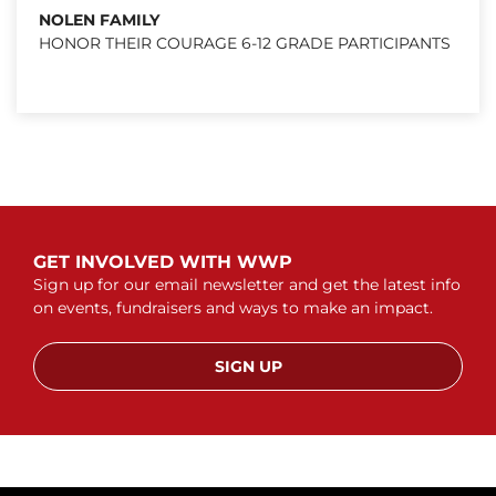
NOLEN FAMILY
HONOR THEIR COURAGE 6-12 GRADE PARTICIPANTS
GET INVOLVED WITH WWP
Sign up for our email newsletter and get the latest info
on events, fundraisers and ways to make an impact.
SIGN UP