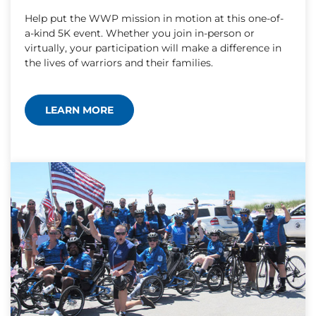
Help put the WWP mission in motion at this one-of-
a-kind 5K event. Whether you join in-person or
virtually, your participation will make a difference in
the lives of warriors and their families.
LEARN MORE