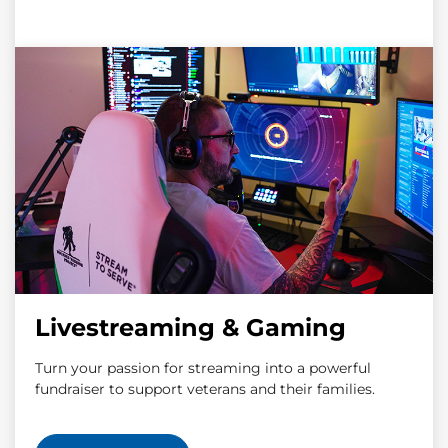
Livestreaming & Gaming
Turn your passion for streaming into a powerful
fundraiser to support veterans and their families.