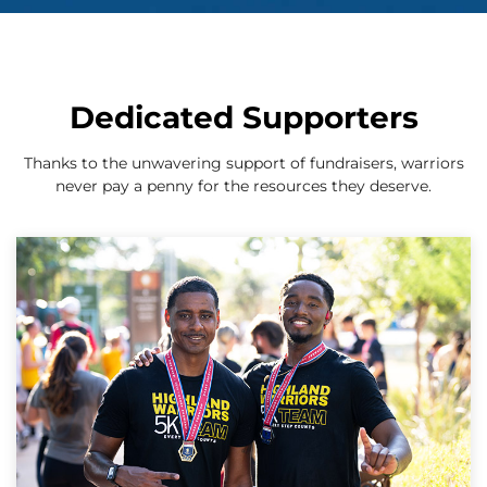
Dedicated Supporters
Thanks to the unwavering support of fundraisers, warriors
never pay a penny for the resources they deserve.