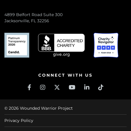
4899 Belfort Road Suite 300
Jacksonville, FL 32256
CONNECT WITH US
© 2026 Wounded Warrior Project
Privacy Policy