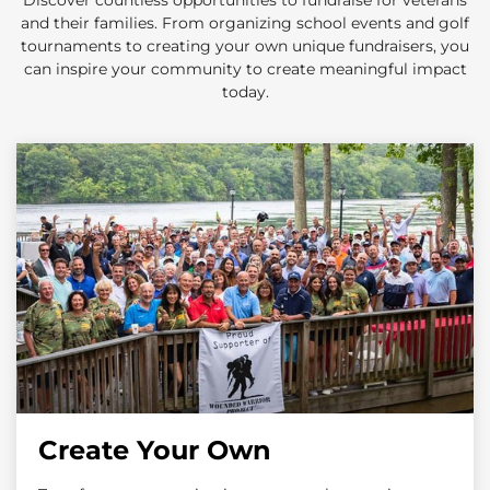
Discover countless opportunities to fundraise for veterans
and their families. From organizing school events and golf
tournaments to creating your own unique fundraisers, you
can inspire your community to create meaningful impact
today.
Create Your Own