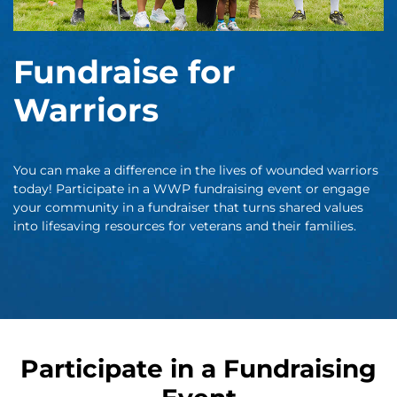
Fundraise for
Warriors
You can make a difference in the lives of wounded warriors
today! Participate in a WWP fundraising event or engage
your community in a fundraiser that turns shared values
into lifesaving resources for veterans and their families.
Participate in a Fundraising