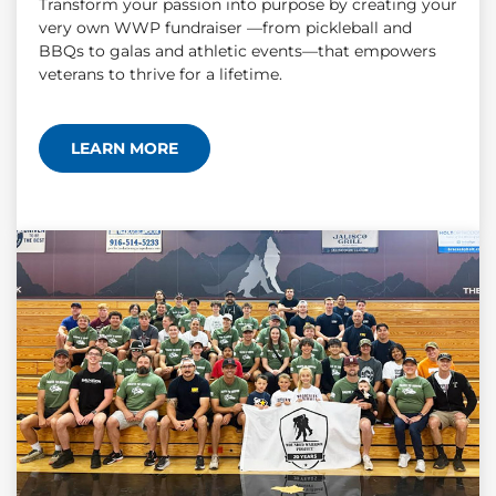
Transform your passion into purpose by creating your
very own WWP fundraiser —from pickleball and
BBQs to galas and athletic events—that empowers
veterans to thrive for a lifetime.
LEARN MORE