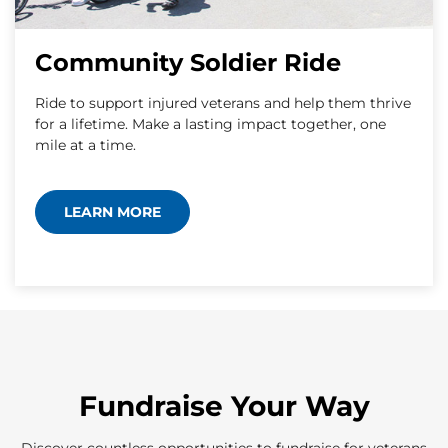
Community Soldier Ride
Ride to support injured veterans and help them thrive
for a lifetime. Make a lasting impact together, one
mile at a time.
LEARN MORE
Fundraise Your Way