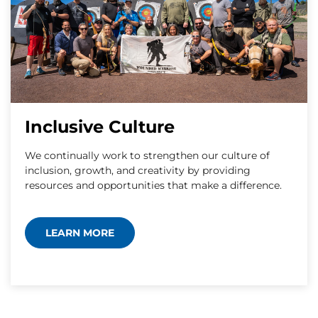
Inclusive Culture
We continually work to strengthen our culture of
inclusion, growth, and creativity by providing
resources and opportunities that make a difference.
LEARN MORE