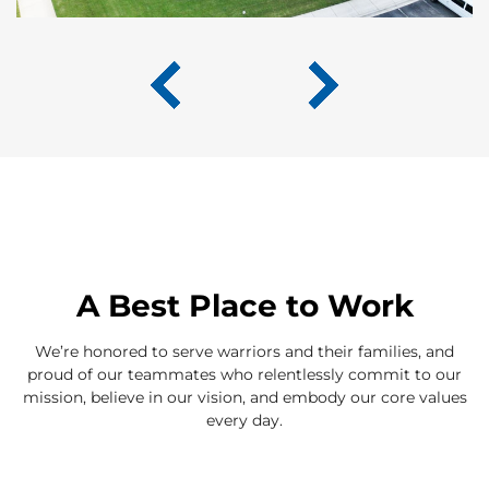
A Best Place to Work
We’re honored to serve warriors and their families, and
proud of our teammates who relentlessly commit to our
mission, believe in our vision, and embody our core values
every day.