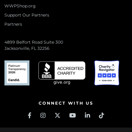
WWPShop.org
Support Our Partners
Partners
4899 Belfort Road Suite 300
Jacksonville, FL 32256
CONNECT WITH US