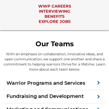
WWP CAREERS
INTERVIEWING
BENEFITS
EXPLORE JOBS
Our Teams
With an emphasis on collaboration, innovative ideas, and
open communication, we support one another and share a
commitment to helping warriors thrive for a lifetime. Learn
more about each team below.