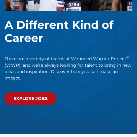
A Different Kind of
Career
®
There are a variety of teams at Wounded Warrior Project
(WWP), and we’re always looking for talent to bring in new
ideas and inspiration. Discover how you can make an
impact.
EXPLORE JOBS