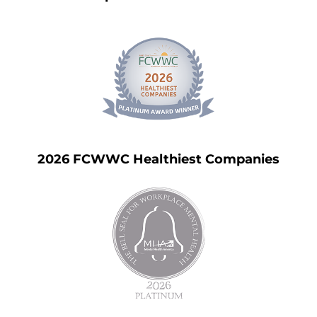
2026 FCWWC Healthiest Companies