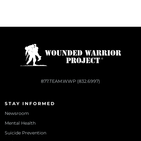
877.TEAM.WWP (832.6997)
STAY INFORMED
Newsroom
Mental Health
Suicide Prevention