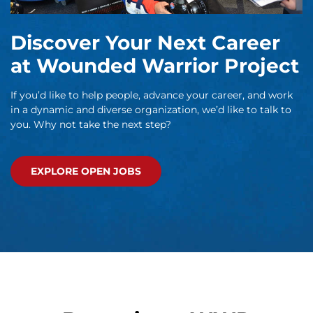
Discover Your Next Career
at Wounded Warrior Project
If you’d like to help people, advance your career, and work
in a dynamic and diverse organization, we’d like to talk to
you. Why not take the next step?
EXPLORE OPEN JOBS