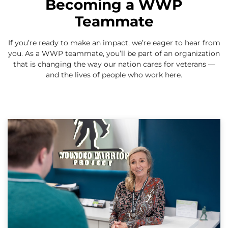
Becoming a WWP
Teammate
If you’re ready to make an impact, we’re eager to hear from
you. As a WWP teammate, you’ll be part of an organization
that is changing the way our nation cares for veterans —
and the lives of people who work here.