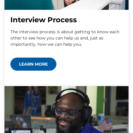
Interview Process
The interview process is about getting to know each
other to see how you can help us and, just as
importantly, how we can help you.
LEARN MORE