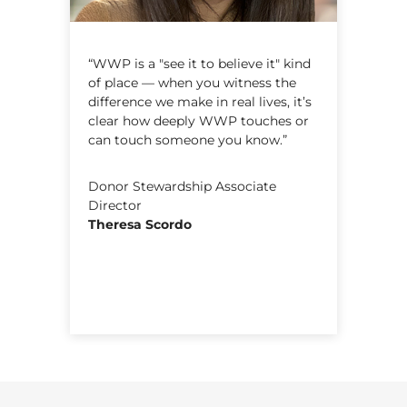
e
“WWP is a "see it to believe it" kind
“
of place — when you witness the
m
difference we make in real lives, it’s
o
clear how deeply WWP touches or
k
can touch someone you know.”
y
o
c
c
Donor Stewardship Associate
Director
Theresa Scordo
A
E