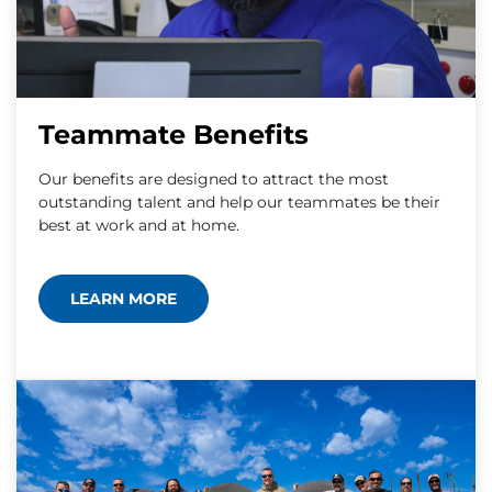
Teammate Benefits
Our benefits are designed to attract the most
outstanding talent and help our teammates be their
best at work and at home.
LEARN MORE