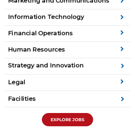
EXPLORE JOBS