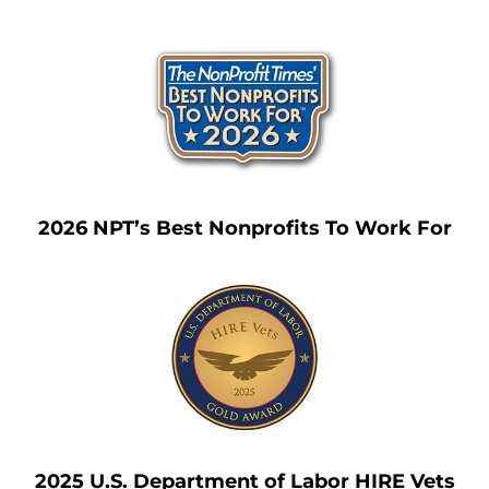
2026 NPT’s Best Nonprofits To Work For
2025 U.S. Department of Labor HIRE Vets