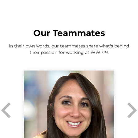
Our Teammates
In their own words, our teammates share what's behind
their passion for working at WWP
™
.