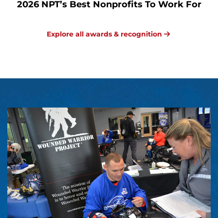
2026 NPT’s Best Nonprofits To Work For
Explore all awards & recognition