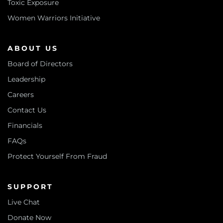
Toxic Exposure
Women Warriors Initiative
ABOUT US
Board of Directors
Leadership
Careers
Contact Us
Financials
FAQs
Protect Yourself From Fraud
SUPPORT
Live Chat
Donate Now