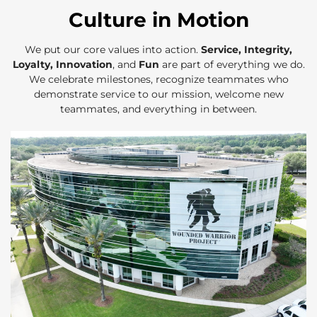
Culture in Motion
We put our core values into action.
Service, Integrity,
Loyalty, Innovation
, and
Fun
are part of everything we do.
We celebrate milestones, recognize teammates who
demonstrate service to our mission, welcome new
teammates, and everything in between.