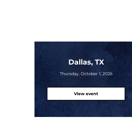
Dallas, TX
Thursday, October 1, 2026
View event