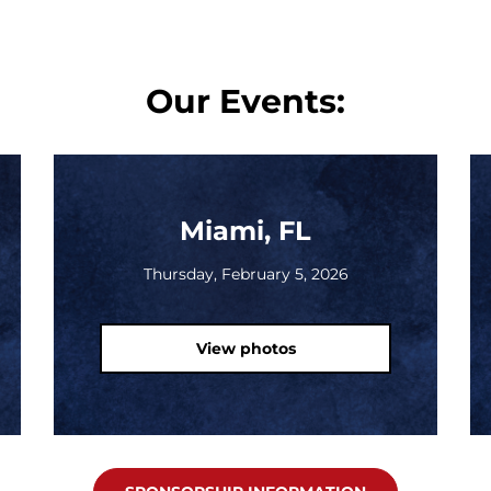
Our Events:
Miami, FL
Thursday, February 5, 2026
View photos