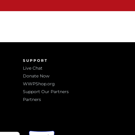
SUPPORT
Live Chat
Donate Now
WWPShop.org
Support Our Partners
Partners