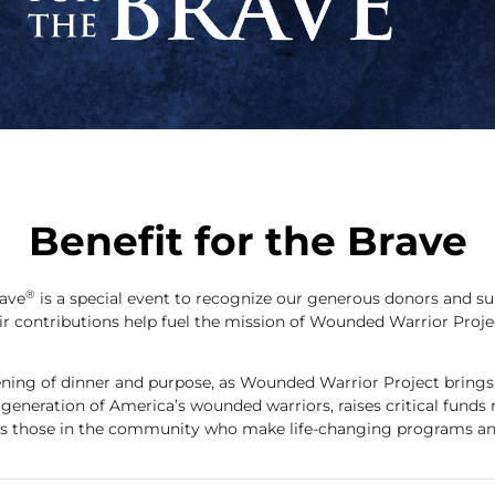
Benefit for the Brave
®
rave
is a special event to recognize our generous donors and s
ir contributions help fuel the mission of Wounded Warrior Proje
vening of dinner and purpose, as Wounded Warrior Project brings
s generation of America’s wounded warriors, raises critical funds 
s those in the community who make life-changing programs and