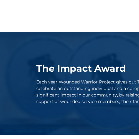
The Impact Award
Each year Wounded Warrior Project gives out 
celebrate an outstanding individual and a com
significant impact in our community, by raisin
support of wounded service members, their fami