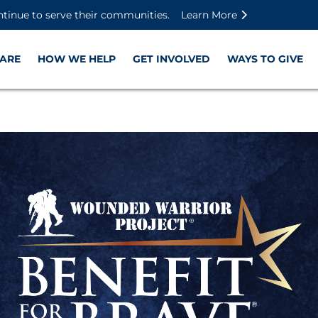
Skip to main content
Skip to footer content
Disable Autoplay For Sliders
ntinue to serve their communities.
Learn More
ARE
HOW WE HELP
GET INVOLVED
WAYS TO GIVE