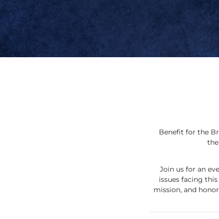
Benefit for the B
the
Join us for an e
issues facing thi
mission, and honor