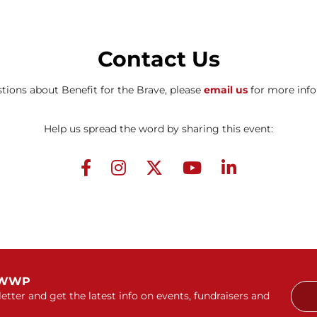
Contact Us
tions about Benefit for the Brave, please
email us
for more info
Help us spread the word by sharing this event:
 WWP
etter and get the latest info on events, fundraisers and