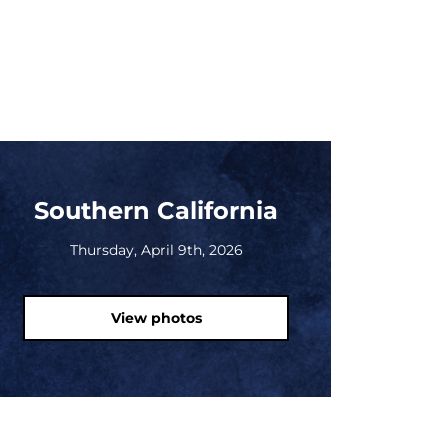
Southern California
Thursday, April 9th, 2026
View photos