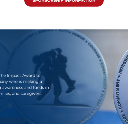
SPONSORSHIP INFORMATION
The Impact Award to
pany who is making a
g awareness and funds in
lies, and caregivers.