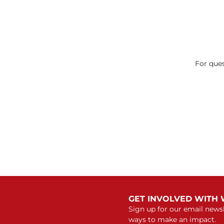
For ques
GET INVOLVED WITH
Sign up for our email newsl
ways to make an impact.