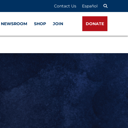
Contact Us
Español
NEWSROOM
SHOP
JOIN
DONATE