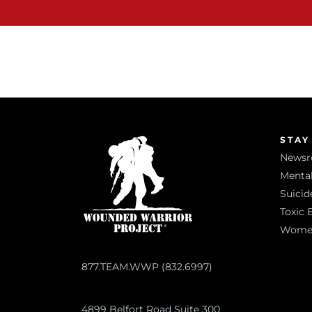
STAY
News
Mental
Suicid
Toxic 
Women 
877.TEAM.WWP (832.6997)
4899 Belfort Road Suite 300