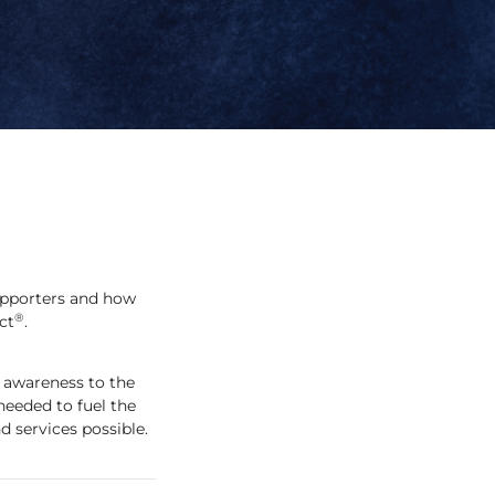
upporters and how
®
ct
.
 awareness to the
needed to fuel the
 services possible.