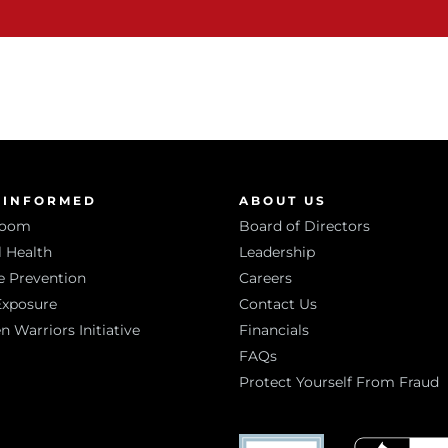
 INFORMED
ABOUT US
room
Board of Directors
 Health
Leadership
e Prevention
Careers
Exposure
Contact Us
Warriors Initiative
Financials
FAQs
Protect Yourself From Fraud