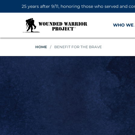
25 years after 9/11, honoring those who served and co
WHO WE 
HOME
/
BENEFIT FOR THE BRAVE