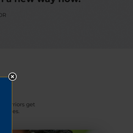
OR
p warriors get
unities.