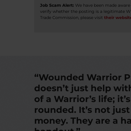
Job Scam Alert:
We have been made aware of
verify whether the posting is a legitimate 
Trade Commission, please visit
their websit
“Wounded Warrior P
doesn’t just help wi
of a Warrior’s life; it’
rounded. It’s not jus
money. They are a ha