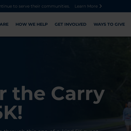
Skip to main content
Skip to footer content
Disable Autoplay For Sliders
ntinue to serve their communities.
Learn More
ARE
HOW WE HELP
GET INVOLVED
WAYS TO GIVE
Warriors
ose,
r the Carry
Check-In
 with WWP
on, and
5K!
er
r