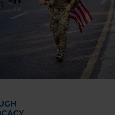
UGH
OCACY