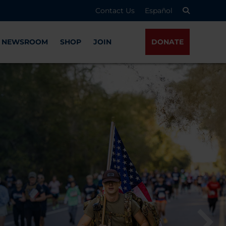
Contact Us
Español
NEWSROOM
SHOP
JOIN
DONATE