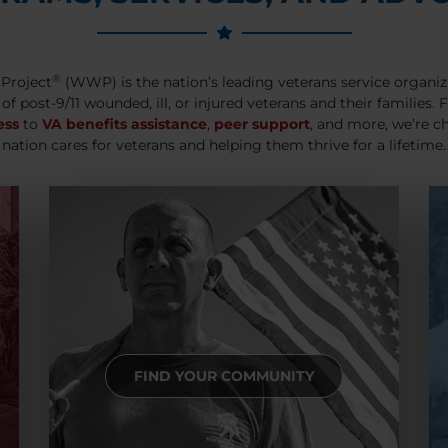
®
Project
(WWP) is the nation’s leading veterans service organiz
 of post-9/11 wounded, ill, or injured veterans and their families.
ess
to
VA benefits assistance
,
peer support
, and more, we’re c
nation cares for veterans and helping them thrive for a lifetime.
FIND YOUR COMMUNITY