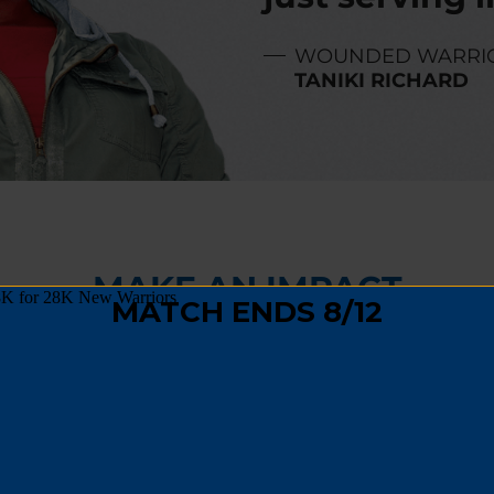
WOUNDED WARRI
TANIKI RICHARD
MAKE AN IMPACT
,
fundraising
, or
spreading the word
, you can hel
 track and become a positive force in their comm