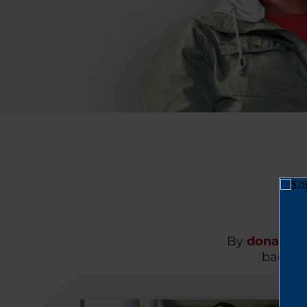
By
donating
back on