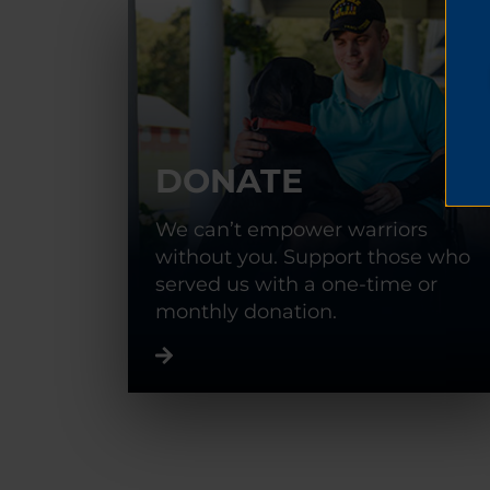
DONATE
We can’t empower warriors
without you. Support those who
served us with a one-time or
monthly donation.