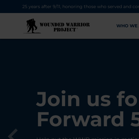
25 years after 9/11, honoring those who served and co
WHO WE 
28K New 
Find Purp
Join us fo
A Simple 
Register
Connecti
Forward 
Can Matt
Each Yea
Healing