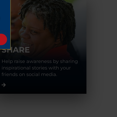
SHARE
Help raise awareness by sharing
inspirational stories with your
friends on social media.