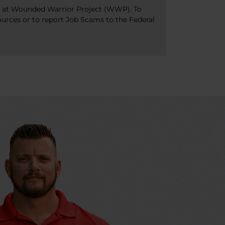
bs at Wounded Warrior Project (WWP). To
ources or to report Job Scams to the Federal