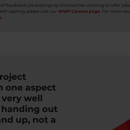
 fraudulent job postings by third parties claiming to offer jo
WWP opening please visit our
WWP Careers page
. For more res
e.
roject
th one aspect
s very well
t handing out
nd up, not a