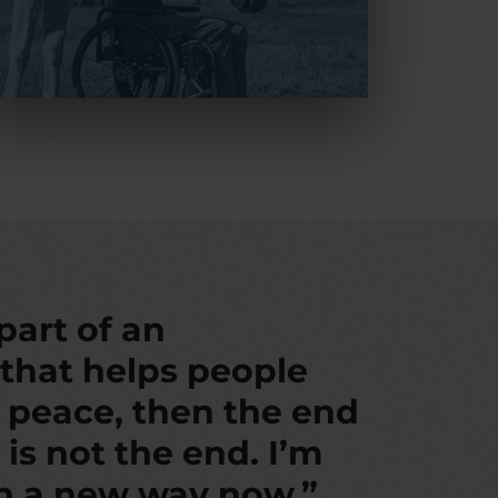
 part of an
 that helps people
d peace, then the end
 is not the end. I’m
in a new way now.”