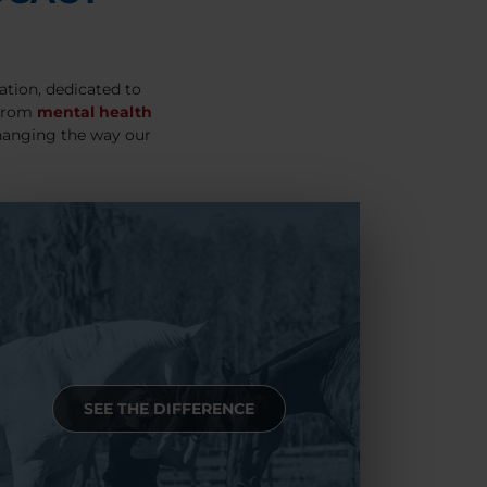
ation, dedicated to
 From
mental health
hanging the way our
SEE THE DIFFERENCE