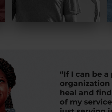
“If I can be a
organization
heal and fin
of my service
just serving 