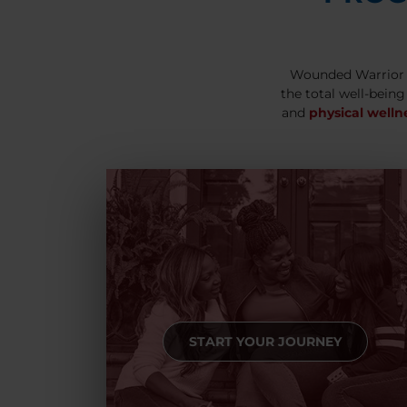
Wounded Warrior 
the total well-being
and
physical welln
START YOUR JOURNEY