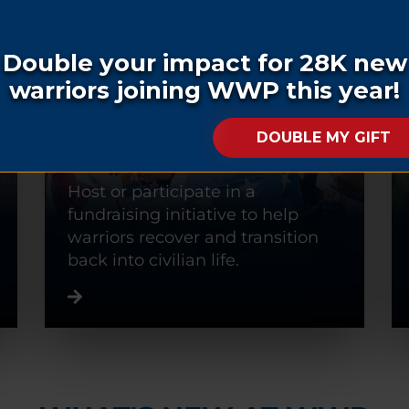
FUNDRAISE
Host or participate in a
fundraising initiative to help
warriors recover and transition
back into civilian life.