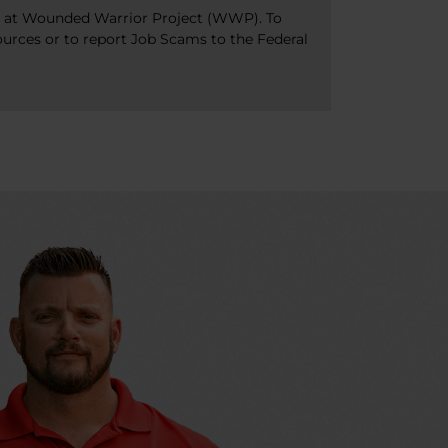
bs at Wounded Warrior Project (WWP). To
ources or to report Job Scams to the Federal