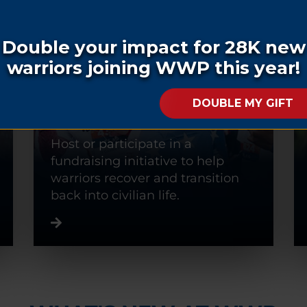
FUNDRAISE
Host or participate in a
fundraising initiative to help
warriors recover and transition
back into civilian life.