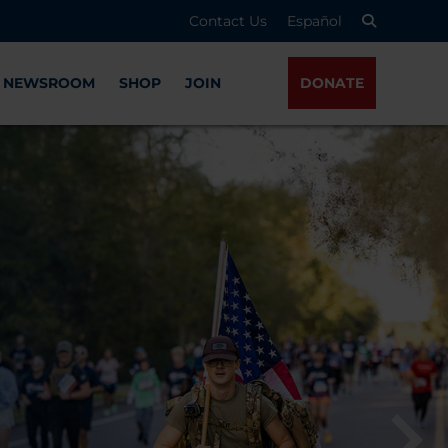
Contact Us
Español
NEWSROOM
SHOP
JOIN
DONATE