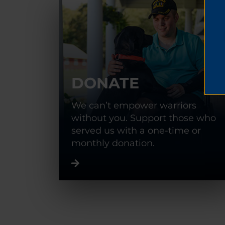
DONATE
We can’t empower warriors
without you. Support those who
served us with a one-time or
monthly donation.