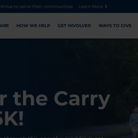
Skip to main content
Skip to footer content
Disable Autoplay For Sliders
ntinue to serve their communities.
Learn More
ARE
HOW WE HELP
GET INVOLVED
WAYS TO GIVE
Warriors
ose,
r the Carry
Check-In
 with WWP
on, and
5K!
er
r