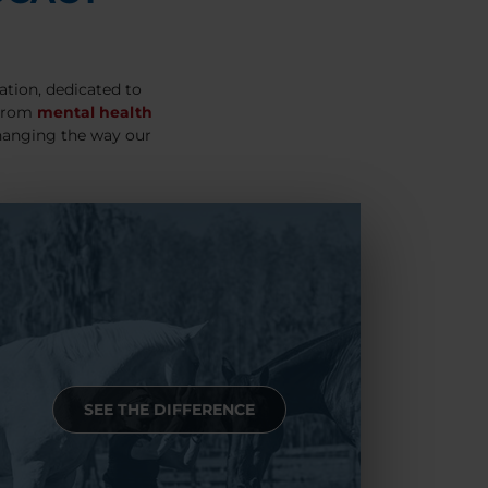
ation, dedicated to
 From
mental health
hanging the way our
SEE THE DIFFERENCE