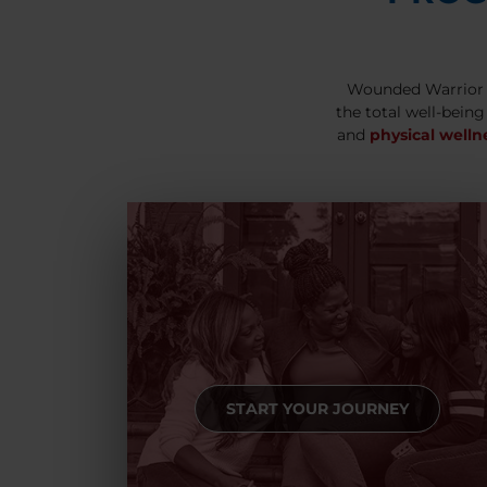
Wounded Warrior 
the total well-being
and
physical welln
START YOUR JOURNEY