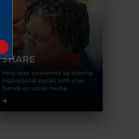
SHARE
Help raise awareness by sharing
inspirational stories with your
friends on social media.