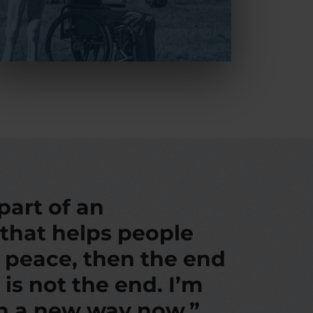
 part of an
 that helps people
d peace, then the end
 is not the end. I’m
in a new way now.”