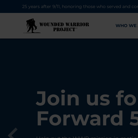
25 years after 9/11, honoring those who served and co
WHO WE 
28K New 
Find Purp
Join us fo
A Simple 
Register
Connecti
Forward 
Can Matt
Each Yea
Healing