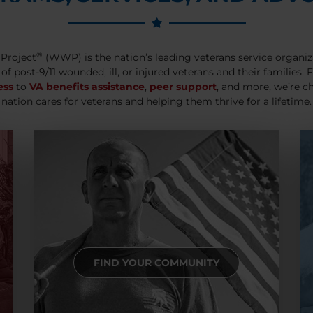
®
Project
(WWP) is the nation’s leading veterans service organiz
 of post-9/11 wounded, ill, or injured veterans and their families.
ess
to
VA benefits assistance
,
peer support
, and more, we’re c
nation cares for veterans and helping them thrive for a lifetime.
FIND YOUR COMMUNITY