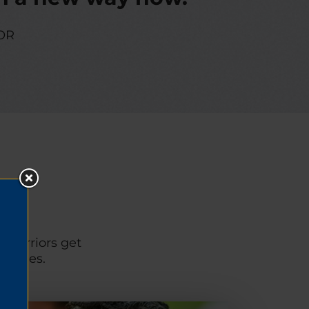
OR
p warriors get
unities.