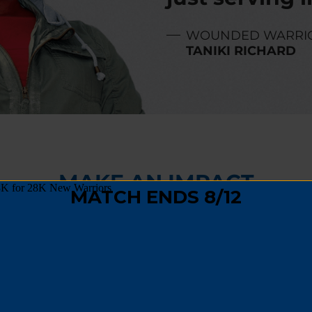
WOUNDED WARRI
TANIKI RICHARD
MAKE AN IMPACT
,
fundraising
, or
spreading the word
, you can hel
 track and become a positive force in their comm