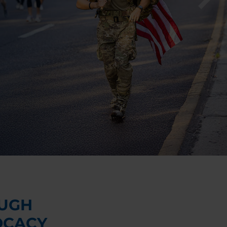
UGH
OCACY