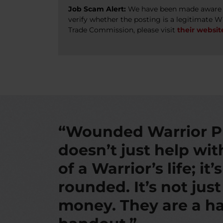
Job Scam Alert:
We have been made aware of
verify whether the posting is a legitimate 
Trade Commission, please visit
their websit
“Wounded Warrior P
doesn’t just help wi
of a Warrior’s life; it’
rounded. It’s not jus
money. They are a ha