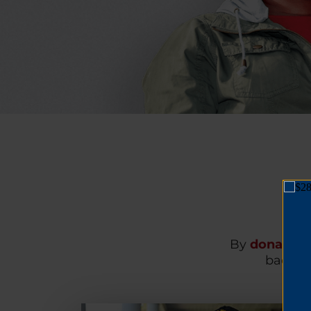
By
donating
back on