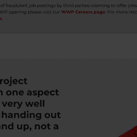
 fraudulent job postings by third parties claiming to offer jo
WWP opening please visit our
WWP Careers page
. For more res
e.
roject
th one aspect
s very well
t handing out
nd up, not a