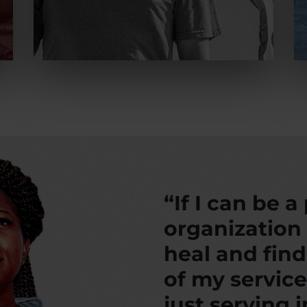
“If I can be a
organization
heal and fin
of my service
just serving 