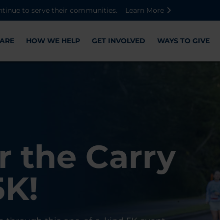
Skip to main content
Skip to footer content
Disable Autoplay For Sliders
ntinue to serve their communities.
Learn More
ARE
HOW WE HELP
GET INVOLVED
WAYS TO GIVE
Warriors
ose,
r the Carry
Check-In
 with WWP
on, and
5K!
er
r