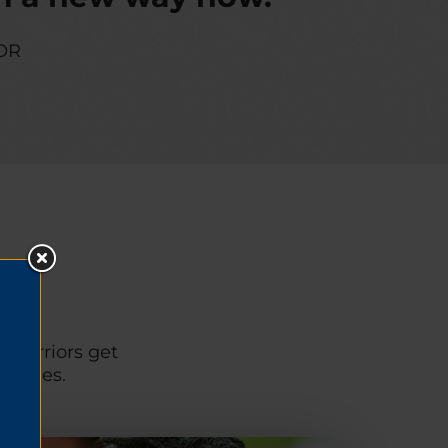
OR
p warriors get
unities.