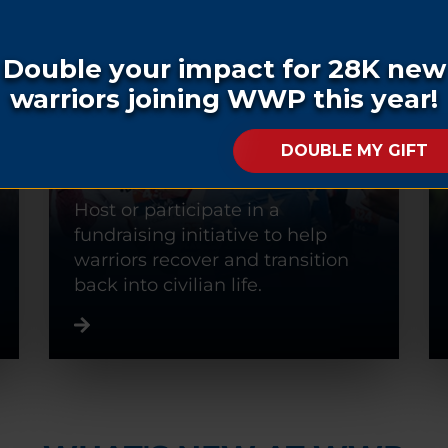
FUNDRAISE
Host or participate in a
fundraising initiative to help
warriors recover and transition
back into civilian life.