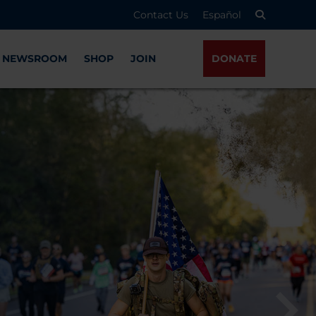
Contact Us
Español
NEWSROOM
SHOP
JOIN
DONATE