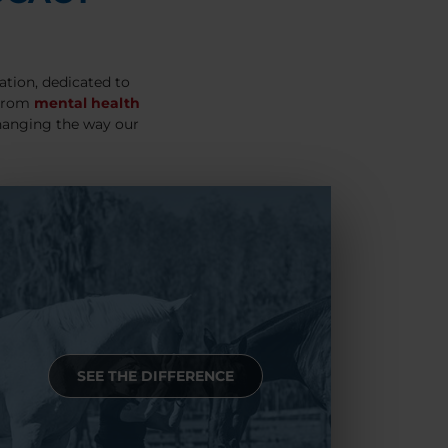
ation, dedicated to
 From
mental health
hanging the way our
SEE THE DIFFERENCE