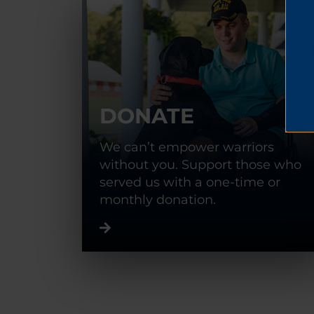
DONATE
We can’t empower warriors
without you. Support those who
served us with a one-time or
monthly donation.