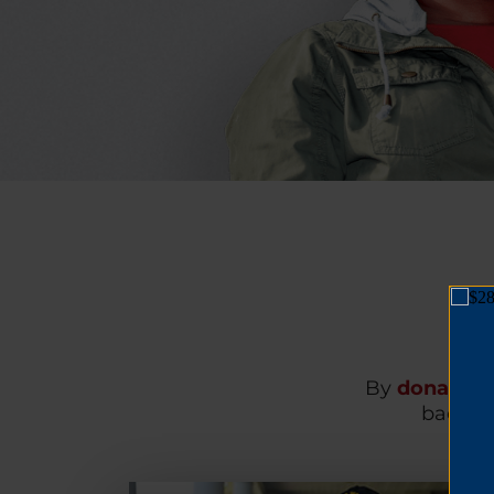
By
donating
back on