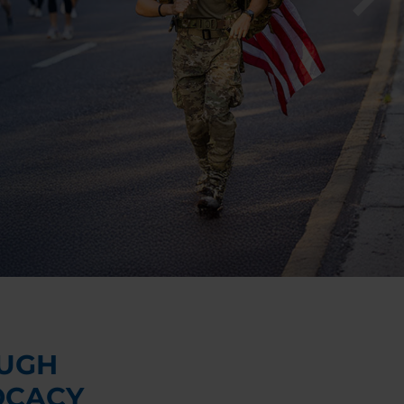
UGH
OCACY