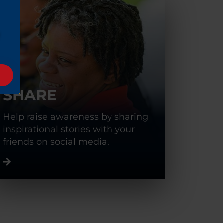
SHARE
Help raise awareness by sharing
inspirational stories with your
friends on social media.