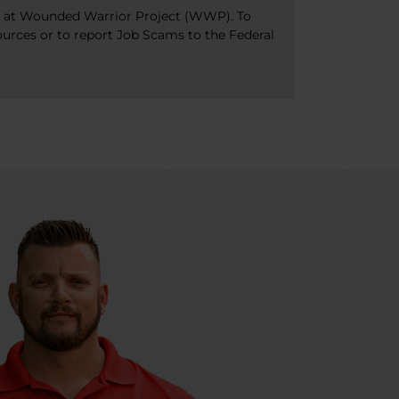
bs at Wounded Warrior Project (WWP). To
ources or to report Job Scams to the Federal