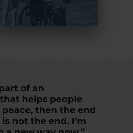
 part of an
 that helps people
d peace, then the end
 is not the end. I’m
in a new way now.”