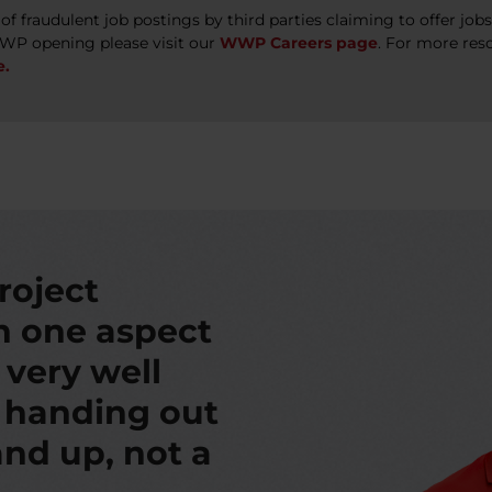
 fraudulent job postings by third parties claiming to offer jo
WWP opening please visit our
WWP Careers page
. For more res
e.
roject
th one aspect
s very well
t handing out
nd up, not a