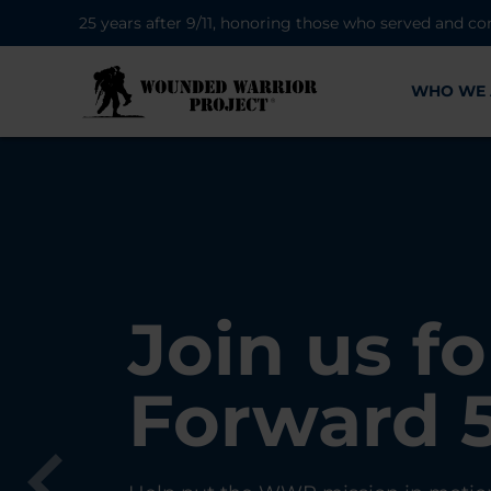
25 years after 9/11, honoring those who served and co
WHO WE 
28K New 
Find Purp
Join us fo
A Simple 
Register
Connecti
Forward 
Can Matt
Each Yea
Healing