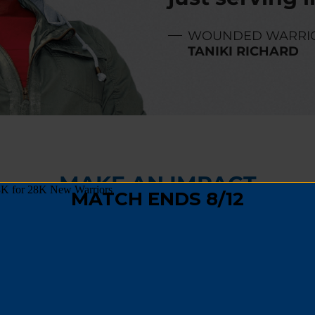
WOUNDED WARRI
TANIKI RICHARD
MAKE AN IMPACT
,
fundraising
, or
spreading the word
, you can hel
 track and become a positive force in their comm