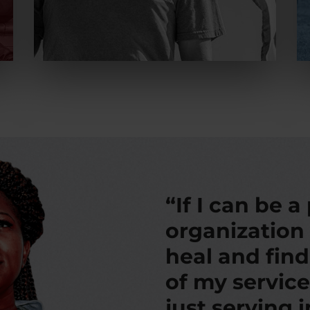
“If I can be a
organization
heal and fin
of my service
just serving 