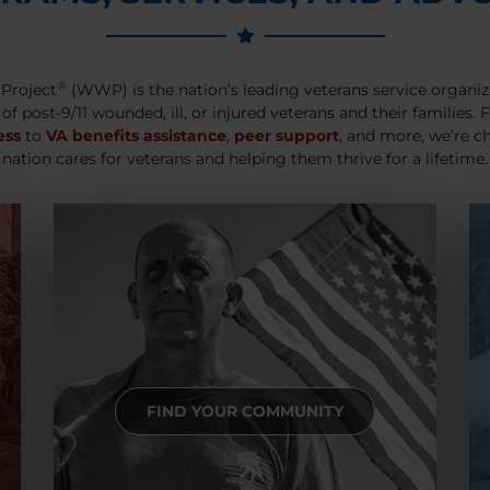
®
Project
(WWP) is the nation’s leading veterans service organiz
 of post-9/11 wounded, ill, or injured veterans and their families.
ess
to
VA benefits assistance
,
peer support
, and more, we’re c
nation cares for veterans and helping them thrive for a lifetime.
FIND YOUR COMMUNITY