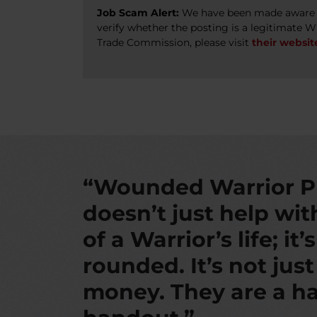
Job Scam Alert:
We have been made aware of
verify whether the posting is a legitimate 
Trade Commission, please visit
their websit
“Wounded Warrior P
doesn’t just help wi
of a Warrior’s life; it’
rounded. It’s not jus
money. They are a ha