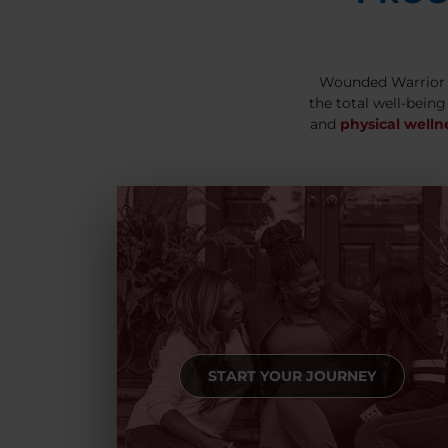
Wounded Warrior 
the total well-being
and
physical welln
START YOUR JOURNEY