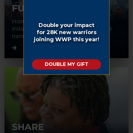
FUNDRAISE
Host or participate in a fundraising
initiative to help warriors recover and
transition back into civilian life.
SHARE