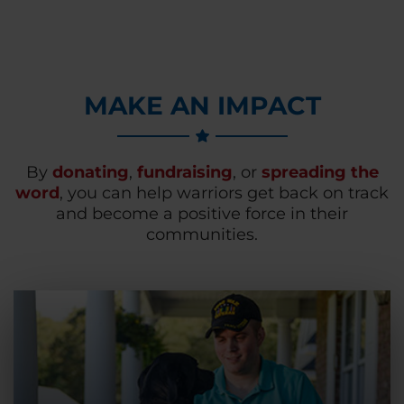
MAKE AN IMPACT
By
donating
,
fundraising
, or
spreading the
word
, you can help warriors get back on track
and become a positive force in their
communities.