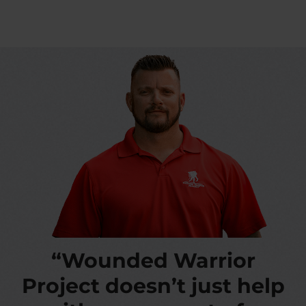
“Wounded Warrior
Project doesn’t just help