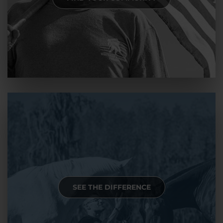
SEE THE DIFFERENCE