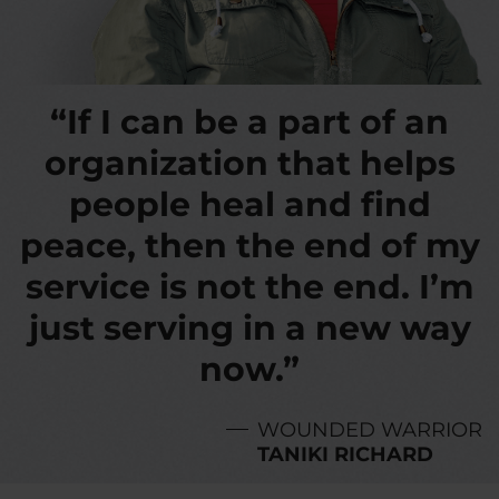
“If I can be a part of an
organization that helps
people heal and find
peace, then the end of my
service is not the end. I’m
just serving in a new way
now.”
WOUNDED WARRIOR
TANIKI RICHARD