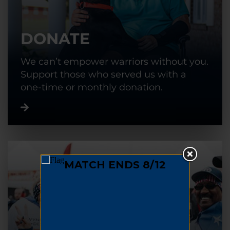
DONATE
We can’t empower warriors without you.
Support those who served us with a
one-time or monthly donation.