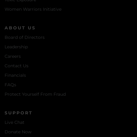
Women Warriors Initiative
ABOUT US
Board of Directors
Leadership
Careers
Contact Us
Financials
FAQs
Protect Yourself From Fraud
SUPPORT
Live Chat
Donate Now