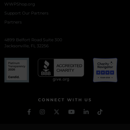
WWPShop.org
Support Our Partners
Partners
4899 Belfort Road Suite 300
Jacksonville, FL 32256
CONNECT WITH US