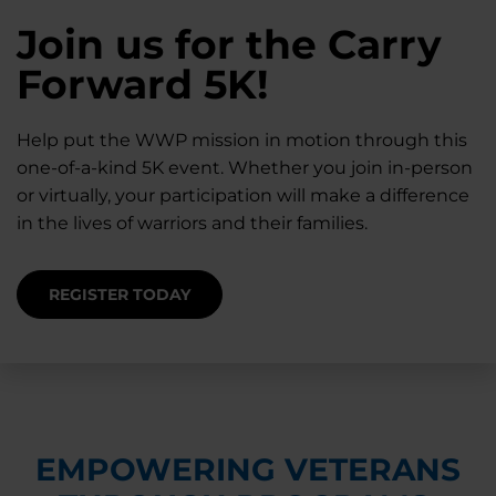
28K New Warriors
Join us for the Carry
Find Purpose,
A Simple Check-In
Register with WWP
Forward 5K!
Connection, and
Can Matter
Each Year
Healing
Help put the WWP mission in motion through this
Staying connected helps prevent isolation — for
one-of-a-kind 5K event. Whether you join in-person
you and for others.
Right now, your gift is MATCHED $1-for-$1, up to
Support for warriors, families, and caregivers —
or virtually, your participation will make a difference
$28K, to help them get the care they need.
through every stage of service and beyond.
in the lives of warriors and their families.
SUPPORT STARTS HERE
DONATE TODAY
JOIN NOW
REGISTER TODAY
EMPOWERING VETERANS