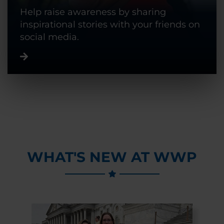
Help raise awareness by sharing
inspirational stories with your friends on
social media.
WHAT'S NEW AT WWP
Previous Slide
Next Slide