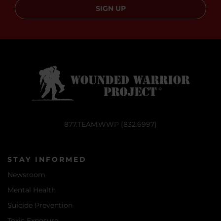
SIGN UP
877.TEAM.WWP (832.6997)
STAY INFORMED
Newsroom
Mental Health
Suicide Prevention
Toxic Exposure