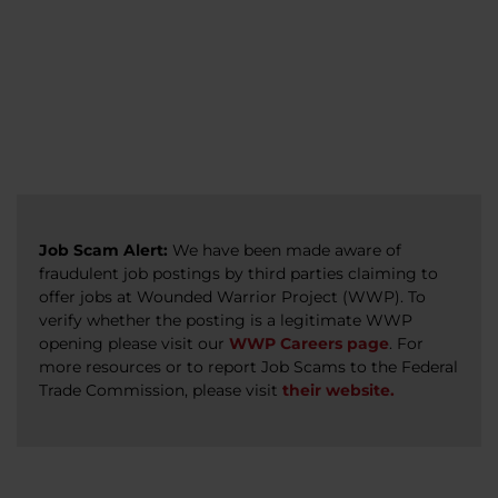
veterans, caregivers, survivors, and military
Read more
Read more
Read more
families.
Read more
Job Scam Alert:
We have been made aware of
fraudulent job postings by third parties claiming to
offer jobs at Wounded Warrior Project (WWP). To
verify whether the posting is a legitimate WWP
opening please visit our
WWP Careers page
. For
more resources or to report Job Scams to the Federal
Trade Commission, please visit
their website.