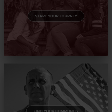
START YOUR JOURNEY
FIND YOUR COMMUNITY