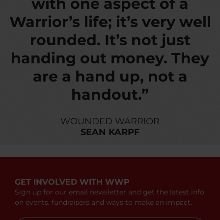
with one aspect of a
Warrior’s life; it’s very well
rounded. It’s not just
handing out money. They
are a hand up, not a
handout.”
WOUNDED WARRIOR
SEAN KARPF
GET INVOLVED WITH WWP
Sign up for our email newsletter and get the latest info
on events, fundraisers and ways to make an impact.