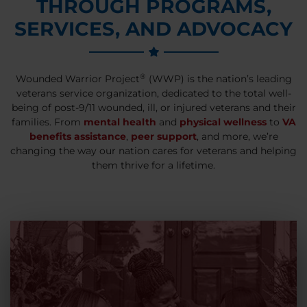
THROUGH PROGRAMS,
SERVICES, AND ADVOCACY
®
Wounded Warrior Project
(WWP) is the nation’s leading
veterans service organization, dedicated to the total well-
being of post-9/11 wounded, ill, or injured veterans and their
families. From
mental health
and
physical wellness
to
VA
benefits assistance
,
peer support
, and more, we’re
changing the way our nation cares for veterans and helping
them thrive for a lifetime.