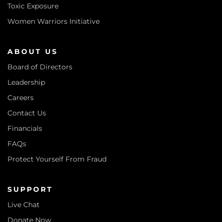
Toxic Exposure
Women Warriors Initiative
ABOUT US
Board of Directors
Leadership
Careers
Contact Us
Financials
FAQs
Protect Yourself From Fraud
SUPPORT
Live Chat
Donate Now