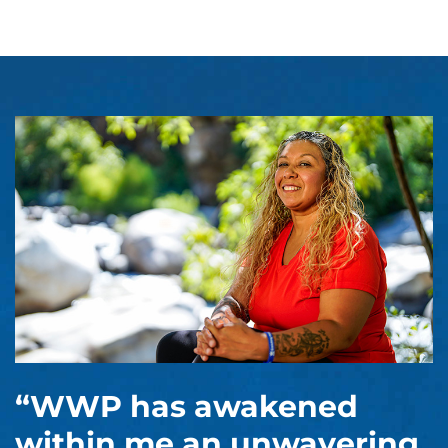
“WWP has awakened
within me an unwavering