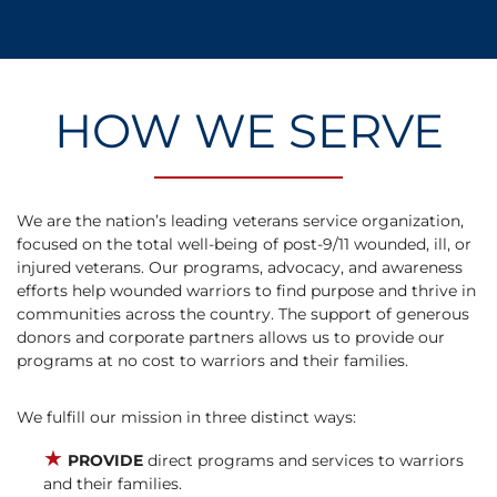
HOW WE SERVE
We are the nation’s leading veterans service organization,
focused on the total well-being of post-9/11 wounded, ill, or
injured veterans. Our programs, advocacy, and awareness
efforts help wounded warriors to find purpose and thrive in
communities across the country. The support of generous
donors and corporate partners allows us to provide our
programs at no cost to warriors and their families.
We fulfill our mission in three distinct ways:
★
PROVIDE
direct programs and services to warriors
and their families.