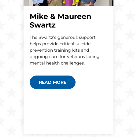
Mike & Maureen
Swartz
A
A
The Swartz’s generous support
H
helps provide critical suicide
t
e
prevention training kits and
b
ongoing care for veterans facing
h
S
mental health challenges.
n
READ MORE