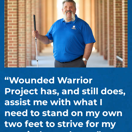
“Wounded Warrior
Project has, and still does,
assist me with what I
need to stand on my own
two feet to strive for my