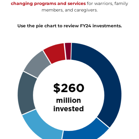
changing programs and services
for warriors, family
members, and caregivers.
Use the pie chart to review FY24 investments.