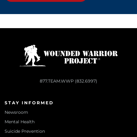
877.TEAM.WWP (832.6997)
STAY INFORMED
Newsroom
Mental Health
Suicide Prevention