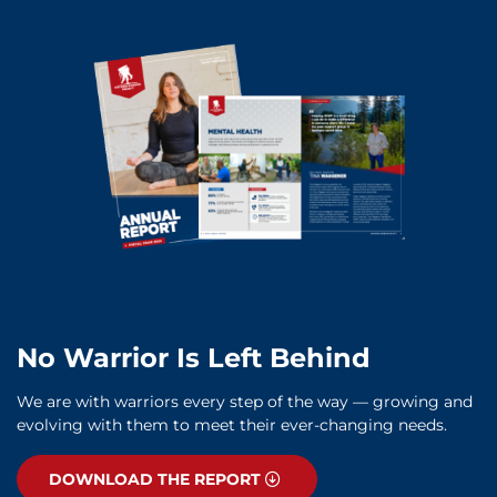
No Warrior Is Left Behind
We are with warriors every step of the way — growing and
evolving with them to meet their ever-changing needs.
DOWNLOAD THE REPORT