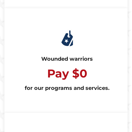
Wounded warriors
Pay $0
for our programs and services.