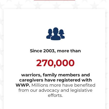
Since 2003, more than
270,000
warriors, family members and
caregivers have registered with
WWP.
Millions more have benefited
from our advocacy and legislative
efforts.