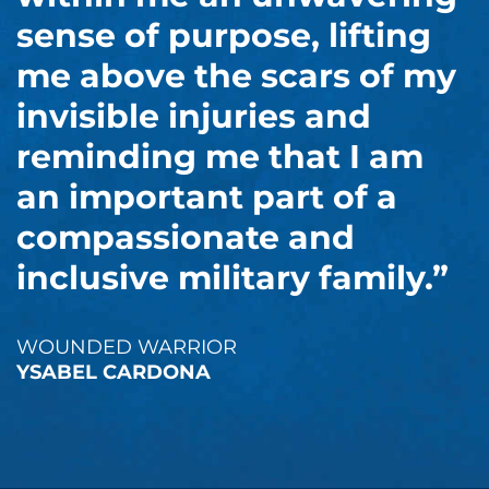
sense of purpose, lifting
me above the scars of my
invisible injuries and
reminding me that I am
an important part of a
compassionate and
inclusive military family.”
WOUNDED WARRIOR
YSABEL CARDONA