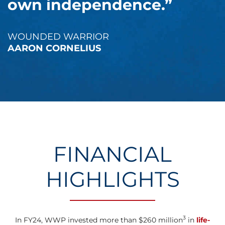
own independence.”
WOUNDED WARRIOR
AARON CORNELIUS
FINANCIAL
HIGHLIGHTS
3
In FY24, WWP invested more than $260 million
in
life-