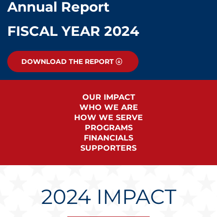
Annual Report
FISCAL YEAR 2024
DOWNLOAD THE REPORT
OUR IMPACT
WHO WE ARE
HOW WE SERVE
PROGRAMS
FINANCIALS
SUPPORTERS
2024 IMPACT