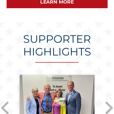
SUPPORTER
HIGHLIGHTS