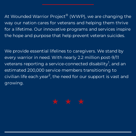
®
At Wounded Warrior Project
(WWP), we are changing the
way our nation cares for veterans and helping them thrive
for a lifetime. Our innovative programs and services inspire
the hope and purpose that help prevent veteran suicides.
We provide essential lifelines to caregivers. We stand by
every warrior in need. With nearly 2.2 million post-9/11
1
veterans reporting a service-connected disability
, and an
estimated 200,000 service members transitioning to
2
civilian life each year
, the need for our support is vast and
growing.