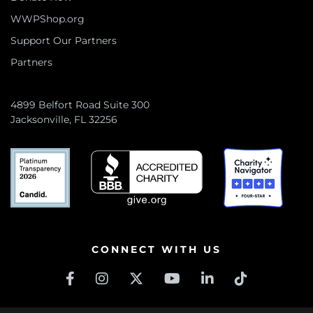
WWPShop.org
Support Our Partners
Partners
4899 Belfort Road Suite 300
Jacksonville, FL 32256
CONNECT WITH US