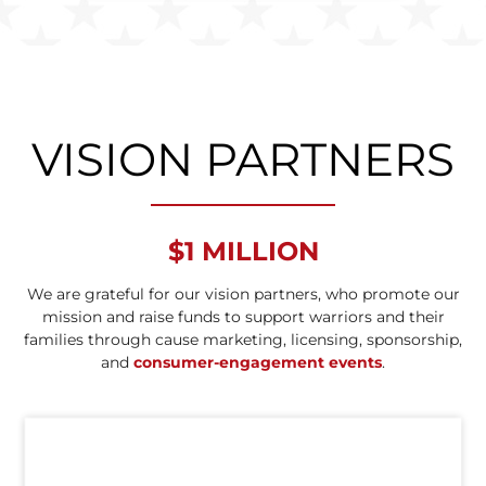
VISION PARTNERS
$1 MILLION
We are grateful for our vision partners, who promote our
mission and raise funds to support warriors and their
families through cause marketing, licensing, sponsorship,
and
consumer-engagement events
.