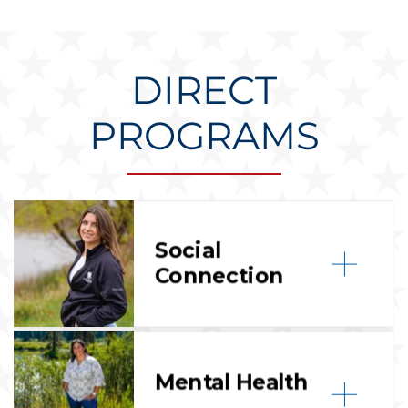
DIRECT
PROGRAMS