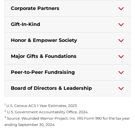
Corporate Partners
Gift-In-Kind
Honor & Empower Society
Major Gifts & Foundations
Peer-to-Peer Fundraising
Board of Directors & Leadership
1
U.S. Census ACS 1-Year Estimates, 2023
2
U.S. Government Accountability Office, 2024
3
Source: Wounded Warrior Project, Inc. IRS Form 990 for the tax year
ending September 30, 2024.