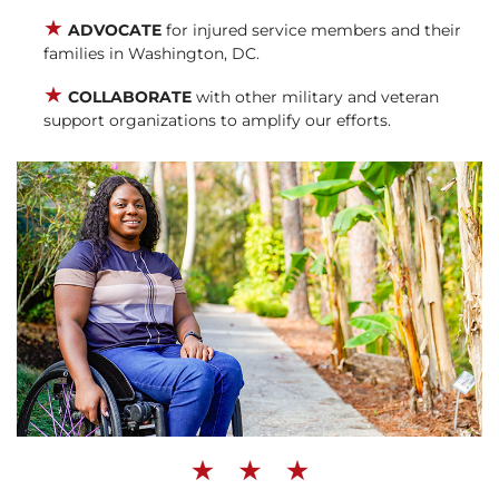
★
ADVOCATE
for injured service members and their
families in Washington, DC.
★
COLLABORATE
with other military and veteran
support organizations to amplify our efforts.