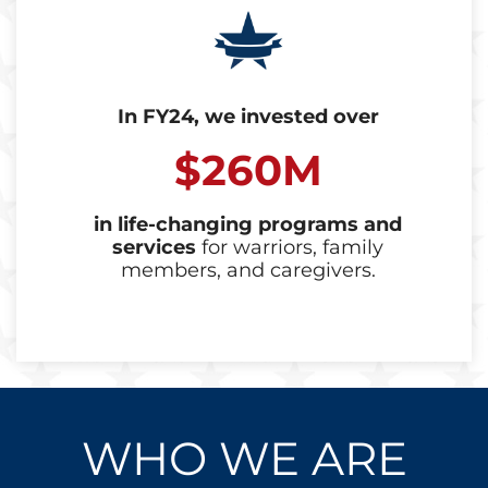
In FY24, we invested over
$260M
in life-changing programs and
services
for warriors, family
members, and caregivers.
WHO WE ARE