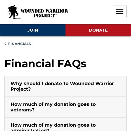
Skip to main content
Skip to footer content
Disable Autoplay For Sliders
JOIN
DONATE
FINANCIALS
Financial FAQs
Why should I donate to Wounded Warrior
Project?
How much of my donation goes to
veterans?
How much of my donation goes to
administration?