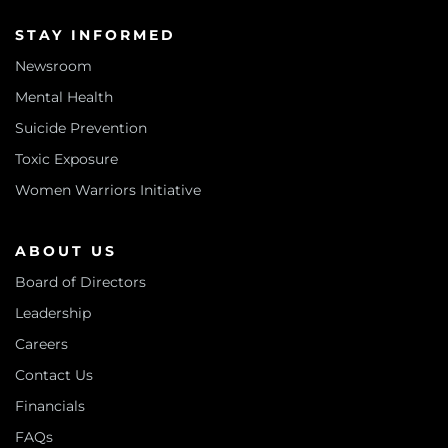
STAY INFORMED
Newsroom
Mental Health
Suicide Prevention
Toxic Exposure
Women Warriors Initiative
ABOUT US
Board of Directors
Leadership
Careers
Contact Us
Financials
FAQs