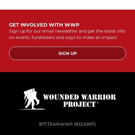
GET INVOLVED WITH WWP
Sign up for our email newsletter and get the latest info
on events, fundraisers and ways to make an impact.
SIGN UP
877.TEAM.WWP (832.6997)