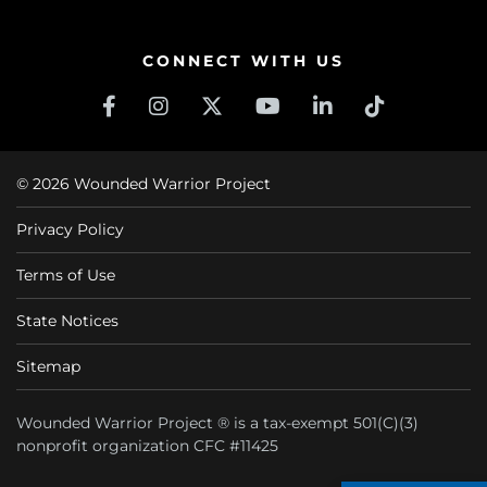
CONNECT WITH US
© 2026 Wounded Warrior Project
Privacy Policy
Terms of Use
State Notices
Sitemap
Wounded Warrior Project ® is a tax-exempt 501(C)(3)
nonprofit organization CFC #11425