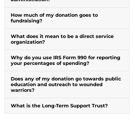
How much of my donation goes to
fundraising?
What does it mean to be a direct service
organization?
Why do you use IRS Form 990 for reporting
your percentages of spending?
Does any of my donation go towards public
education and outreach to wounded
warriors?
What is the Long-Term Support Trust?