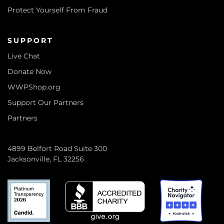
Protect Yourself From Fraud
SUPPORT
Live Chat
Donate Now
WWPShop.org
Support Our Partners
Partners
4899 Belfort Road Suite 300
Jacksonville, FL 32256