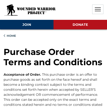
Skip to main content
Skip to footer content
Disable Autoplay For Sliders
JOIN
DONATE
HOME
Purchase Order
Terms and Conditions
Acceptance of Order.
This purchase order is an offer to
purchase goods as set forth on the face hereof and shall
become a binding contract subject to the terms and
conditions set forth herein when accepted by SELLER’S
acknowledgement OR commencement of performance.
This order can be accepted only on the exact terms and
conditions stated herein and no terms or conditions stated