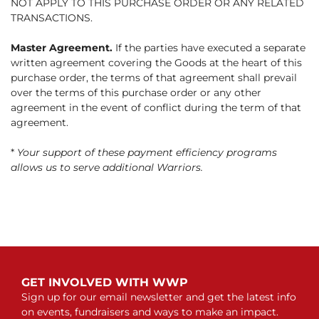
NOT APPLY TO THIS PURCHASE ORDER OR ANY RELATED
TRANSACTIONS.
Master Agreement.
If the parties have executed a separate
written agreement covering the Goods at the heart of this
purchase order, the terms of that agreement shall prevail
over the terms of this purchase order or any other
agreement in the event of conflict during the term of that
agreement.
*
Your support of these payment efficiency programs
allows us to serve additional Warriors.
GET INVOLVED WITH WWP
Sign up for our email newsletter and get the latest info
on events, fundraisers and ways to make an impact.