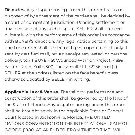
Disputes.
Any dispute arising under this order that is not
disposed of by agreement of the parties shall be decided by
a court of competent jurisdiction. Pending settlement or
final decision of any such dispute, SELLER shall proceed
diligently with the performance of this order in accordance
with BUYER’S direction. Any legal notice pertaining to this
purchase order shall be deemed given upon receipt only if
sent by certified mail, return receipt requested, or personal
delivery, to (i) BUYER at Wounded Warrior Project, 4899
Belfort Road, Suite 300, Jacksonville FL 32256; and (ii)
SELLER at the address listed on the face hereof unless
otherwise updated by SELLER in writing.
Applicable Law & Venue.
The validity, performance and
construction of this order shall be governed by the laws of
the State of Florida. Any disputes arising under this order
shall be brought solely in the applicable State or Federal
Court located in Jacksonville, Florida. THE UNITED
NATIONS CONVENTION ON THE INTERNATIONAL SALE OF
GOODS (1980, AS AMENDED FROM TIME TO TIME) WILL