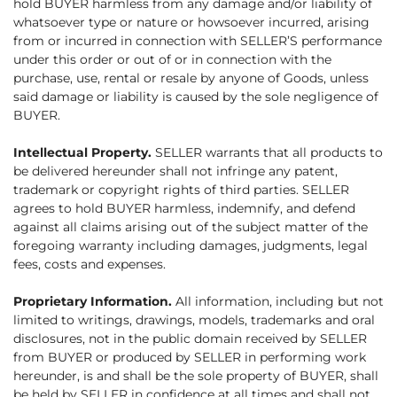
hold BUYER harmless from any damage and/or liability of
whatsoever type or nature or howsoever incurred, arising
from or incurred in connection with SELLER’S performance
under this order or out of or in connection with the
purchase, use, rental or resale by anyone of Goods, unless
said damage or liability is caused by the sole negligence of
BUYER.
Intellectual Property.
SELLER warrants that all products to
be delivered hereunder shall not infringe any patent,
trademark or copyright rights of third parties. SELLER
agrees to hold BUYER harmless, indemnify, and defend
against all claims arising out of the subject matter of the
foregoing warranty including damages, judgments, legal
fees, costs and expenses.
Proprietary Information.
All information, including but not
limited to writings, drawings, models, trademarks and oral
disclosures, not in the public domain received by SELLER
from BUYER or produced by SELLER in performing work
hereunder, is and shall be the sole property of BUYER, shall
be held by SELLER in confidence at all times and shall not