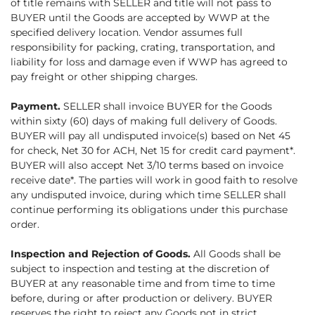
of title remains with SELLER and title will not pass to
BUYER until the Goods are accepted by WWP at the
specified delivery location. Vendor assumes full
responsibility for packing, crating, transportation, and
liability for loss and damage even if WWP has agreed to
pay freight or other shipping charges.
Payment.
SELLER shall invoice BUYER for the Goods
within sixty (60) days of making full delivery of Goods.
BUYER will pay all undisputed invoice(s) based on Net 45
for check, Net 30 for ACH, Net 15 for credit card payment*.
BUYER will also accept Net 3/10 terms based on invoice
receive date*. The parties will work in good faith to resolve
any undisputed invoice, during which time SELLER shall
continue performing its obligations under this purchase
order.
Inspection and Rejection of Goods.
All Goods shall be
subject to inspection and testing at the discretion of
BUYER at any reasonable time and from time to time
before, during or after production or delivery. BUYER
reserves the right to reject any Goods not in strict