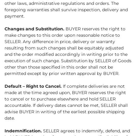
other laws, administrative regulations and orders. The
foregoing warranties shall survive inspection, delivery and
payment.
Changes and Substitution.
BUYER reserves the right to
make changes to this order upon reasonable notice to
SELLER. Any difference in price, delivery or warranty
resulting from such changes shall be equitably adjusted
and the order modified accordingly in writing prior to the
execution of such change. Substitution by SELLER of Goods
other than those specified in this order shall not be
permitted except by prior written approval by BUYER.
Default – Right to Cancel.
If complete deliveries are not
made at the time agreed upon, BUYER reserves the right
to cancel or to purchase elsewhere and hold SELLER
accountable. If delivery dates cannot be met, SELLER shall
advise BUYER in writing of the earliest possible shipping
date.
Indemnification.
SELLER agrees to indemnify, defend, and