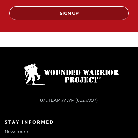
SIGN UP
877.TEAM.WWP (832.6997)
STAY INFORMED
Newsroom