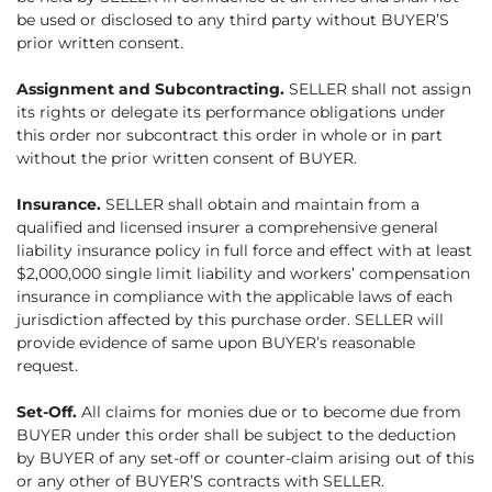
be used or disclosed to any third party without BUYER’S
prior written consent.
Assignment and Subcontracting.
SELLER shall not assign
its rights or delegate its performance obligations under
this order nor subcontract this order in whole or in part
without the prior written consent of BUYER.
Insurance.
SELLER shall obtain and maintain from a
qualified and licensed insurer a comprehensive general
liability insurance policy in full force and effect with at least
$2,000,000 single limit liability and workers’ compensation
insurance in compliance with the applicable laws of each
jurisdiction affected by this purchase order. SELLER will
provide evidence of same upon BUYER’s reasonable
request.
Set-Off.
All claims for monies due or to become due from
BUYER under this order shall be subject to the deduction
by BUYER of any set-off or counter-claim arising out of this
or any other of BUYER’S contracts with SELLER.