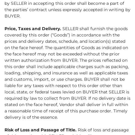
by SELLER in accepting this order shall become a part of
the parties’ contract unless expressly accepted in writing by
BUYER.
Price, Taxes and Delivery.
SELLER shall furnish the goods
covered by this order (“Goods”) in accordance with the
prices and delivery dates, schedule, and location(s) stated
on the face hereof. The quantities of Goods as indicated on
the face hereof may not be exceeded without the prior
written authorization from BUYER. The prices reflected on
this order shall include applicable charges such as packing,
loading, shipping, and insurance as well as applicable taxes
and customs, import, or use charges. BUYER shall not be
liable for any taxes with respect to this order other than
local, state, or federal taxes levied on BUYER that SELLER is
required by law to collect from BUYER. If no delivery date is
stated on the face hereof, Vendor shall deliver in full within
a reasonable time of receipt of this purchase order. Timely
delivery is of the essence.
Risk of Loss and Passage of Title.
Risk of loss and passage