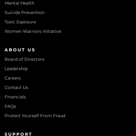
Mental Health
Suicide Prevention
Toxic Exposure
Women Warriors Initiative
ABOUT US
Board of Directors
Leadership
Careers
Contact Us
Financials
FAQs
Protect Yourself From Fraud
SUPPORT