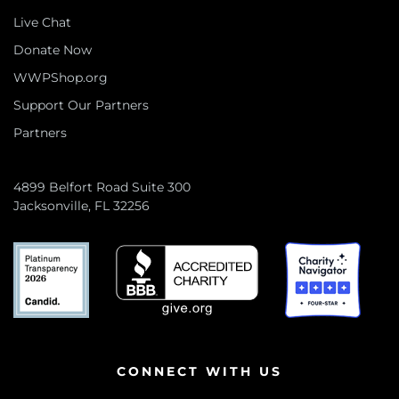
Live Chat
Donate Now
WWPShop.org
Support Our Partners
Partners
4899 Belfort Road Suite 300
Jacksonville, FL 32256
CONNECT WITH US