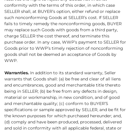
conformity with the terms of this order, in which case
SELLER shall, at BUYER’s option, either refund or replace
such nonconforming Goods at SELLER’s cost. If SELLER
fails to timely remedy the nonconforming goods, BUYER
may replace such Goods with goods from a third party,
charge SELLER the cost thereof, and terminate this
purchase order. In any case, WWP’s payment to SELLER for
Goods prior to WWP’s timely rejection of nonconforming
goods shall not be deemed an acceptance of Goods by
WWP.
Warranties.
In addition to its standard warranty, Seller
warrants that Goods shall: (a) be free and clear of all liens
and encumbrances, good and merchantable title thereto
being in SELLER; (b) be free from any defects in design,
material or workmanship, in new condition, and of good
and merchantable quality; (c) conform to BUYER’S
specifications or sample approved by SELLER, and be fit for
the known purposes for which purchased hereunder; and,
(d) comply and have been produced, processed, delivered
and sold in conformity with all applicable federal, state or