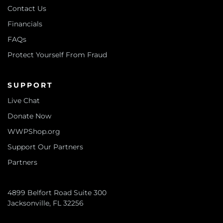
Contact Us
Financials
FAQs
Protect Yourself From Fraud
SUPPORT
Live Chat
Donate Now
WWPShop.org
Support Our Partners
Partners
4899 Belfort Road Suite 300
Jacksonville, FL 32256