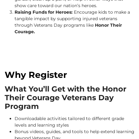
show care toward our nation’s heroes.
Raising Funds for Heroes:
Encourage kids to make a
tangible impact by supporting injured veterans
through Veterans Day programs like
Honor Their
Courage.
Why Register
What You’ll Get with the Honor
Their Courage Veterans Day
Program
Downloadable activities tailored to different grade
levels and learning styles
Bonus videos, guides, and tools to help extend learning
beyond Veterans Day