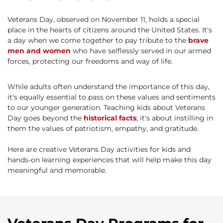
Veterans Day, observed on November 11, holds a special
place in the hearts of citizens around the United States. It's
a day when we come together to pay tribute to the
brave
men and women
who have selflessly served in our armed
forces, protecting our freedoms and way of life.
While adults often understand the importance of this day,
it's equally essential to pass on these values and sentiments
to our younger generation. Teaching kids about Veterans
Day goes beyond the
historical facts
; it's about instilling in
them the values of patriotism, empathy, and gratitude.
Here are creative Veterans Day activities for kids and
hands-on learning experiences that will help make this day
meaningful and memorable.