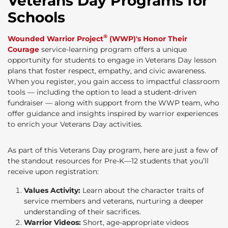
Veterans Day Programs for
Schools
®
Wounded Warrior Project
(WWP)'s Honor Their
Courage
service-learning program offers a unique
opportunity for students to engage in Veterans Day lesson
plans that foster respect, empathy, and civic awareness.
When you register, you gain access to impactful classroom
tools — including the option to lead a student-driven
fundraiser — along with support from the WWP team, who
offer guidance and insights inspired by warrior experiences
to enrich your Veterans Day activities.
As part of this Veterans Day program, here are just a few of
the standout resources for Pre-K—12 students that you’ll
receive upon registration:
Values Activity:
Learn about the character traits of
service members and veterans, nurturing a deeper
understanding of their sacrifices.
Warrior Videos:
Short, age-appropriate videos