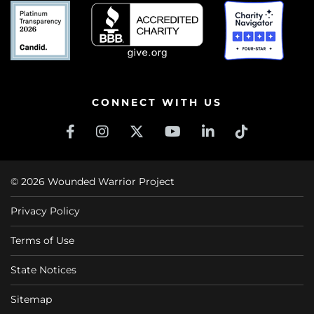
CONNECT WITH US
© 2026 Wounded Warrior Project
Privacy Policy
Terms of Use
State Notices
Sitemap