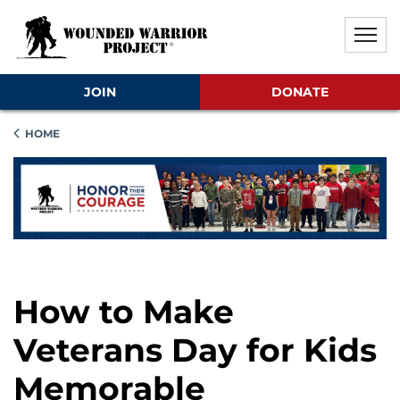
Skip to main content
Skip to footer content
Disable Autoplay For Sliders
JOIN
DONATE
HOME
How to Make
Veterans Day for Kids
Memorable