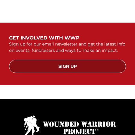
GET INVOLVED WITH WWP
Sign up for our email newsletter and get the latest info
on events, fundraisers and ways to make an impact.
SIGN UP