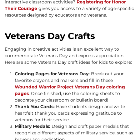
interactive classroom activities?
Registering for Honor
Their Courage
gives you access to a variety of age-specific
resources designed by educators and veterans.
Veterans Day Crafts
Engaging in creative activities is an excellent way to
commemorate Veterans Day and express appreciation.
Here are some Veterans Day craft ideas for kids to explore:
Coloring Pages for Veterans Day:
Break out your
favorite crayons and markers and fill in these
Wounded Warrior Project Veterans Day coloring
pages
. Once finished, use the coloring sheets to
decorate your classroom or bulletin board!
Thank You Cards:
Have students design and write
heartfelt thank you cards expressing gratitude to
veterans for their service.
Military Medals:
Design and craft paper medals that
recognize different aspects of military service, such as
bravery and dedication.