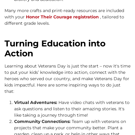
Many more crafts and print-ready resources are included
with your
Honor Their Courage registration
, tailored to
different grade levels.
Turning Education into
Action
Learning about Veterans Day is just the start – now it's time
to put your kids’ knowledge into action, connect with the
heroes who served our country, and make Veterans Day for
kids impactful. Here are some inspiring ways to do just
that:
Virtual Adventures:
Have video chats with veterans to
ask questions and listen to their amazing stories. It's
like taking a journey through time!
Community Connections:
Team up with veterans on
projects that make your community better. Plant a
garden, clean up a park, or help in other ways that