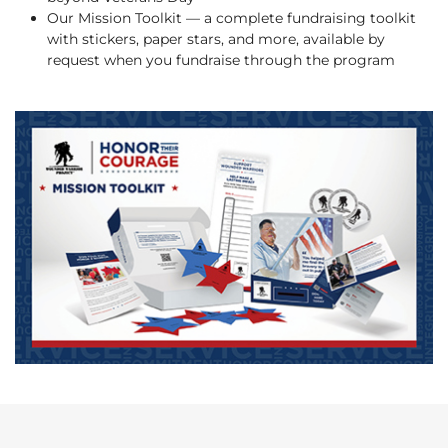
Our Mission Toolkit — a complete fundraising toolkit
with stickers, paper stars, and more, available by
request when you fundraise through the program