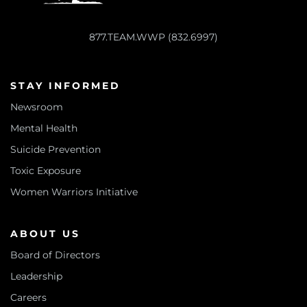
877.TEAM.WWP (832.6997)
STAY INFORMED
Newsroom
Mental Health
Suicide Prevention
Toxic Exposure
Women Warriors Initiative
ABOUT US
Board of Directors
Leadership
Careers