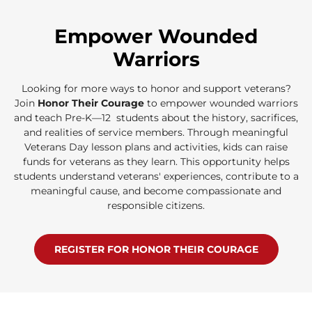
Empower Wounded
Warriors
Looking for more ways to honor and support veterans?
Join
Honor Their Courage
to empower wounded warriors
and teach Pre-K—12 students about the history, sacrifices,
and realities of service members. Through meaningful
Veterans Day lesson plans and activities, kids can raise
funds for veterans as they learn. This opportunity helps
students understand veterans' experiences, contribute to a
meaningful cause, and become compassionate and
responsible citizens.
REGISTER FOR HONOR THEIR COURAGE