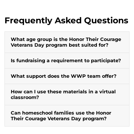
Frequently Asked Questions
What age group is the Honor Their Courage
Veterans Day program best suited for?
Is fundraising a requirement to participate?
What support does the WWP team offer?
How can I use these materials in a virtual
classroom?
Can homeschool families use the Honor
Their Courage Veterans Day program?