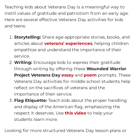
Teaching kids about Veterans Day is a meaningful way to
instill values of gratitude and patriotism from an early age.
Here are several effective Veterans Day activities for kids
and teens:
Storytelling:
Share age-appropriate stories, books, and
articles about
veterans' experiences
, helping children
empathize and understand the importance of their
service.
Writing:
Encourage kids to express their gratitude
through writing by offering these
Wounded Warrior
Project Veterans Day
essay
and
poem
prompts. These
Veterans Day activities for middle school students help
reflect on the sacrifices of veterans and the
importance of their service.
Flag Etiquette:
Teach kids about the proper handling
and display of the American flag, emphasizing the
respect it deserves. Use
this video
to help your
students learn more.
Looking for more structured Veterans Day lesson plans or