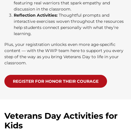
featuring real warriors that spark empathy and
discussion in the classroom.
Reflection Activities:
Thoughtful prompts and
interactive exercises woven throughout the resources
help students connect personally with what they’re
learning.
Plus, your registration unlocks even more age-specific
content — with the WWP team here to support you every
step of the way as you bring Veterans Day to life in your
classroom.
REGISTER FOR HONOR THEIR COURAGE
Veterans Day Activities for
Kids