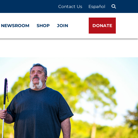
Contact Us
Español
NEWSROOM
SHOP
JOIN
DONATE