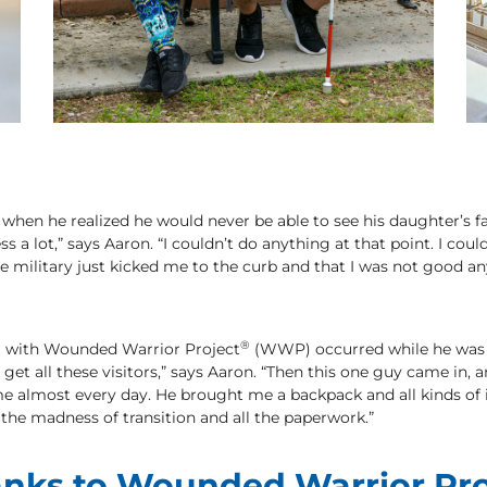
 when he realized he would never be able to see his daughter’s fa
s a lot,” says Aaron. “I couldn’t do anything at that point. I couldn
e the military just kicked me to the curb and that I was not good
®
ct with Wounded Warrior Project
(WWP) occurred while he was st
u get all these visitors,” says Aaron. “Then this one guy came in,
e almost every day. He brought me a backpack and all kinds of
he madness of transition and all the paperwork.”
nks to Wounded Warrior Pro