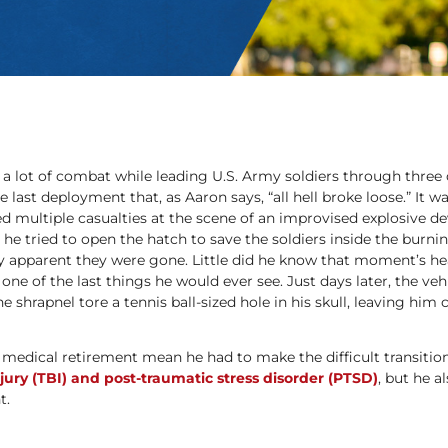
a lot of combat while leading U.S. Army soldiers through three 
he last deployment that, as Aaron says, “all hell broke loose.” It 
ed multiple casualties at the scene of an improvised explosive dev
he tried to open the hatch to save the soldiers inside the burn
apparent they were gone. Little did he know that moment’s he
ne of the last things he would ever see. Just days later, the veh
 shrapnel tore a tennis ball-sized hole in his skull, leaving him 
 medical retirement mean he had to make the difficult transition t
jury (TBI) and post-traumatic stress disorder (PTSD)
, but he a
t.