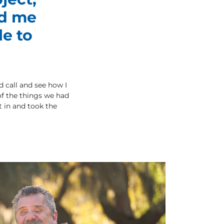
ed me
le to
d call and see how I
of the things we had
t in and took the