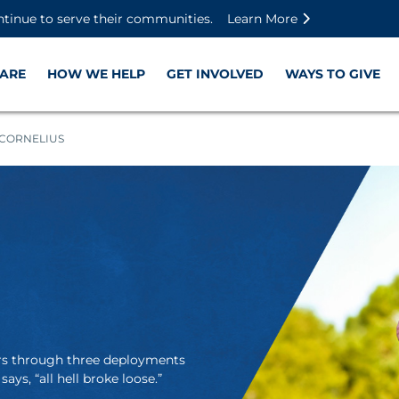
Skip to main content
Skip to footer content
Disable Autoplay For Sliders
ntinue to serve their communities.
Learn More
ARE
HOW WE HELP
GET INVOLVED
WAYS TO GIVE
CORNELIUS
ers through three deployments
 says, “all hell broke loose.”