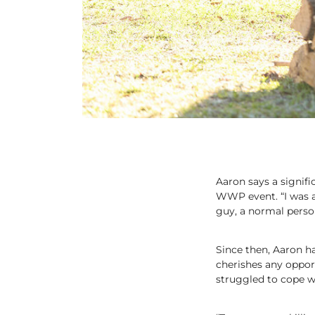
Aaron says a signifi
WWP event. “I was ab
guy, a normal person
Since then, Aaron 
cherishes any oppor
struggled to cope wit