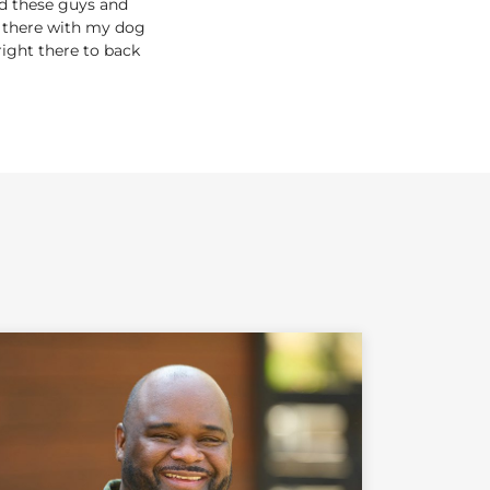
nd these guys and
out there with my dog
right there to back