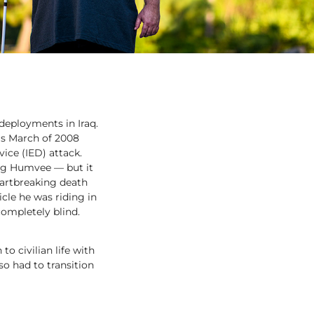
deployments in Iraq.
was March of 2008
ice (IED) attack.
ing Humvee — but it
artbreaking death
icle he was riding in
completely blind.
o civilian life with
lso had to transition