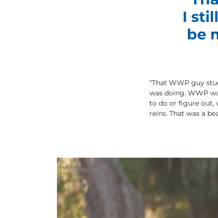
I st
be m
“That WWP guy stuck 
was doing. WWP was 
to do or figure out,
reins. That was a bea