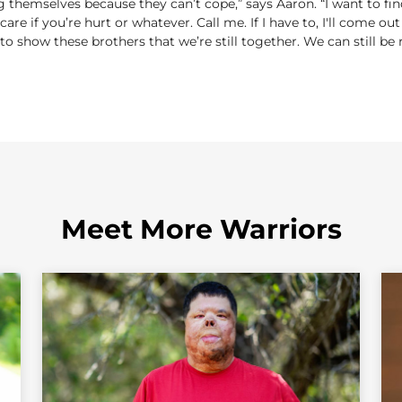
g themselves because they can’t cope,” says Aaron. “I want to fi
t care if you’re hurt or whatever. Call me. If I have to, I'll come 
 to show these brothers that we’re still together. We can still be 
Meet More Warriors