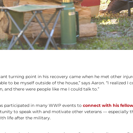
cant turning point in his recovery came when he met other injure
le to be myself outside of the house,” says Aaron. “I realized I 
, and there were people like me I could talk to.”
has participated in many WWP events to
connect with his fellow
tunity to speak with and motivate other veterans — especially 
h life after the military.