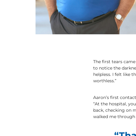
The first tears came
to notice the darknes
helpless. I felt lik
worthless.”
Aaron’s first conta
“At the hospital, yo
back, checking on m
walked me through t
“Tha