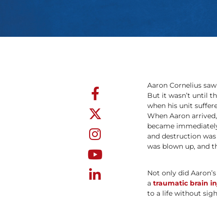
Aaron Cornelius saw 
But it wasn’t until t
when his unit suffer
When Aaron arrived, 
became immediately 
and destruction was o
was blown up, and the
Not only did Aaron’s
a
traumatic brain in
to a life without sigh