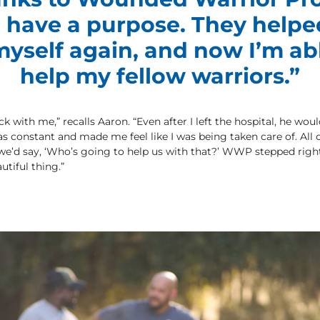
ill have a purpose. They help
yself again, and now I’m ab
help my fellow warriors.”
with me,” recalls Aaron. “Even after I left the hospital, he woul
constant and made me feel like I was being taken care of. All 
 we’d say, ‘Who’s going to help us with that?’ WWP stepped righ
utiful thing.”