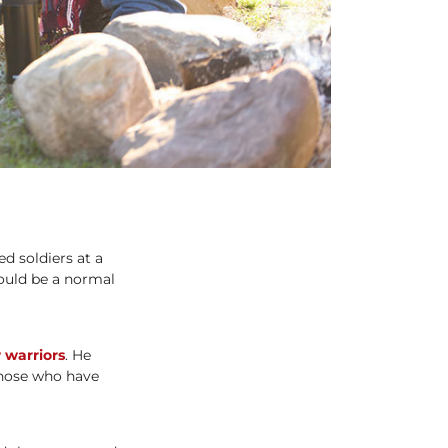
d soldiers at a
could be a normal
 warriors
. He
those who have