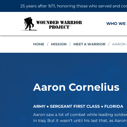
25 years after 9/11, honoring those who served and co
WHO WE 
HOME
/
MISSION
/
MEET A WARRIOR
/
AARON 
Aaron Cornelius
ARMY ● SERGEANT FIRST CLASS ● FLORIDA
Aaron saw a lot of combat while leading soldi
in Iraq. But it wasn’t until his last that, as Aaron