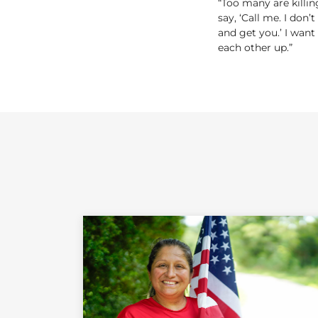
“Too many are killin
say, ‘Call me. I don’
and get you.’ I want
each other up.”