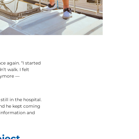
ce again. “I started
’t walk. I felt
 anymore —
ill in the hospital.
 and he kept coming
 information and
ject,