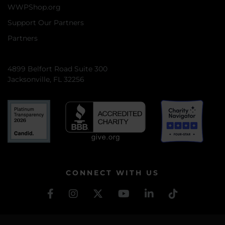
WWPShop.org
Support Our Partners
Partners
4899 Belfort Road Suite 300
Jacksonville, FL 32256
CONNECT WITH US