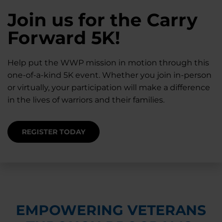
28K New Warriors
Join us for the Carry
Find Purpose,
A Simple Check-In
Register with WWP
Forward 5K!
Connection, and
Can Matter
Each Year
Healing
Help put the WWP mission in motion through this
Staying connected helps prevent isolation — for
one-of-a-kind 5K event. Whether you join in-person
you and for others.
Right now, your gift is MATCHED $1-for-$1, up to
Support for warriors, families, and caregivers —
or virtually, your participation will make a difference
$28K, to help them get the care they need.
through every stage of service and beyond.
in the lives of warriors and their families.
SUPPORT STARTS HERE
DONATE TODAY
JOIN NOW
REGISTER TODAY
EMPOWERING VETERANS