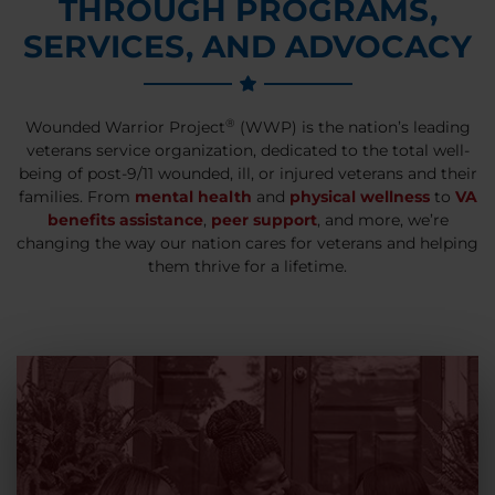
THROUGH PROGRAMS,
SERVICES, AND ADVOCACY
®
Wounded Warrior Project
(WWP) is the nation’s leading
veterans service organization, dedicated to the total well-
being of post-9/11 wounded, ill, or injured veterans and their
families. From
mental health
and
physical wellness
to
VA
benefits assistance
,
peer support
, and more, we’re
changing the way our nation cares for veterans and helping
them thrive for a lifetime.