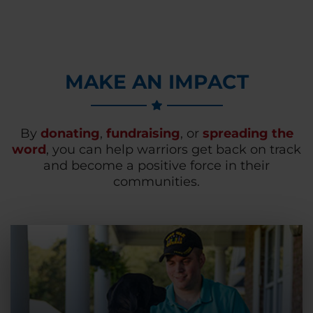
MAKE AN IMPACT
By
donating
,
fundraising
, or
spreading the
word
, you can help warriors get back on track
and become a positive force in their
communities.