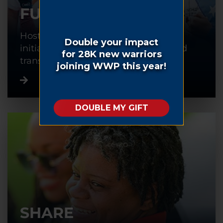
FUNDRAISE
Host or participate in a fundraising
initiative to help warriors recover and
transition back into civilian life.
SHARE