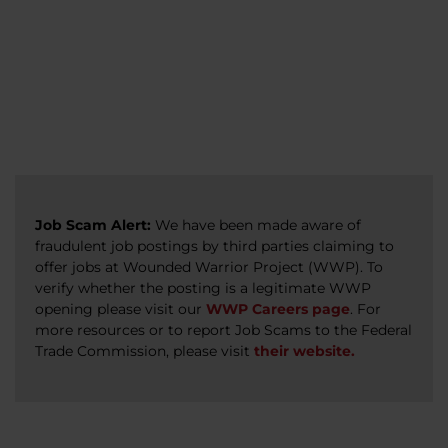
veterans, caregivers, survivors, and military
Read more
Read more
Read more
families.
Read more
Job Scam Alert:
We have been made aware of
fraudulent job postings by third parties claiming to
offer jobs at Wounded Warrior Project (WWP). To
verify whether the posting is a legitimate WWP
opening please visit our
WWP Careers page
. For
more resources or to report Job Scams to the Federal
Trade Commission, please visit
their website.