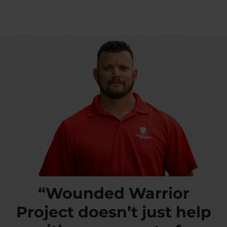
“Wounded Warrior
Project doesn’t just help