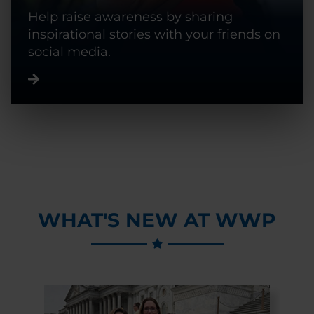
Help raise awareness by sharing
inspirational stories with your friends on
social media.
WHAT'S NEW AT WWP
Previous Slide
Next Slide