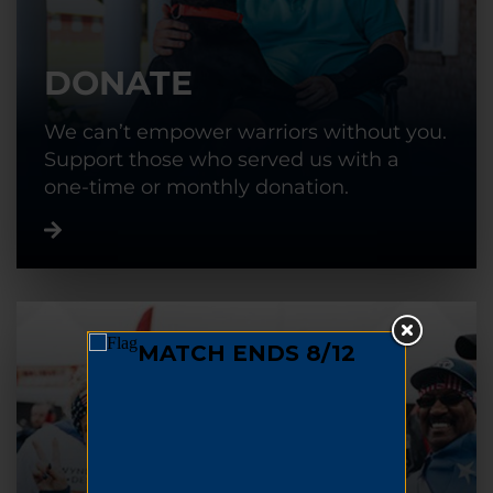
DONATE
We can’t empower warriors without you.
Support those who served us with a
one-time or monthly donation.