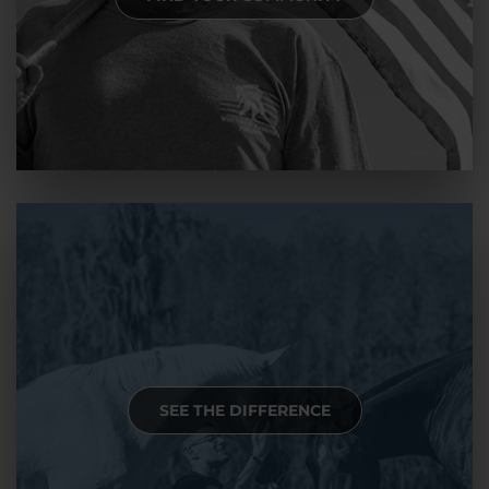
SEE THE DIFFERENCE