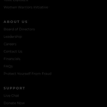
Women Warriors Initiative
ABOUT US
Board of Directors
Leadership
Careers
Contact Us
Financials
FAQs
Protect Yourself From Fraud
SUPPORT
Live Chat
Donate Now