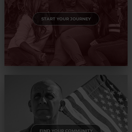
START YOUR JOURNEY
FIND YOUR COMMUNITY