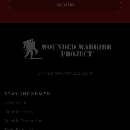
SIGN UP
877.TEAM.WWP (832.6997)
STAY INFORMED
Newsroom
Mental Health
Suicide Prevention
Toxic Exposure