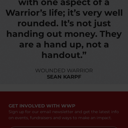
with one aspect of a
Warrior’s life; it’s very well
rounded. It’s not just
handing out money. They
are a hand up, not a
handout.”
WOUNDED WARRIOR
SEAN KARPF
GET INVOLVED WITH WWP
Sign up for our email newsletter and get the latest info
on events, fundraisers and ways to make an impact.