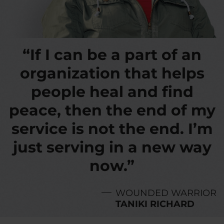
“If I can be a part of an
organization that helps
people heal and find
peace, then the end of my
service is not the end. I’m
just serving in a new way
now.”
WOUNDED WARRIOR
TANIKI RICHARD