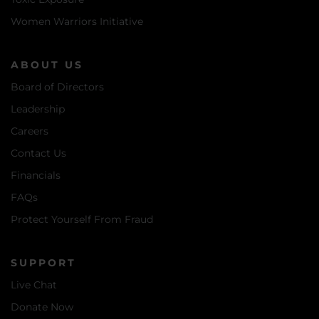
Women Warriors Initiative
ABOUT US
Board of Directors
Leadership
Careers
Contact Us
Financials
FAQs
Protect Yourself From Fraud
SUPPORT
Live Chat
Donate Now