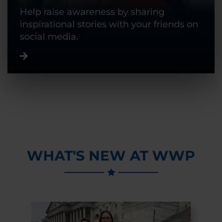
Help raise awareness by sharing
inspirational stories with your friends on
social media.
WHAT'S NEW AT WWP
Previous Slide
Next Slide