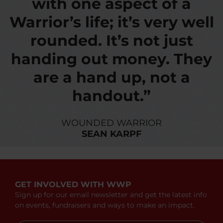
with one aspect of a
Warrior’s life; it’s very well
rounded. It’s not just
handing out money. They
are a hand up, not a
handout.”
WOUNDED WARRIOR
SEAN KARPF
GET INVOLVED WITH WWP
Sign up for our email newsletter and get the latest info
on events, fundraisers and ways to make an impact.