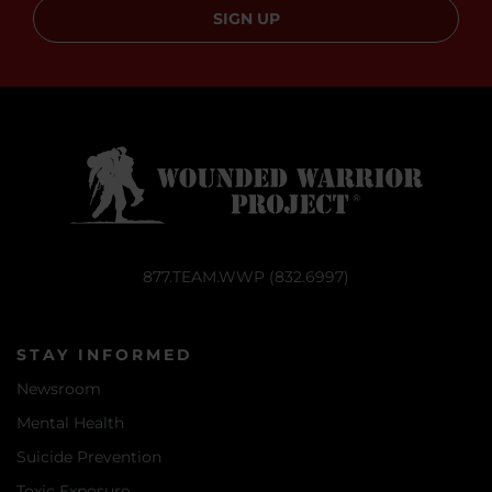
SIGN UP
877.TEAM.WWP (832.6997)
STAY INFORMED
Newsroom
Mental Health
Suicide Prevention
Toxic Exposure