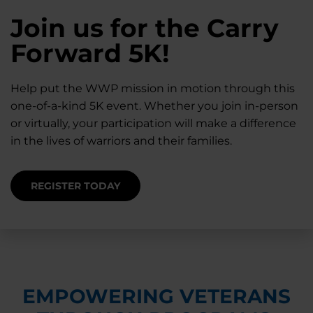
28K New Warriors
Join us for the Carry
Find Purpose,
A Simple Check-In
Register with WWP
Forward 5K!
Connection, and
Can Matter
Each Year
Healing
Help put the WWP mission in motion through this
Staying connected helps prevent isolation — for
one-of-a-kind 5K event. Whether you join in-person
you and for others.
Right now, your gift is MATCHED $1-for-$1, up to
Support for warriors, families, and caregivers —
or virtually, your participation will make a difference
$28K, to help them get the care they need.
through every stage of service and beyond.
in the lives of warriors and their families.
SUPPORT STARTS HERE
DONATE TODAY
JOIN NOW
REGISTER TODAY
EMPOWERING VETERANS