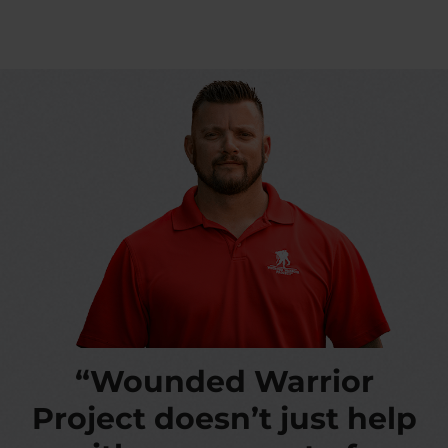
“Wounded Warrior
Project doesn’t just help