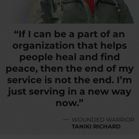
“If I can be a part of an
organization that helps
people heal and find
peace, then the end of my
service is not the end. I’m
just serving in a new way
now.”
WOUNDED WARRIOR
TANIKI RICHARD