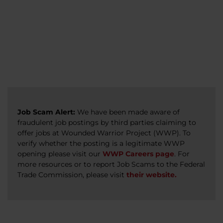
veterans, caregivers, survivors, and military
Read more
Read more
Read more
families.
Read more
Job Scam Alert:
We have been made aware of
fraudulent job postings by third parties claiming to
offer jobs at Wounded Warrior Project (WWP). To
verify whether the posting is a legitimate WWP
opening please visit our
WWP Careers page
. For
more resources or to report Job Scams to the Federal
Trade Commission, please visit
their website.