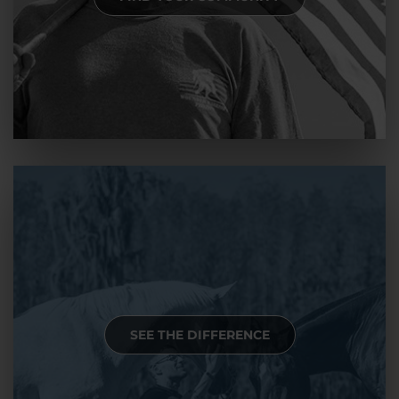
SEE THE DIFFERENCE