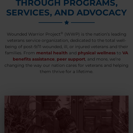
THROUGH PROGRAMS,
SERVICES, AND ADVOCACY
®
Wounded Warrior Project
(WWP) is the nation’s leading
veterans service organization, dedicated to the total well-
being of post-9/11 wounded, ill, or injured veterans and their
families. From
mental health
and
physical wellness
to
VA
benefits assistance
,
peer support
, and more, we’re
changing the way our nation cares for veterans and helping
them thrive for a lifetime.