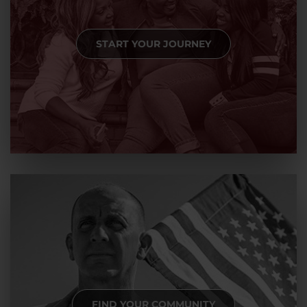
START YOUR JOURNEY
FIND YOUR COMMUNITY