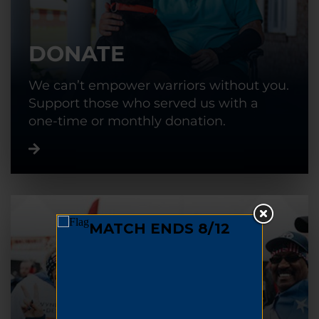
DONATE
We can’t empower warriors without you.
Support those who served us with a
one-time or monthly donation.