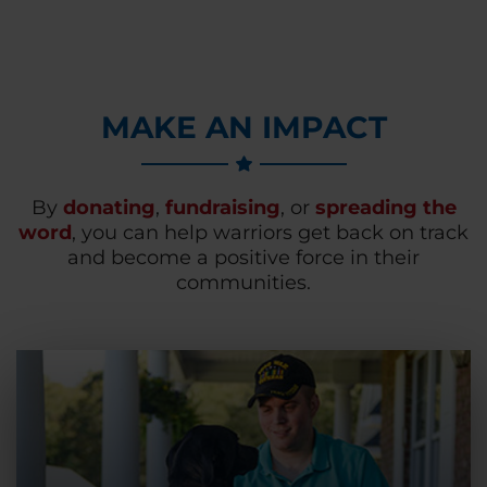
MAKE AN IMPACT
By
donating
,
fundraising
, or
spreading the
word
, you can help warriors get back on track
and become a positive force in their
communities.