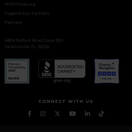
WWPShop.org
Support Our Partners
Partners
4899 Belfort Road Suite 300
Jacksonville, FL 32256
CONNECT WITH US