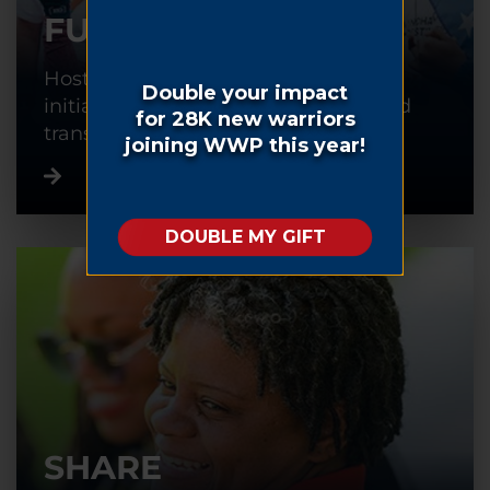
FUNDRAISE
Host or participate in a fundraising
initiative to help warriors recover and
transition back into civilian life.
SHARE