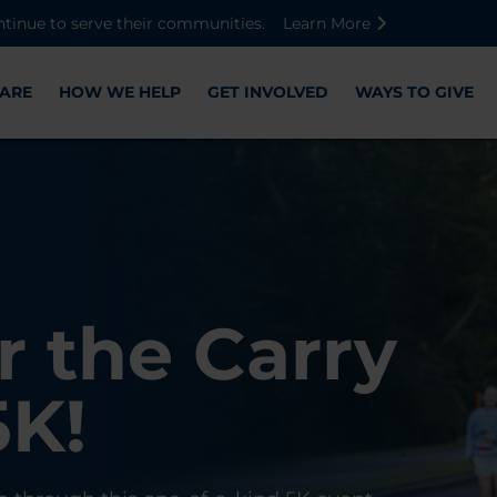
Skip to main content
Skip to footer content
Disable Autoplay For Sliders
ntinue to serve their communities.
Learn More
ARE
HOW WE HELP
GET INVOLVED
WAYS TO GIVE
Warriors
ose,
r the Carry
Check-In
 with WWP
on, and
5K!
er
r