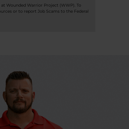
bs at Wounded Warrior Project (WWP). To
ources or to report Job Scams to the Federal