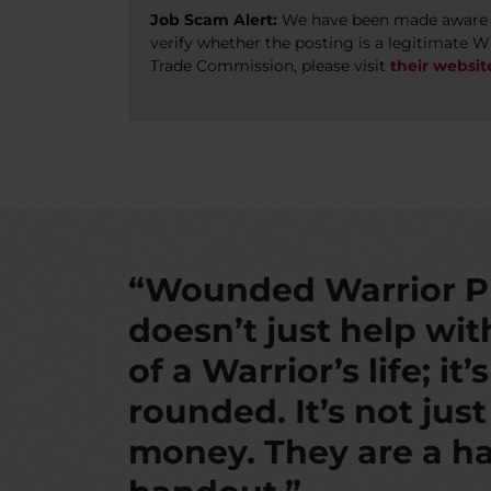
Job Scam Alert:
We have been made aware of
verify whether the posting is a legitimate 
Trade Commission, please visit
their websit
“Wounded Warrior P
doesn’t just help wi
of a Warrior’s life; it’
rounded. It’s not jus
money. They are a ha