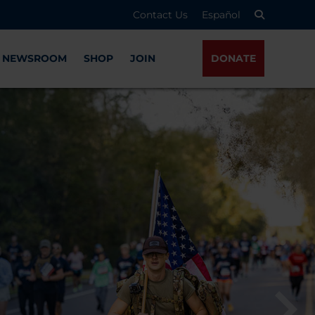
Contact Us
Español
NEWSROOM
SHOP
JOIN
DONATE