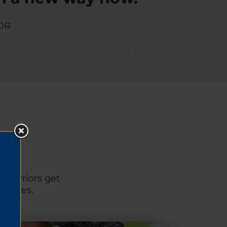
OR
p warriors get
unities.