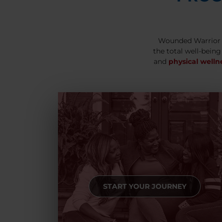
Wounded Warrior 
the total well-being
and
physical welln
START YOUR JOURNEY