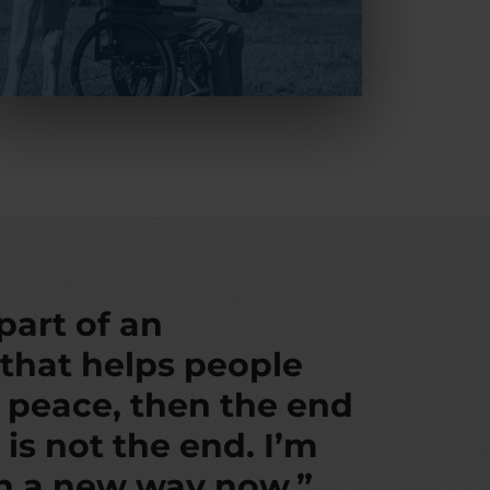
 part of an
 that helps people
d peace, then the end
 is not the end. I’m
in a new way now.”