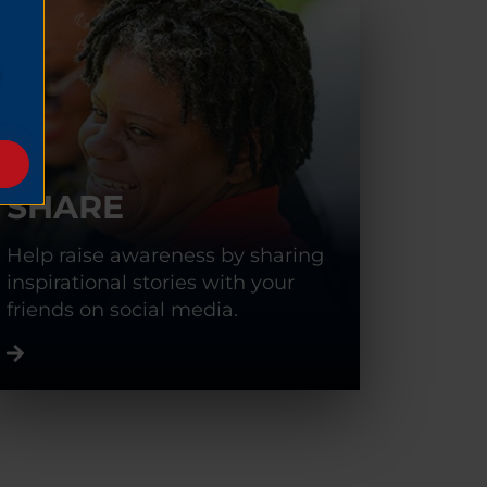
SHARE
Help raise awareness by sharing
inspirational stories with your
friends on social media.