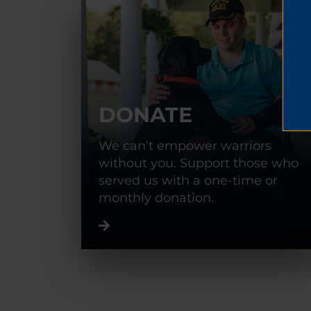
DONATE
We can’t empower warriors
without you. Support those who
served us with a one-time or
monthly donation.