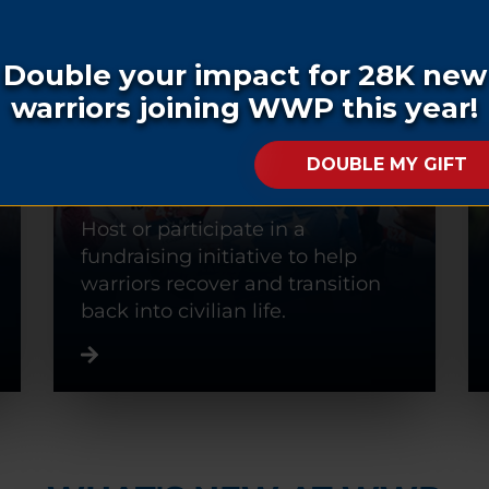
FUNDRAISE
Host or participate in a
fundraising initiative to help
warriors recover and transition
back into civilian life.