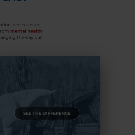
ation, dedicated to
 From
mental health
hanging the way our
SEE THE DIFFERENCE