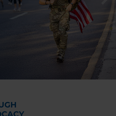
UGH
OCACY