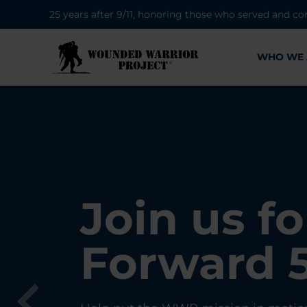
25 years after 9/11, honoring those who served and co
WHO WE 
28K New 
Find Purp
Join us fo
A Simple 
Register
Connecti
Forward 
Can Matt
Each Yea
Healing