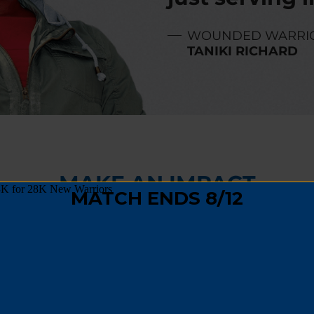
WOUNDED WARRI
TANIKI RICHARD
MAKE AN IMPACT
,
fundraising
, or
spreading the word
, you can hel
 track and become a positive force in their comm