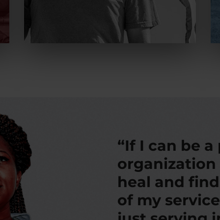
“If I can be a
organization
heal and fin
of my service
just serving 