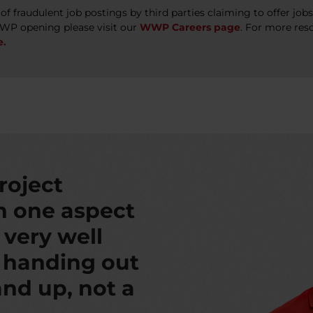
 fraudulent job postings by third parties claiming to offer jo
WWP opening please visit our
WWP Careers page
. For more res
e.
roject
th one aspect
s very well
t handing out
nd up, not a