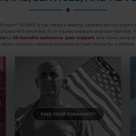
®
Project
(WWP) is the nation’s leading veterans service organiz
 of post-9/11 wounded, ill, or injured veterans and their families.
ess
to
VA benefits assistance
,
peer support
, and more, we’re c
nation cares for veterans and helping them thrive for a lifetime.
FIND YOUR COMMUNITY