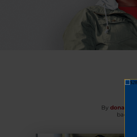
By
donating
back on