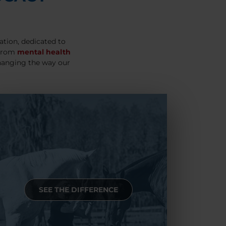
ation, dedicated to
 From
mental health
hanging the way our
SEE THE DIFFERENCE