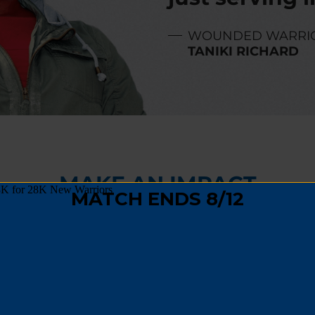
WOUNDED WARRI
TANIKI RICHARD
MAKE AN IMPACT
,
fundraising
, or
spreading the word
, you can hel
 track and become a positive force in their comm