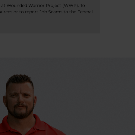
bs at Wounded Warrior Project (WWP). To
ources or to report Job Scams to the Federal