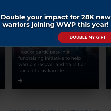
FUNDRAISE
Host or participate in a
fundraising initiative to help
warriors recover and transition
back into civilian life.