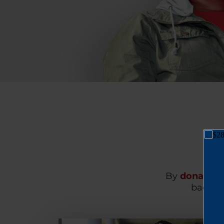
By
donating
back on