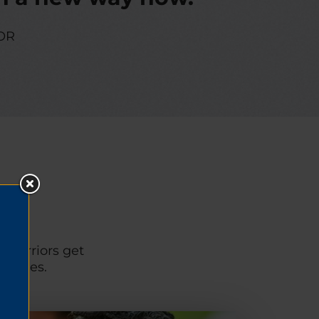
OR
p warriors get
unities.