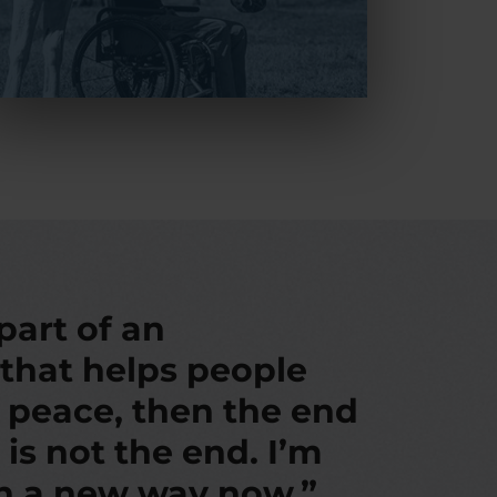
 part of an
 that helps people
d peace, then the end
 is not the end. I’m
in a new way now.”