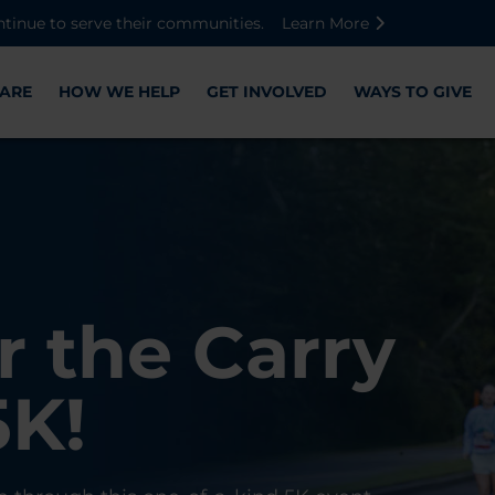
Skip to main content
Skip to footer content
Disable Autoplay For Sliders
ntinue to serve their communities.
Learn More
ARE
HOW WE HELP
GET INVOLVED
WAYS TO GIVE
Warriors
ose,
r the Carry
Check-In
 with WWP
on, and
5K!
er
r