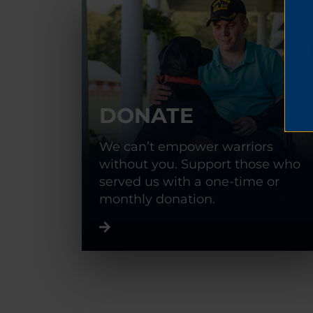
DONATE
We can’t empower warriors
without you. Support those who
served us with a one-time or
monthly donation.