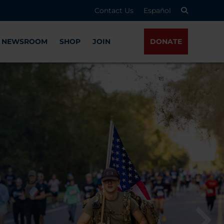
Contact Us
Español
NEWSROOM
SHOP
JOIN
DONATE