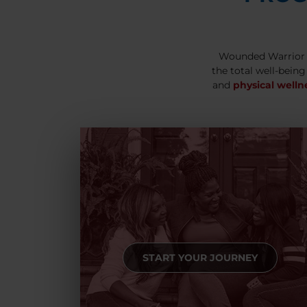
Wounded Warrior 
the total well-being
and
physical welln
START YOUR JOURNEY