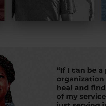
“If I can be a
organization
heal and fin
of my service
just serving 