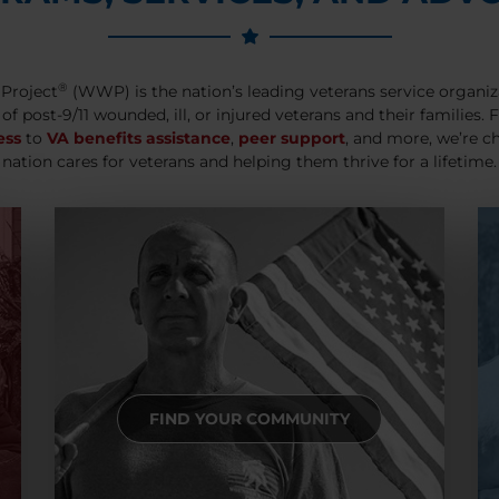
®
Project
(WWP) is the nation’s leading veterans service organiz
 of post-9/11 wounded, ill, or injured veterans and their families.
ess
to
VA benefits assistance
,
peer support
, and more, we’re c
nation cares for veterans and helping them thrive for a lifetime.
FIND YOUR COMMUNITY