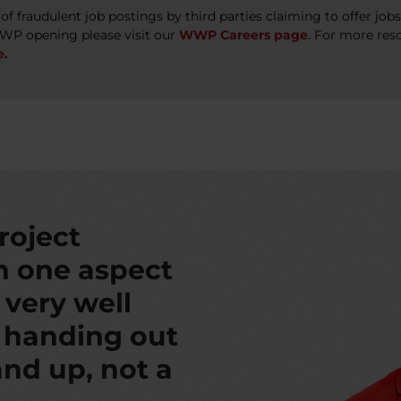
 fraudulent job postings by third parties claiming to offer jo
WWP opening please visit our
WWP Careers page
. For more res
e.
roject
th one aspect
s very well
t handing out
nd up, not a