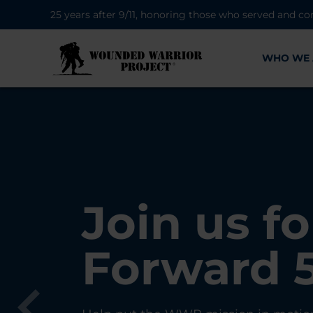
25 years after 9/11, honoring those who served and co
WHO WE 
28K New 
Find Purp
Join us fo
A Simple 
Register
Connecti
Forward 
Can Matt
Each Yea
Healing