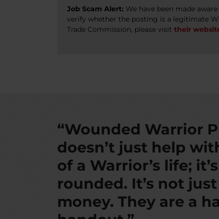
Job Scam Alert:
We have been made aware of
verify whether the posting is a legitimate 
Trade Commission, please visit
their websit
“Wounded Warrior P
doesn’t just help wi
of a Warrior’s life; it’
rounded. It’s not jus
money. They are a ha