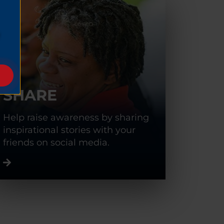
SHARE
Help raise awareness by sharing
inspirational stories with your
friends on social media.