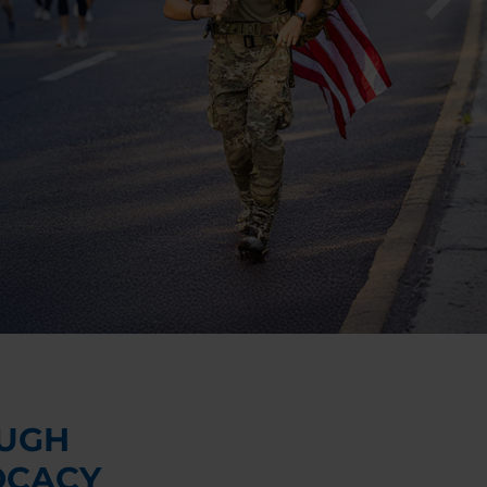
UGH
OCACY