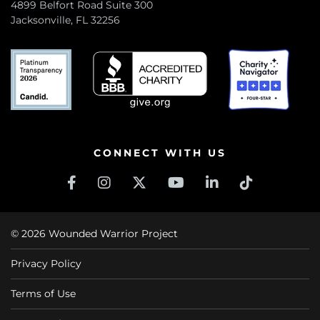
4899 Belfort Road Suite 300
Jacksonville, FL 32256
CONNECT WITH US
© 2026 Wounded Warrior Project
Privacy Policy
Terms of Use