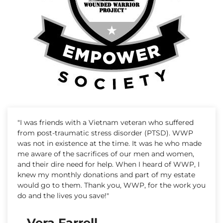
"I was friends with a Vietnam veteran who suffered
from post-traumatic stress disorder (PTSD). WWP
was not in existence at the time. It was he who made
me aware of the sacrifices of our men and women,
and their dire need for help. When I heard of WWP, I
knew my monthly donations and part of my estate
would go to them. Thank you, WWP, for the work you
do and the lives you save!"
– Vera Farrell