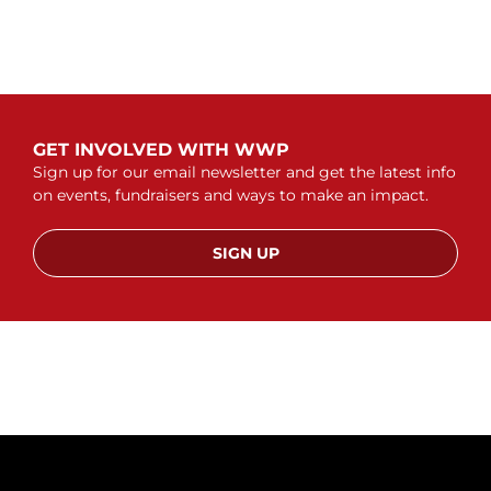
GET INVOLVED WITH WWP
Sign up for our email newsletter and get the latest info
on events, fundraisers and ways to make an impact.
SIGN UP