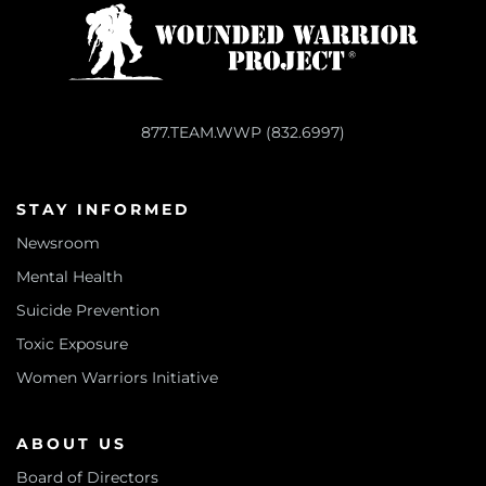
877.TEAM.WWP (832.6997)
STAY INFORMED
Newsroom
Mental Health
Suicide Prevention
Toxic Exposure
Women Warriors Initiative
ABOUT US
Board of Directors