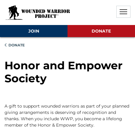
Skip to main content
Skip to footer content
Disable Autoplay For Sliders
JOIN
DONATE
DONATE
Honor and Empower
Society
A gift to support wounded warriors as part of your planned
giving arrangements is deserving of recognition and
thanks. When you include WWP, you become a lifelong
member of the Honor & Empower Society.