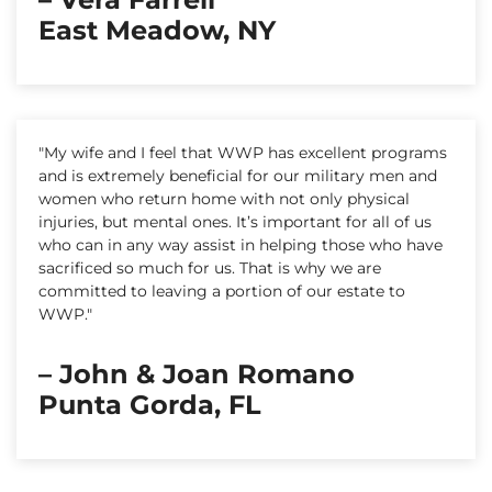
East Meadow, NY
"My wife and I feel that WWP has excellent programs
and is extremely beneficial for our military men and
women who return home with not only physical
injuries, but mental ones. It’s important for all of us
who can in any way assist in helping those who have
sacrificed so much for us. That is why we are
committed to leaving a portion of our estate to
WWP."
– John & Joan Romano
Punta Gorda, FL