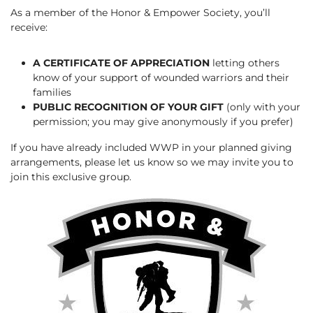
As a member of the Honor & Empower Society, you’ll
receive:
A CERTIFICATE OF APPRECIATION
letting others
know of your support of wounded warriors and their
families
PUBLIC RECOGNITION OF YOUR GIFT
(only with your
permission; you may give anonymously if you prefer)
If you have already included WWP in your planned giving
arrangements, please let us know so we may invite you to
join this exclusive group.