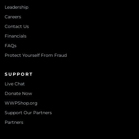
Leadership
Careers
Contact Us
Financials
FAQs
Protect Yourself From Fraud
SUPPORT
Live Chat
Donate Now
WWPShop.org
Support Our Partners
Partners