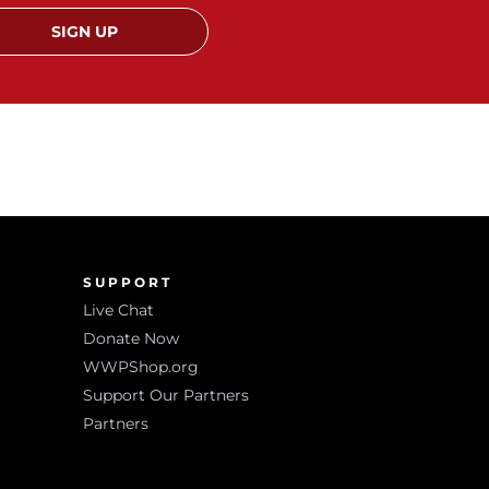
SIGN UP
SUPPORT
Live Chat
Donate Now
WWPShop.org
Support Our Partners
Partners