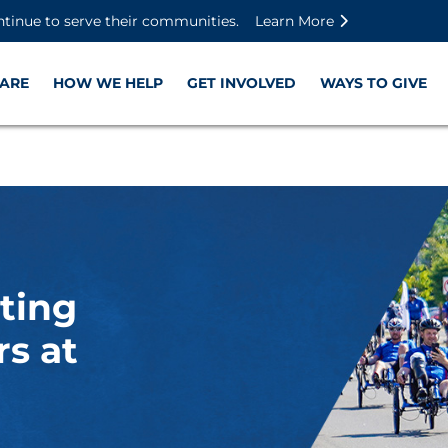
Skip to main content
Skip to footer content
Disable Autoplay For Sliders
ntinue to serve their communities.
Learn More
ARE
HOW WE HELP
GET INVOLVED
WAYS TO GIVE
ting
s at