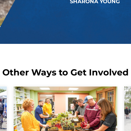
SHARONA YOUNG
Other Ways to Get Involved