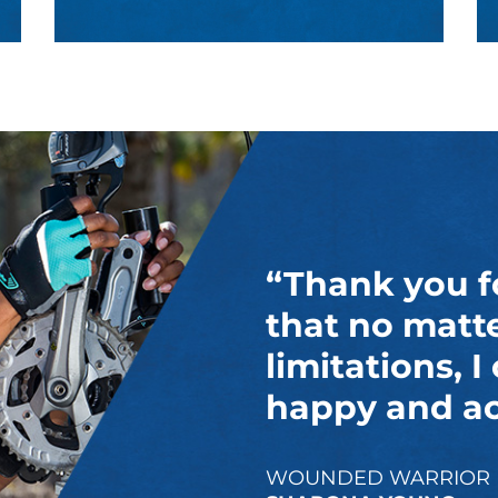
“Thank you f
that no matt
limitations, I
happy and act
WOUNDED WARRIOR