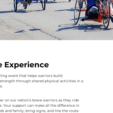
he Experience
cling event that helps warriors build
strength through shared physical activities in a
t.
er on our nation’s brave warriors as they ride
e. Your support can make all the difference in
nds and family, bring signs, and line the route