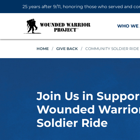
25 years after 9/11, honoring those who served and co
WHO WE 
HOME
/
GIVE BACK
/
COMMUNITY SOLDIER RIDE
Join Us in Suppor
Wounded Warrior
Soldier Ride