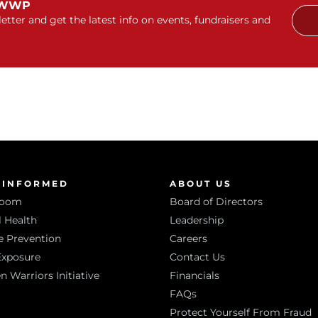
 WWP
etter and get the latest info on events, fundraisers and
 INFORMED
ABOUT US
room
Board of Directors
 Health
Leadership
e Prevention
Careers
Exposure
Contact Us
Warriors Initiative
Financials
FAQs
Protect Yourself From Fraud