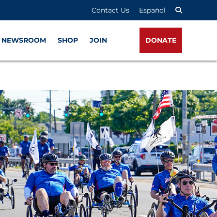
Contact Us
Español
NEWSROOM
SHOP
JOIN
DONATE