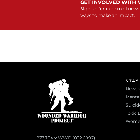
GET INVOLVED WITH
Sign up for our email newsl
ways to make an impact.
STAY
News
Mental
Suicid
Toxic 
Women 
877.TEAM.WWP (832.6997)