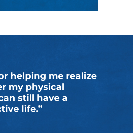
or helping me realize
er my physical
 can still have a
ive life.”