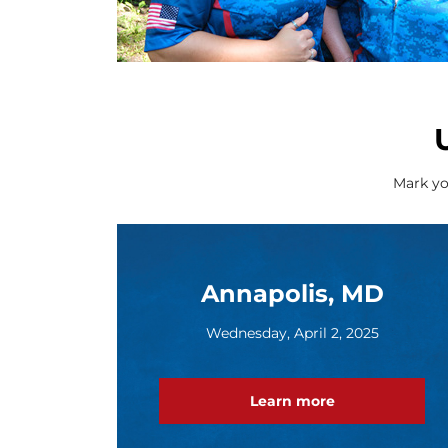
Mark yo
Annapolis, MD
Wednesday, April 2, 2025
Learn more