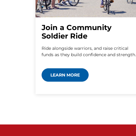
Join a Community
Soldier Ride
Ride alongside warriors, and raise critical
funds as they build confidence and strength.
LEARN MORE