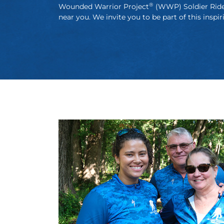
®
Wounded Warrior Project
(WWP) Soldier Rid
near you. We invite you to be part of this inspir