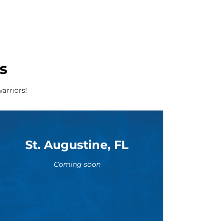
s
arriors!
St. Augustine, FL
Coming soon