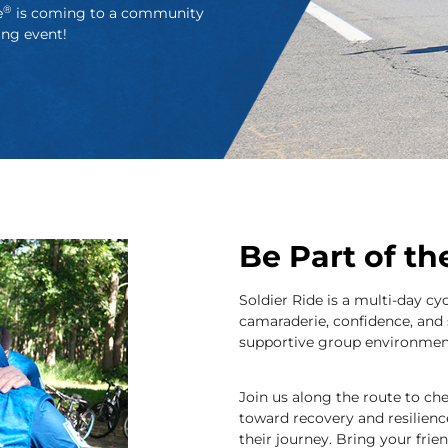
®
e
is coming to a community
ing event!
Be Part of t
Soldier Ride is a multi-day cy
camaraderie, confidence, and 
supportive group environmen
Join us along the route to che
toward recovery and resilienc
their journey. Bring your frie