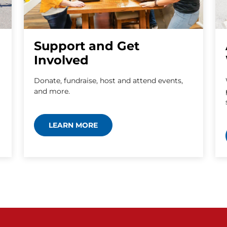
Support and Get
Involved
Donate, fundraise, host and attend events,
and more.
LEARN MORE