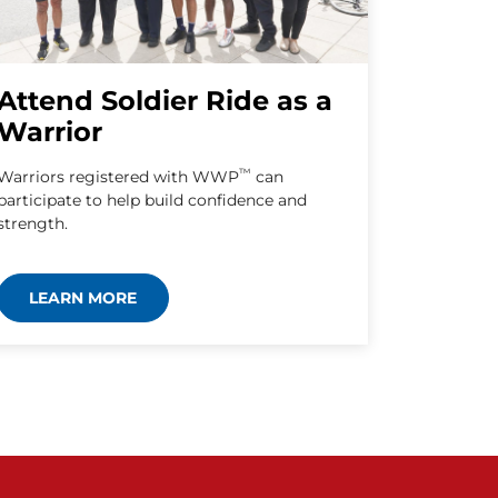
Attend Soldier Ride as a
Warrior
™
Warriors registered with WWP
can
participate to help build confidence and
strength.
LEARN MORE