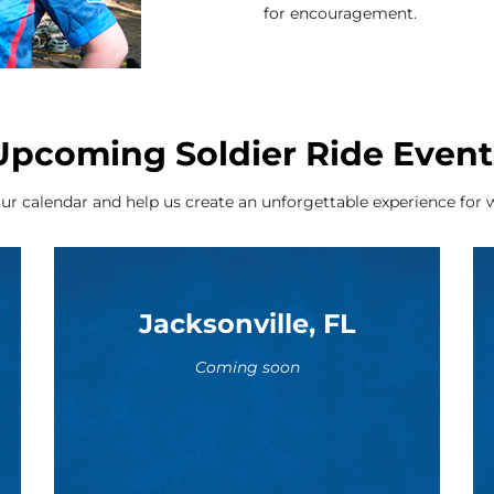
for encouragement.
Upcoming Soldier Ride Event
ur calendar and help us create an unforgettable experience for w
Jacksonville, FL
Coming soon