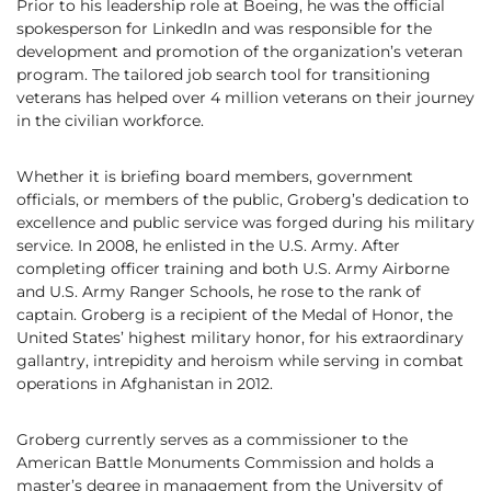
Prior to his leadership role at Boeing, he was the official
spokesperson for LinkedIn and was responsible for the
development and promotion of the organization’s veteran
program. The tailored job search tool for transitioning
veterans has helped over 4 million veterans on their journey
in the civilian workforce.
Whether it is briefing board members, government
officials, or members of the public, Groberg’s dedication to
excellence and public service was forged during his military
service. In 2008, he enlisted in the U.S. Army. After
completing officer training and both U.S. Army Airborne
and U.S. Army Ranger Schools, he rose to the rank of
captain. Groberg is a recipient of the Medal of Honor, the
United States’ highest military honor, for his extraordinary
gallantry, intrepidity and heroism while serving in combat
operations in Afghanistan in 2012.
Groberg currently serves as a commissioner to the
American Battle Monuments Commission and holds a
master’s degree in management from the University of