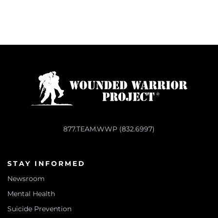
877.TEAM.WWP (832.6997)
STAY INFORMED
Newsroom
Mental Health
Suicide Prevention