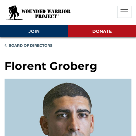
Skip to main content
Skip to footer content
Disable Autoplay For Sliders
JOIN
DONATE
BOARD OF DIRECTORS
Florent Groberg