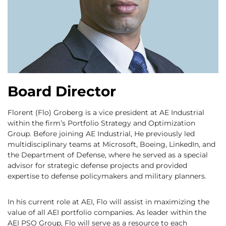
Board Director
Florent (Flo) Groberg is a vice president at AE Industrial
within the firm’s Portfolio Strategy and Optimization
Group. Before joining AE Industrial, He previously led
multidisciplinary teams at Microsoft, Boeing, LinkedIn, and
the Department of Defense, where he served as a special
advisor for strategic defense projects and provided
expertise to defense policymakers and military planners.
In his current role at AEI, Flo will assist in maximizing the
value of all AEI portfolio companies. As leader within the
AEI PSO Group, Flo will serve as a resource to each