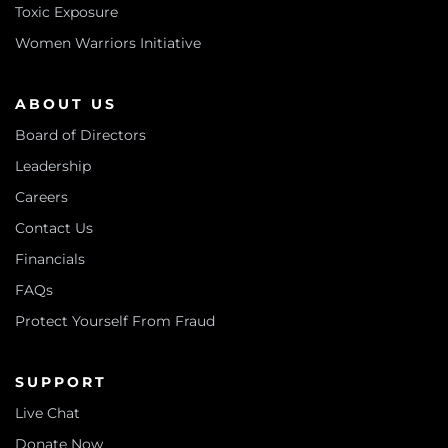
Toxic Exposure
Women Warriors Initiative
ABOUT US
Board of Directors
Leadership
Careers
Contact Us
Financials
FAQs
Protect Yourself From Fraud
SUPPORT
Live Chat
Donate Now