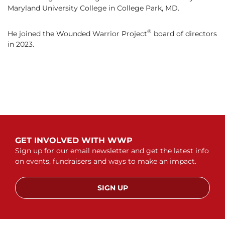
Maryland University College in College Park, MD.
®
He joined the Wounded Warrior Project
board of directors
in 2023.
GET INVOLVED WITH WWP
Sign up for our email newsletter and get the latest info
on events, fundraisers and ways to make an impact.
SIGN UP