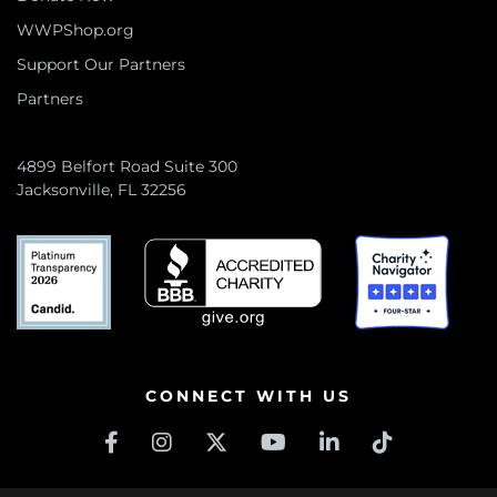
WWPShop.org
Support Our Partners
Partners
4899 Belfort Road Suite 300
Jacksonville, FL 32256
CONNECT WITH US