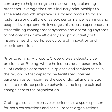
company to help strengthen their strategic planning
processes, leverage the firm’s industry relationships to
accelerate growth, improve quality and productivity, and
foster a strong culture of safety, performance, learning, and
people development. He leverages his robust experiences in
streamlining management systems and operating rhythms
to not only maximize efficiency and productivity but
inspire a healthy workplace culture of innovation and
experimentation.
Prior to joining Microsoft, Groberg was a deputy vice
president at Boeing, where he led business operations for
all of Boeing’s commercial airplanes and services sales in
the region. In that capacity, he facilitated internal
partnerships to maximize the use of digital and analytic
tools to reinforce positive behaviors and inspire cultural
change across the organization.
Groberg also has extensive experience as a spokesperson
for both corporations and social impact organizations.