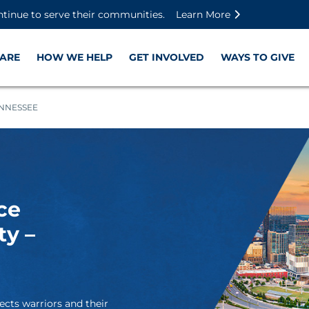
Skip to main content
Skip to footer content
Disable Autoplay For Sliders
ntinue to serve their communities.
Learn More
ARE
HOW WE HELP
GET INVOLVED
WAYS TO GIVE
ENNESSEE
ce
ty –
ects warriors and their