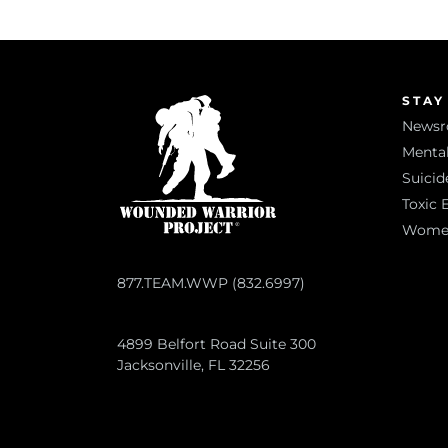
STAY
News
Mental
Suicid
Toxic 
Women 
877.TEAM.WWP (832.6997)
4899 Belfort Road Suite 300
Jacksonville, FL 32256