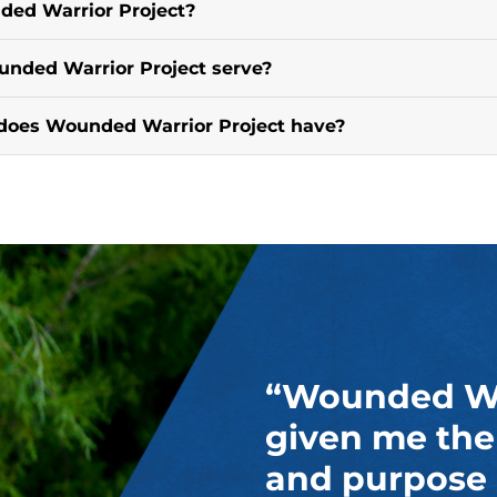
ded Warrior Project?
nded Warrior Project serve?
does Wounded Warrior Project have?
“Wounded War
given me the
and purpose 