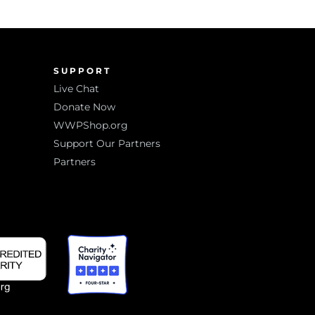
SUPPORT
Live Chat
Donate Now
WWPShop.org
Support Our Partners
Partners