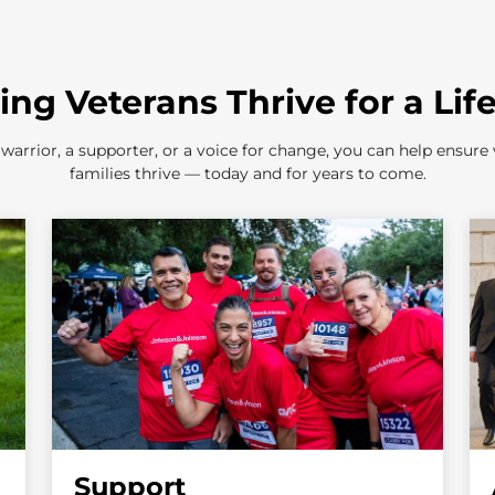
ing Veterans Thrive for a Lif
warrior, a supporter, or a voice for change, you can help ensure 
families thrive — today and for years to come.
Support