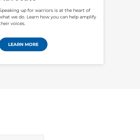
Speaking up for warriors is at the heart of
what we do. Learn how you can help amplify
their voices.
LEARN MORE