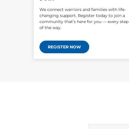
We connect warriors and families with life-
changing support. Register today to join a
community that’s here for you — every step
of the way.
REGISTER NOW