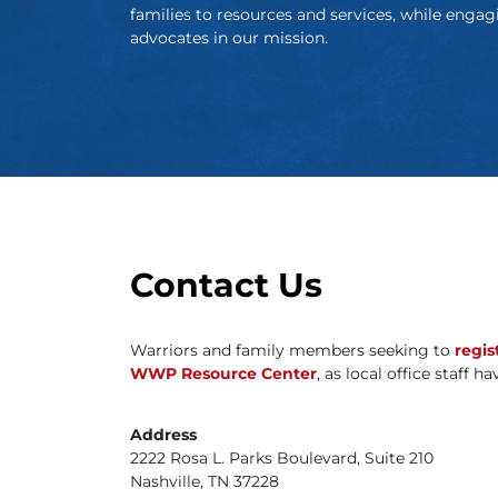
families to resources and services, while engag
advocates in our mission.
Contact Us
Warriors and family members seeking to
regis
WWP Resource Center
, as local office staff h
Address
2222 Rosa L. Parks Boulevard, Suite 210
Nashville, TN 37228