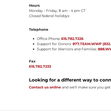
Hours
Monday - Friday, 8 am - 4 pm CT
Closed federal holidays
Telephone
Office Phone:
615.782.7226
Support for Donors:
877.TEAM.WWP (832.
Support for Warriors and Families:
888.WW
Fax
615.782.7233
Looking for a different way to con
Contact us online
and we'll make sure you get 