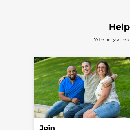
Help
Whether you’re a 
Join