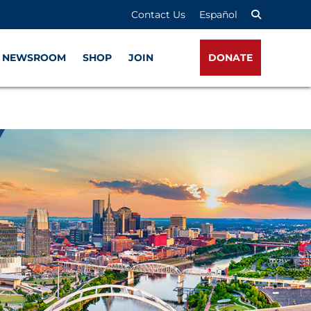
Contact Us
Español
NEWSROOM
SHOP
JOIN
DONATE