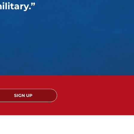
litary.”
SIGN UP