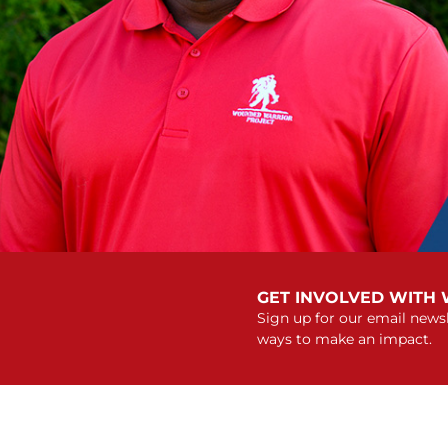
GET INVOLVED WITH
Sign up for our email newsl
ways to make an impact.