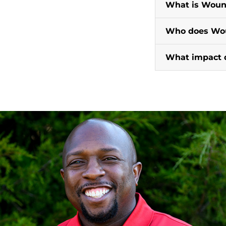
What is Woun
Who does Wou
What impact 