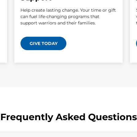
Help create lasting change. Your time or gift
can fuel life-changing programs that
support warriors and their families.
GIVE TODAY
Frequently Asked Questions