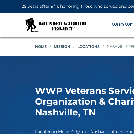
25 years after 9/11, honoring those who served and co
WHO WE 
HOME
/
MISSION
/
LOCATIONS
/
NASHVILLE T
WWP Veterans Servi
Organization & Chari
Nashville, TN
Located in Music City, our Nashville office conn