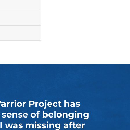
rior Project has
 sense of belonging
I was missing after