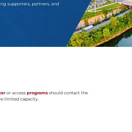
ing supporters, partners, and
ter
or access
programs
should contact the
ave limited capacity.