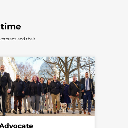
etime
veterans and their
Advocate