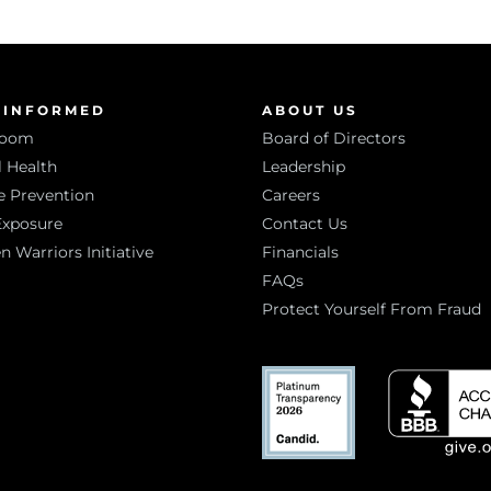
 INFORMED
ABOUT US
room
Board of Directors
 Health
Leadership
e Prevention
Careers
Exposure
Contact Us
Warriors Initiative
Financials
FAQs
Protect Yourself From Fraud