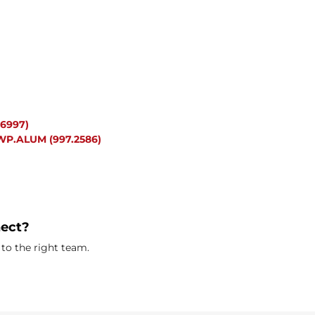
6997)
P.ALUM (997.2586)
nect?
to the right team.