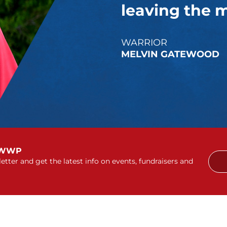
leaving the mi
WARRIOR
MELVIN GATEWOOD
 WWP
etter and get the latest info on events, fundraisers and