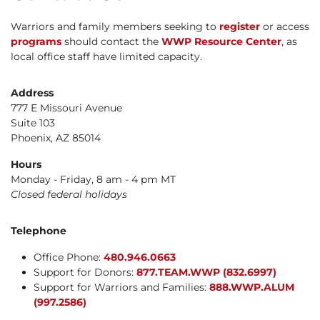
Warriors and family members seeking to
register
or access
programs
should contact the
WWP Resource Center
, as
local office staff have limited capacity.
Address
777 E Missouri Avenue
Suite 103
Phoenix, AZ 85014
Hours
Monday - Friday, 8 am - 4 pm MT
Closed federal holidays
Telephone
Office Phone:
480.946.0663
Support for Donors:
877.TEAM.WWP (832.6997)
Support for Warriors and Families:
888.WWP.ALUM
(997.2586)