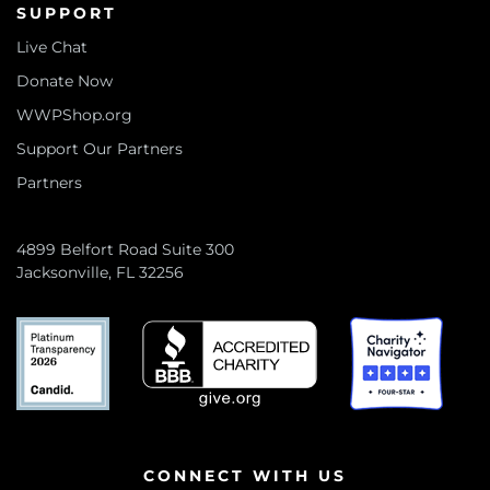
SUPPORT
Live Chat
Donate Now
WWPShop.org
Support Our Partners
Partners
4899 Belfort Road Suite 300
Jacksonville, FL 32256
CONNECT WITH US