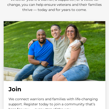
change, you can help ensure veterans and their families
thrive — today and for years to come.
Join
We connect warriors and families with life-changing
support. Register today to join a community that’s