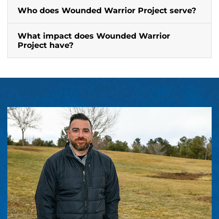
Who does Wounded Warrior Project serve?
What impact does Wounded Warrior
Project have?