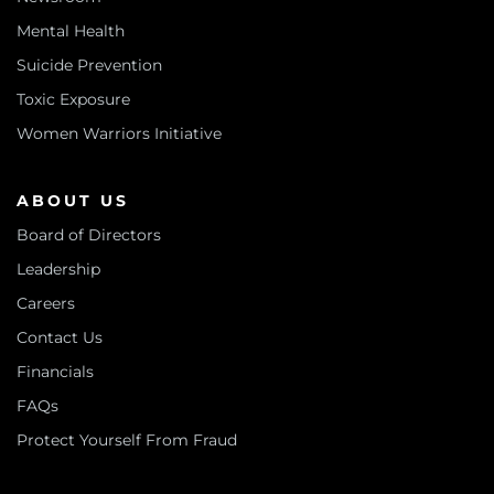
Mental Health
Suicide Prevention
Toxic Exposure
Women Warriors Initiative
ABOUT US
Board of Directors
Leadership
Careers
Contact Us
Financials
FAQs
Protect Yourself From Fraud