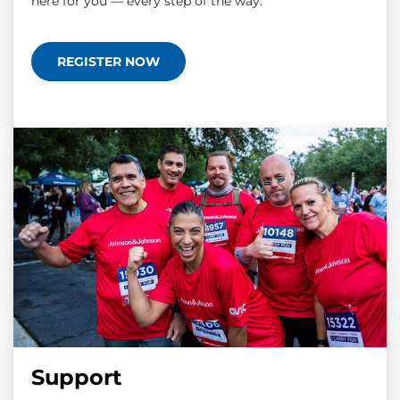
here for you — every step of the way.
REGISTER NOW
Support