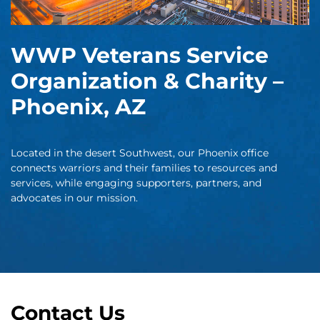
WWP Veterans Service
Organization & Charity –
Phoenix, AZ
Located in the desert Southwest, our Phoenix office
connects warriors and their families to resources and
services, while engaging supporters, partners, and
advocates in our mission.
Contact Us