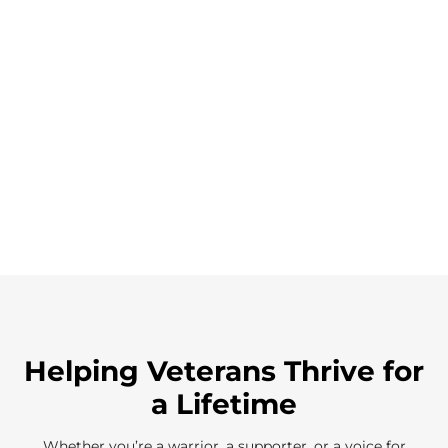
Helping Veterans Thrive for
a Lifetime
Whether you’re a warrior, a supporter, or a voice for