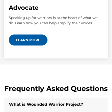
Advocate
Speaking up for warriors is at the heart of what we
do. Learn how you can help amplify their voices.
LEARN MORE
Frequently Asked Questions
What is Wounded Warrior Project?