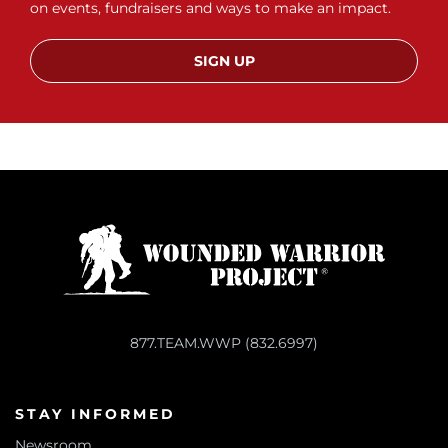
on events, fundraisers and ways to make an impact.
SIGN UP
877.TEAM.WWP (832.6997)
STAY INFORMED
Newsroom