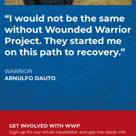
“I would not be the same
without Wounded Warrior
Project. They started me
on this path to recovery.”
WARRIOR
ARNULFO DAUTO
GET INVOLVED WITH WWP
Sign up for our email newsletter and get the latest info