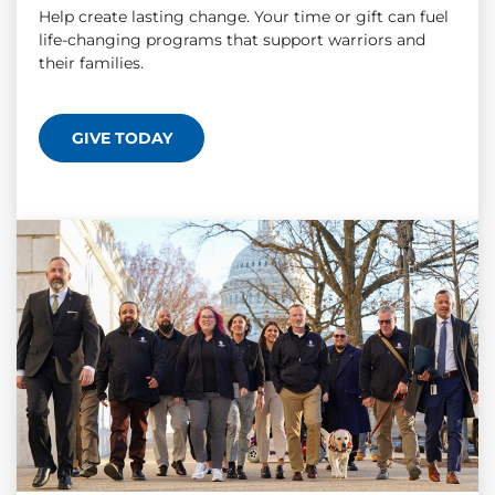
Help create lasting change. Your time or gift can fuel
life-changing programs that support warriors and
their families.
GIVE TODAY