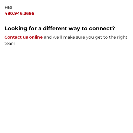
Fax
480.946.3686
Looking for a different way to connect?
Contact us online
and we'll make sure you get to the right
team.