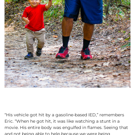
“His vehicle got hit by a gasoline-based IED,” remembers
Eric. “When he got hit, it was like watching a stunt in a
movie. His entire body was engulfed in flames. Seeing that
and not being able to help because we were being