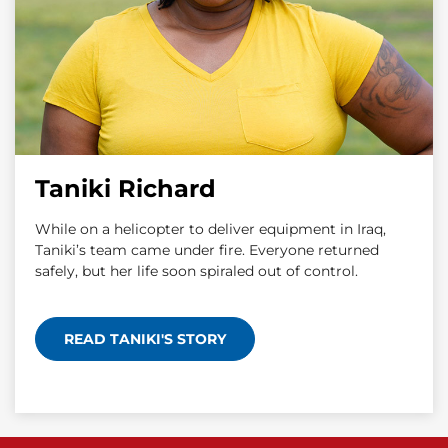
Taniki Richard
While on a helicopter to deliver equipment in Iraq,
Taniki’s team came under fire. Everyone returned
safely, but her life soon spiraled out of control.
READ TANIKI'S STORY