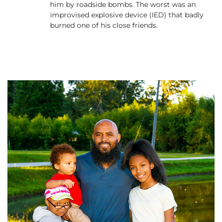
him by roadside bombs. The worst was an
improvised explosive device (IED) that badly
burned one of his close friends.