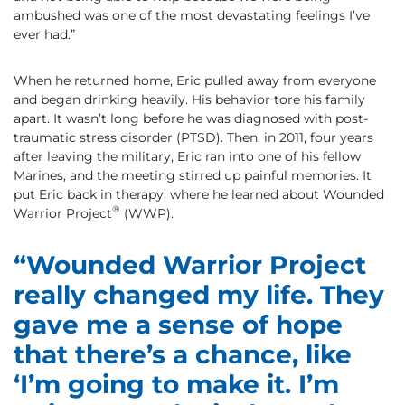
ambushed was one of the most devastating feelings I’ve
ever had.”
When he returned home, Eric pulled away from everyone
and began drinking heavily. His behavior tore his family
apart. It wasn’t long before he was diagnosed with post-
traumatic stress disorder (PTSD). Then, in 2011, four years
after leaving the military, Eric ran into one of his fellow
Marines, and the meeting stirred up painful memories. It
put Eric back in therapy, where he learned about Wounded
®
Warrior Project
(WWP).
“Wounded Warrior Project
really changed my life. They
gave me a sense of hope
that there’s a chance, like
‘I’m going to make it. I’m