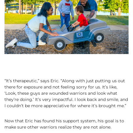
“It’s therapeutic,” says Eric. “Along with just putting us out
there for exposure and not feeling sorry for us. It’s like,
‘Look, these guys are wounded warriors and look what
they’re doing.’ It’s very impactful. I look back and smile, and
I couldn’t be more appreciative for where it’s brought me.”
Now that Eric has found his support system, his goal is to
make sure other warriors realize they are not alone.