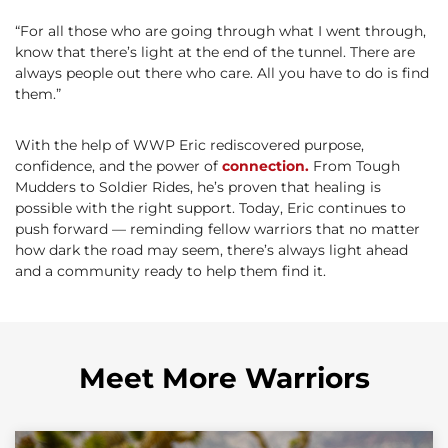
“For all those who are going through what I went through,
know that there’s light at the end of the tunnel. There are
always people out there who care. All you have to do is find
them.”
With the help of WWP Eric rediscovered purpose,
confidence, and the power of
connection.
From Tough
Mudders to Soldier Rides, he’s proven that healing is
possible with the right support. Today, Eric continues to
push forward — reminding fellow warriors that no matter
how dark the road may seem, there’s always light ahead
and a community ready to help them find it.
Meet More Warriors