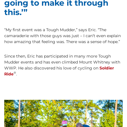
going to make it through
this.’”
“My first event was a Tough Mudder,” says Eric. “The
camaraderie with those guys was just – I can’t even explain
how amazing that feeling was. There was a sense of hope.”
Since then, Eric has participated in many more Tough
Mudder events and has even climbed Mount Whitney with
WWP. He also discovered his love of cycling on
Soldier
®
Ride
.