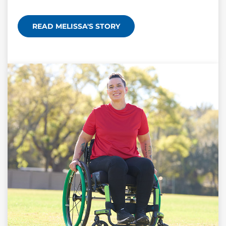
READ MELISSA'S STORY