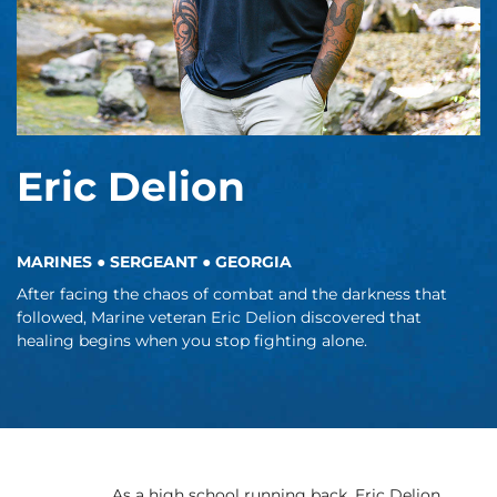
Eric Delion
MARINES ● SERGEANT ● GEORGIA
After facing the chaos of combat and the darkness that
followed, Marine veteran Eric Delion discovered that
healing begins when you stop fighting alone.
As a high school running back, Eric Delion