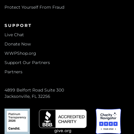
Protect Yourself From Fraud
SUPPORT
Live Chat
Donate Now
WWPShop.org
Support Our Partners
Partners
4899 Belfort Road Suite 300
Jacksonville, FL 32256