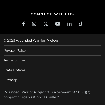
CONNECT WITH US
© 2026 Wounded Warrior Project
Privacy Policy
Terms of Use
State Notices
Sitemap
Wounded Warrior Project ® is a tax-exempt 501(C)(3)
nonprofit organization CFC #11425