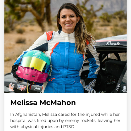
Melissa McMahon
In Afghanistan, Melissa cared for the injured while her
hospital was fired upon by enemy rockets, leaving her
with physical injuries and PTSD.