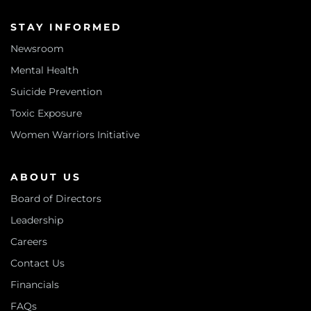
STAY INFORMED
Newsroom
Mental Health
Suicide Prevention
Toxic Exposure
Women Warriors Initiative
ABOUT US
Board of Directors
Leadership
Careers
Contact Us
Financials
FAQs