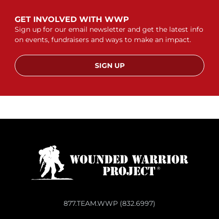
GET INVOLVED WITH WWP
Sign up for our email newsletter and get the latest info
on events, fundraisers and ways to make an impact.
SIGN UP
877.TEAM.WWP (832.6997)