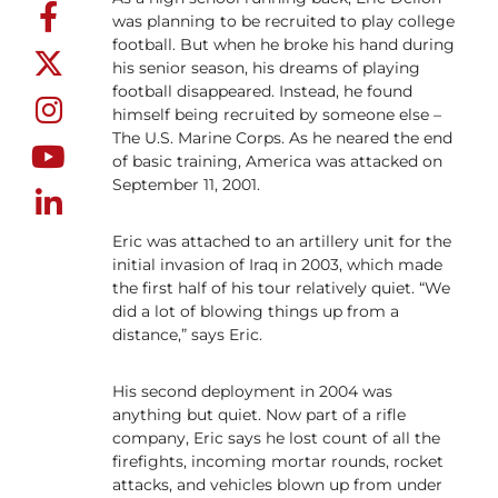
was planning to be recruited to play college
football. But when he broke his hand during
his senior season, his dreams of playing
football disappeared. Instead, he found
himself being recruited by someone else –
The U.S. Marine Corps. As he neared the end
of basic training, America was attacked on
September 11, 2001.
Eric was attached to an artillery unit for the
initial invasion of Iraq in 2003, which made
the first half of his tour relatively quiet. “We
did a lot of blowing things up from a
distance,” says Eric.
His second deployment in 2004 was
anything but quiet. Now part of a rifle
company, Eric says he lost count of all the
firefights, incoming mortar rounds, rocket
attacks, and vehicles blown up from under