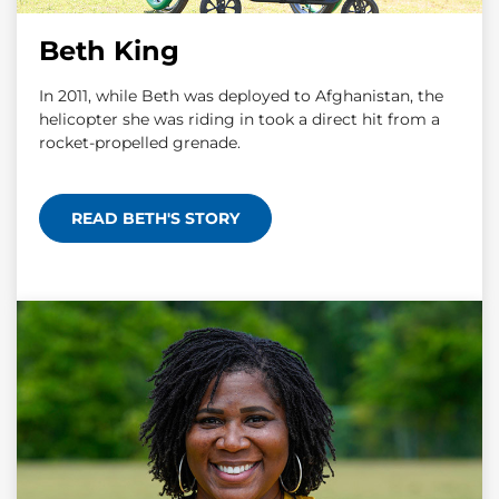
Beth King
In 2011, while Beth was deployed to Afghanistan, the
helicopter she was riding in took a direct hit from a
rocket-propelled grenade.
READ BETH'S STORY