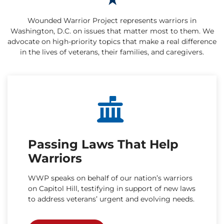
Wounded Warrior Project represents warriors in
Washington, D.C. on issues that matter most to them. We
advocate on high-priority topics that make a real difference
in the lives of veterans, their families, and caregivers.
Passing Laws That Help
Warriors
WWP speaks on behalf of our nation’s warriors
on Capitol Hill, testifying in support of new laws
to address veterans’ urgent and evolving needs.