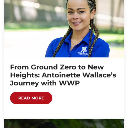
From Ground Zero to New
Heights: Antoinette Wallace’s
Journey with WWP
READ MORE