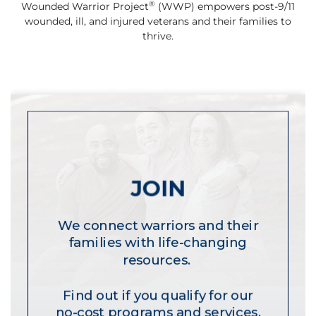
®
Wounded Warrior Project
(WWP) empowers post-9/11
wounded, ill, and injured veterans and their families to
thrive.