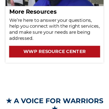
★
A VOICE FOR WARRIORS
★