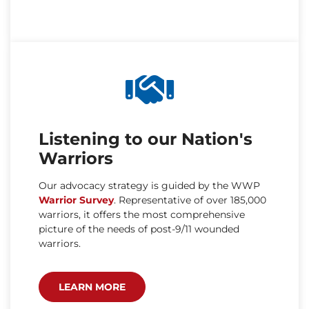
Listening to our Nation's
Warriors
Our advocacy strategy is guided by the WWP
Warrior Survey
. Representative of over 185,000
warriors, it offers the most comprehensive
picture of the needs of post-9/11 wounded
warriors.
LEARN MORE