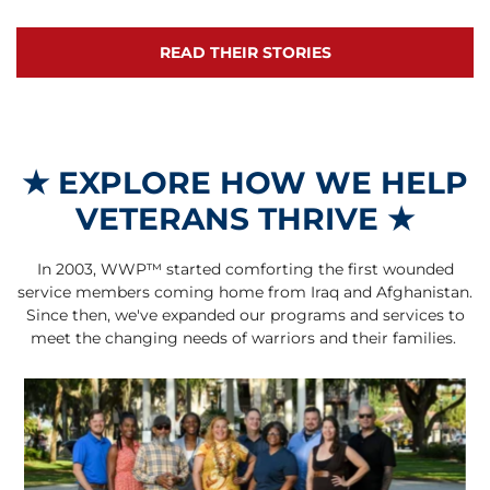
READ THEIR STORIES
★
EXPLORE HOW WE HELP
VETERANS THRIVE
★
In 2003, WWP™ started comforting the first wounded
service members coming home from Iraq and Afghanistan.
Since then, we've expanded our programs and services to
meet the changing needs of warriors and their families.