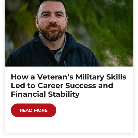
How a Veteran’s Military Skills
Led to Career Success and
Financial Stability
READ MORE