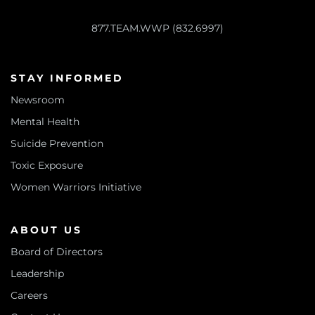
877.TEAM.WWP (832.6997)
STAY INFORMED
Newsroom
Mental Health
Suicide Prevention
Toxic Exposure
Women Warriors Initiative
ABOUT US
Board of Directors
Leadership
Careers