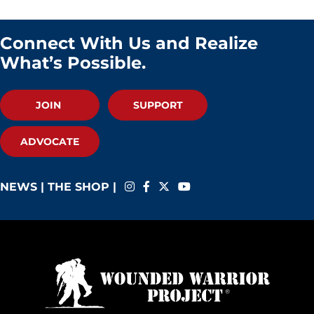
Connect With Us and Realize
What’s Possible.
JOIN
SUPPORT
ADVOCATE
NEWS
|
THE SHOP
|