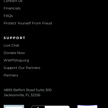
Contact Us
Financials
FAQs
Protect Yourself From Fraud
SUPPORT
Live Chat
Donate Now
WWPShop.org
Support Our Partners
Partners
4899 Belfort Road Suite 300
Jacksonville, FL 32256