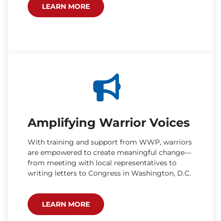
LEARN MORE
Amplifying Warrior Voices
With training and support from WWP, warriors
are empowered to create meaningful change—
from meeting with local representatives to
writing letters to Congress in Washington, D.C.
LEARN MORE