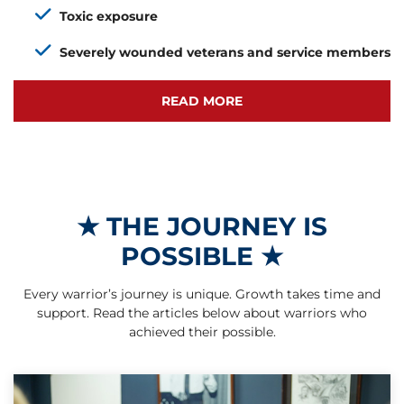
Toxic exposure
Severely wounded veterans and service members
READ MORE
★
THE JOURNEY IS
POSSIBLE
★
Every warrior’s journey is unique. Growth takes time and
support. Read the articles below about warriors who
achieved their possible.