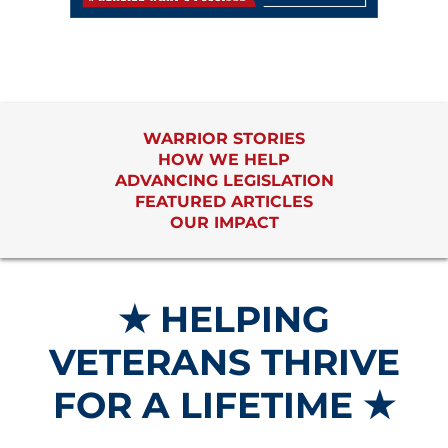
WARRIOR STORIES
HOW WE HELP
ADVANCING LEGISLATION
FEATURED ARTICLES
OUR IMPACT
★ HELPING
VETERANS THRIVE
FOR A LIFETIME ★