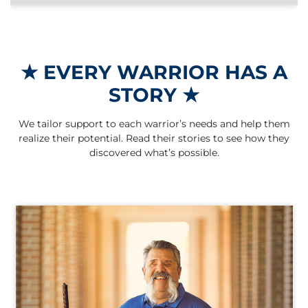
★
EVERY WARRIOR HAS A
STORY
★
We tailor support to each warrior’s needs and help them
realize their potential. Read their stories to see how they
discovered what’s possible.