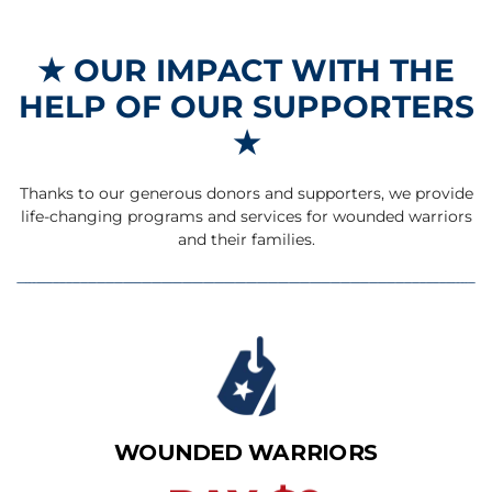
★
OUR IMPACT WITH THE
HELP OF OUR SUPPORTERS
★
Thanks to our generous donors and supporters, we provide
life-changing programs and services for wounded warriors
and their families.