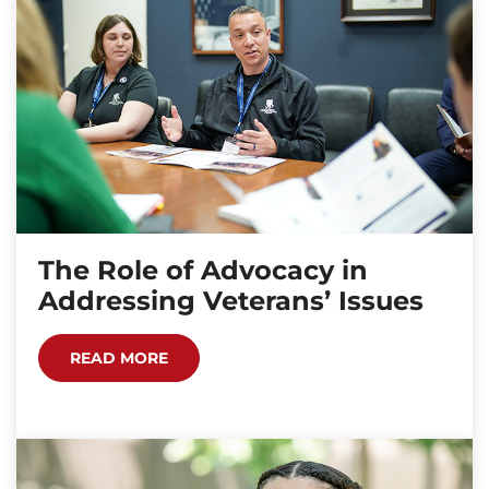
The Role of Advocacy in
Addressing Veterans’ Issues
READ MORE