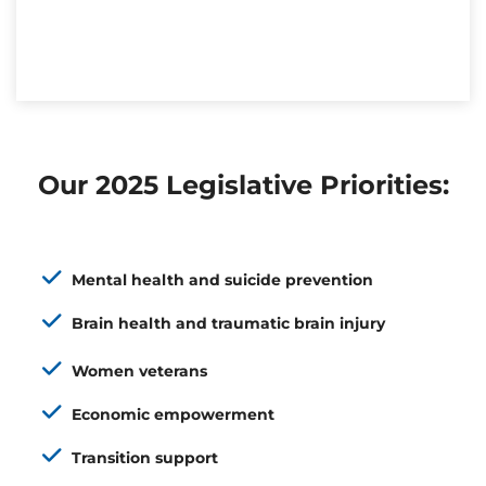
Our 2025 Legislative Priorities:
Mental health and suicide prevention
Brain health and traumatic brain injury
Women veterans
Economic empowerment
Transition support