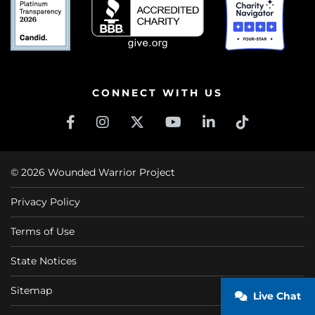
CONNECT WITH US
© 2026 Wounded Warrior Project
Privacy Policy
Terms of Use
State Notices
Sitemap
Live Chat