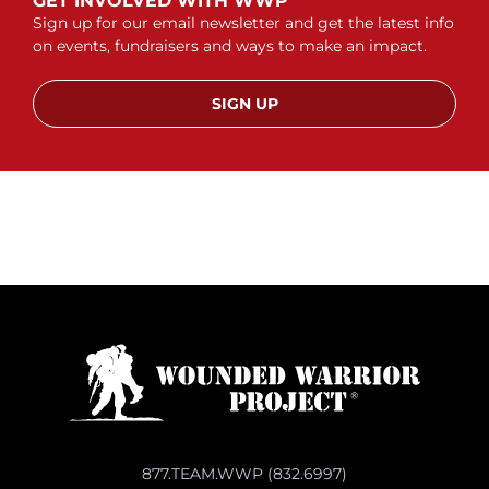
GET INVOLVED WITH WWP
Sign up for our email newsletter and get the latest info
on events, fundraisers and ways to make an impact.
SIGN UP
877.TEAM.WWP (832.6997)