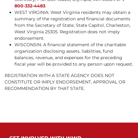
800-332-4483
.
WEST VIRGINIA: West Virginia residents may obtain a
summary of the registration and financial documents
from the Secretary of State, State Capitol, Charleston,
West Virginia 25305. Registration does not imply
endorsement.
WISCONSIN: A financial statement of the charitable
organization disclosing assets, liabilities, fund
balances, revenue, and expenses for the preceding
fiscal year will be provided to any person upon request.
REGISTRATION WITH A STATE AGENCY DOES NOT
CONSTITUTE OR IMPLY ENDORSEMENT, APPROVAL OR
RECOMMENDATION BY THAT STATE.