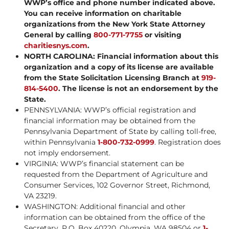
WWP’s office and phone number indicated above.
You can receive information on charitable
organizations from the New York State Attorney
General by calling
800-771-7755
or visiting
charitiesnys.com
.
NORTH CAROLINA: Financial information about this
organization and a copy of its license are available
from the State Solicitation Licensing Branch at
919-
814-5400
. The license is not an endorsement by the
State.
PENNSYLVANIA: WWP’s official registration and
financial information may be obtained from the
Pennsylvania Department of State by calling toll-free,
within Pennsylvania
1-800-732-0999
. Registration does
not imply endorsement.
VIRGINIA: WWP’s financial statement can be
requested from the Department of Agriculture and
Consumer Services, 102 Governor Street, Richmond,
VA 23219.
WASHINGTON: Additional financial and other
information can be obtained from the office of the
Secretary, P.O. Box 40220, Olympia, WA 98504 or
1-