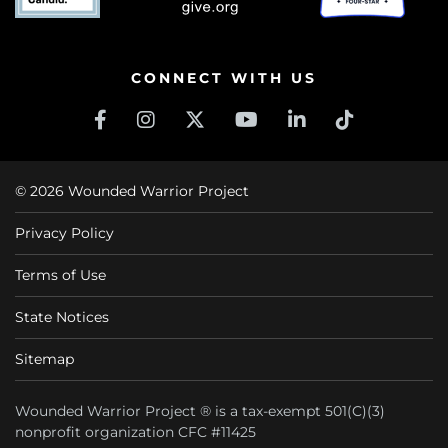
CONNECT WITH US
© 2026 Wounded Warrior Project
Privacy Policy
Terms of Use
State Notices
Sitemap
Wounded Warrior Project ® is a tax-exempt 501(C)(3)
nonprofit organization CFC #11425