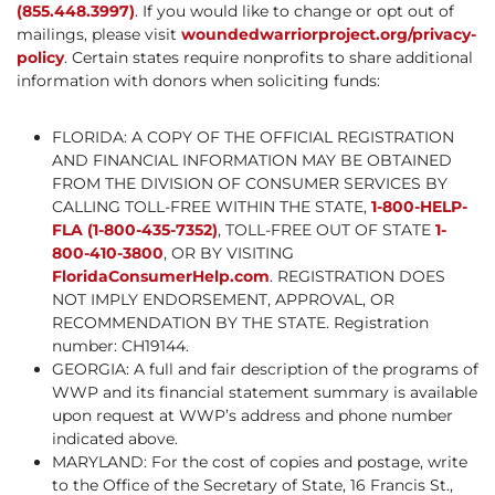
(855.448.3997)
. If you would like to change or opt out of
mailings, please visit
woundedwarriorproject.org/privacy-
policy
. Certain states require nonprofits to share additional
information with donors when soliciting funds:
FLORIDA: A COPY OF THE OFFICIAL REGISTRATION
AND FINANCIAL INFORMATION MAY BE OBTAINED
FROM THE DIVISION OF CONSUMER SERVICES BY
CALLING TOLL-FREE WITHIN THE STATE,
1-800-HELP-
FLA (1-800-435-7352)
, TOLL-FREE OUT OF STATE
1-
800-410-3800
, OR BY VISITING
FloridaConsumerHelp.com
. REGISTRATION DOES
NOT IMPLY ENDORSEMENT, APPROVAL, OR
RECOMMENDATION BY THE STATE. Registration
number: CH19144.
GEORGIA: A full and fair description of the programs of
WWP and its financial statement summary is available
upon request at WWP’s address and phone number
indicated above.
MARYLAND: For the cost of copies and postage, write
to the Office of the Secretary of State, 16 Francis St.,