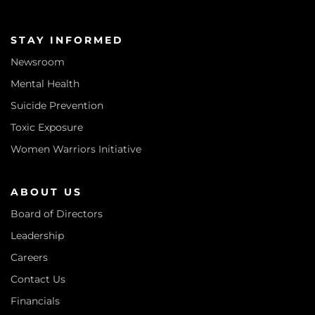
STAY INFORMED
Newsroom
Mental Health
Suicide Prevention
Toxic Exposure
Women Warriors Initiative
ABOUT US
Board of Directors
Leadership
Careers
Contact Us
Financials