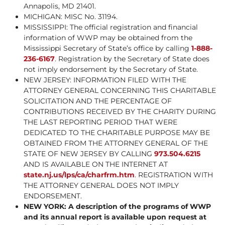
Annapolis, MD 21401.
MICHIGAN: MISC No. 31194.
MISSISSIPPI: The official registration and financial
information of WWP may be obtained from the
Mississippi Secretary of State’s office by calling
1-888-
236-6167
. Registration by the Secretary of State does
not imply endorsement by the Secretary of State.
NEW JERSEY: INFORMATION FILED WITH THE
ATTORNEY GENERAL CONCERNING THIS CHARITABLE
SOLICITATION AND THE PERCENTAGE OF
CONTRIBUTIONS RECEIVED BY THE CHARITY DURING
THE LAST REPORTING PERIOD THAT WERE
DEDICATED TO THE CHARITABLE PURPOSE MAY BE
OBTAINED FROM THE ATTORNEY GENERAL OF THE
STATE OF NEW JERSEY BY CALLING
973.504.6215
AND IS AVAILABLE ON THE INTERNET AT
state.nj.us/lps/ca/charfrm.htm
. REGISTRATION WITH
THE ATTORNEY GENERAL DOES NOT IMPLY
ENDORSEMENT.
NEW YORK: A description of the programs of WWP
and its annual report is available upon request at