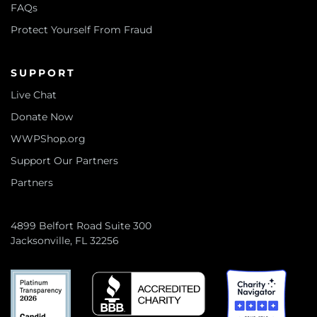
FAQs
Protect Yourself From Fraud
SUPPORT
Live Chat
Donate Now
WWPShop.org
Support Our Partners
Partners
4899 Belfort Road Suite 300
Jacksonville, FL 32256