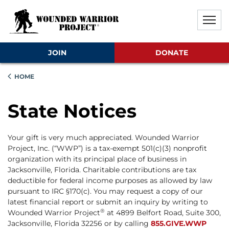
Skip to main content
Skip to footer content
Disable Autoplay For Sliders
JOIN
DONATE
HOME
State Notices
Your gift is very much appreciated. Wounded Warrior
Project, Inc. (“WWP”) is a tax-exempt 501(c)(3) nonprofit
organization with its principal place of business in
Jacksonville, Florida. Charitable contributions are tax
deductible for federal income purposes as allowed by law
pursuant to IRC §170(c). You may request a copy of our
latest financial report or submit an inquiry by writing to
®
Wounded Warrior Project
at 4899 Belfort Road, Suite 300,
Jacksonville, Florida 32256 or by calling
855.GIVE.WWP