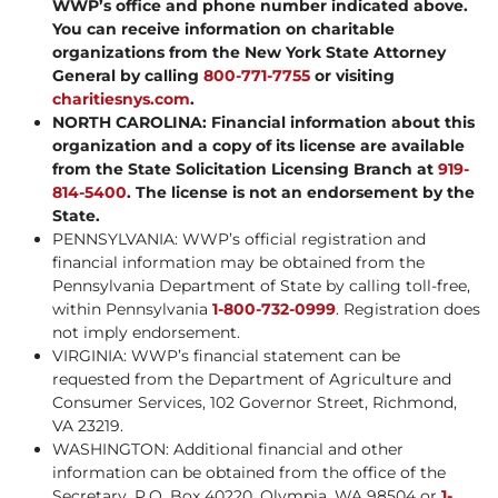
WWP’s office and phone number indicated above.
You can receive information on charitable
organizations from the New York State Attorney
General by calling
800-771-7755
or visiting
charitiesnys.com
.
NORTH CAROLINA: Financial information about this
organization and a copy of its license are available
from the State Solicitation Licensing Branch at
919-
814-5400
. The license is not an endorsement by the
State.
PENNSYLVANIA: WWP’s official registration and
financial information may be obtained from the
Pennsylvania Department of State by calling toll-free,
within Pennsylvania
1-800-732-0999
. Registration does
not imply endorsement.
VIRGINIA: WWP’s financial statement can be
requested from the Department of Agriculture and
Consumer Services, 102 Governor Street, Richmond,
VA 23219.
WASHINGTON: Additional financial and other
information can be obtained from the office of the
Secretary, P.O. Box 40220, Olympia, WA 98504 or
1-