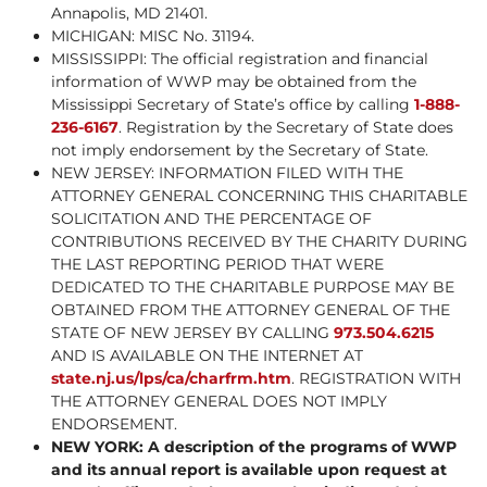
Annapolis, MD 21401.
MICHIGAN: MISC No. 31194.
MISSISSIPPI: The official registration and financial
information of WWP may be obtained from the
Mississippi Secretary of State’s office by calling
1-888-
236-6167
. Registration by the Secretary of State does
not imply endorsement by the Secretary of State.
NEW JERSEY: INFORMATION FILED WITH THE
ATTORNEY GENERAL CONCERNING THIS CHARITABLE
SOLICITATION AND THE PERCENTAGE OF
CONTRIBUTIONS RECEIVED BY THE CHARITY DURING
THE LAST REPORTING PERIOD THAT WERE
DEDICATED TO THE CHARITABLE PURPOSE MAY BE
OBTAINED FROM THE ATTORNEY GENERAL OF THE
STATE OF NEW JERSEY BY CALLING
973.504.6215
AND IS AVAILABLE ON THE INTERNET AT
state.nj.us/lps/ca/charfrm.htm
. REGISTRATION WITH
THE ATTORNEY GENERAL DOES NOT IMPLY
ENDORSEMENT.
NEW YORK: A description of the programs of WWP
and its annual report is available upon request at