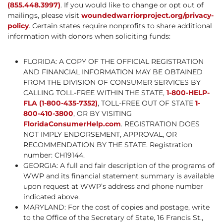
(855.448.3997)
. If you would like to change or opt out of
mailings, please visit
woundedwarriorproject.org/privacy-
policy
. Certain states require nonprofits to share additional
information with donors when soliciting funds:
FLORIDA: A COPY OF THE OFFICIAL REGISTRATION
AND FINANCIAL INFORMATION MAY BE OBTAINED
FROM THE DIVISION OF CONSUMER SERVICES BY
CALLING TOLL-FREE WITHIN THE STATE,
1-800-HELP-
FLA (1-800-435-7352)
, TOLL-FREE OUT OF STATE
1-
800-410-3800
, OR BY VISITING
FloridaConsumerHelp.com
. REGISTRATION DOES
NOT IMPLY ENDORSEMENT, APPROVAL, OR
RECOMMENDATION BY THE STATE. Registration
number: CH19144.
GEORGIA: A full and fair description of the programs of
WWP and its financial statement summary is available
upon request at WWP’s address and phone number
indicated above.
MARYLAND: For the cost of copies and postage, write
to the Office of the Secretary of State, 16 Francis St.,