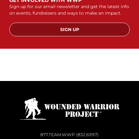
GET INVOLVED WITH WWP
Sign up for our email newsletter and get the latest info
on events, fundraisers and ways to make an impact.
SIGN UP
877.TEAM.WWP (832.6997)