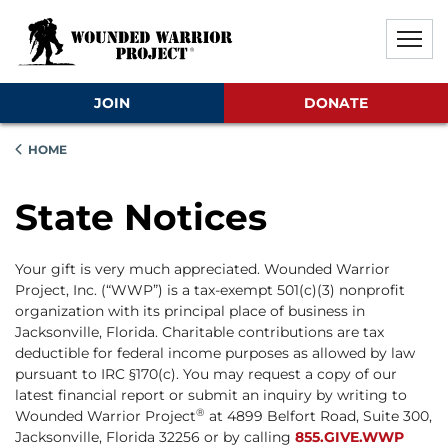
Skip to main content
Skip to footer content
Disable Autoplay For Sliders
JOIN
DONATE
HOME
State Notices
Your gift is very much appreciated. Wounded Warrior
Project, Inc. (“WWP”) is a tax-exempt 501(c)(3) nonprofit
organization with its principal place of business in
Jacksonville, Florida. Charitable contributions are tax
deductible for federal income purposes as allowed by law
pursuant to IRC §170(c). You may request a copy of our
latest financial report or submit an inquiry by writing to
®
Wounded Warrior Project
at 4899 Belfort Road, Suite 300,
Jacksonville, Florida 32256 or by calling
855.GIVE.WWP