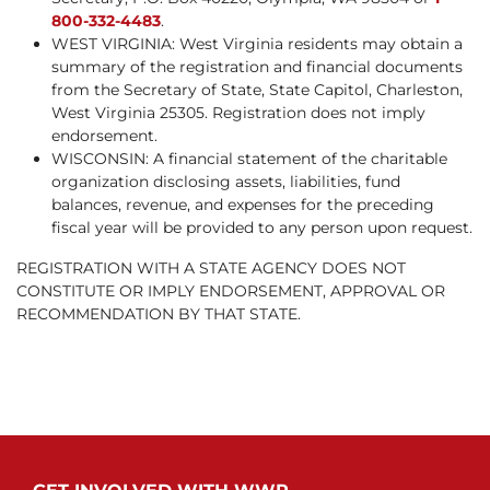
800-332-4483
.
WEST VIRGINIA: West Virginia residents may obtain a
summary of the registration and financial documents
from the Secretary of State, State Capitol, Charleston,
West Virginia 25305. Registration does not imply
endorsement.
WISCONSIN: A financial statement of the charitable
organization disclosing assets, liabilities, fund
balances, revenue, and expenses for the preceding
fiscal year will be provided to any person upon request.
REGISTRATION WITH A STATE AGENCY DOES NOT
CONSTITUTE OR IMPLY ENDORSEMENT, APPROVAL OR
RECOMMENDATION BY THAT STATE.