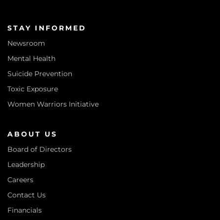
STAY INFORMED
Newsroom
Mental Health
Suicide Prevention
Toxic Exposure
Women Warriors Initiative
ABOUT US
Board of Directors
Leadership
Careers
Contact Us
Financials