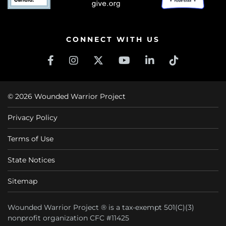
CONNECT WITH US
© 2026 Wounded Warrior Project
Privacy Policy
Terms of Use
State Notices
Sitemap
Wounded Warrior Project ® is a tax-exempt 501(C)(3)
nonprofit organization CFC #11425