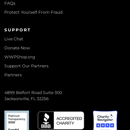
FAQs
Protect Yourself From Fraud
SUPPORT
Live Chat
Donate Now
WWPShop.org
Support Our Partners
Partners
4899 Belfort Road Suite 300
Jacksonville, FL 32256