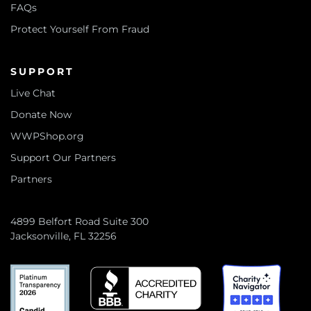
FAQs
Protect Yourself From Fraud
SUPPORT
Live Chat
Donate Now
WWPShop.org
Support Our Partners
Partners
4899 Belfort Road Suite 300
Jacksonville, FL 32256