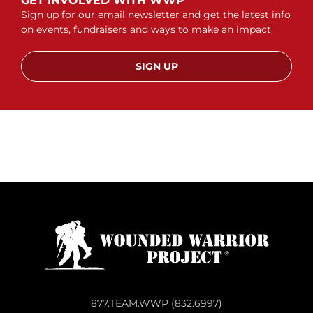
GET INVOLVED WITH WWP
Sign up for our email newsletter and get the latest info
on events, fundraisers and ways to make an impact.
SIGN UP
877.TEAM.WWP (832.6997)