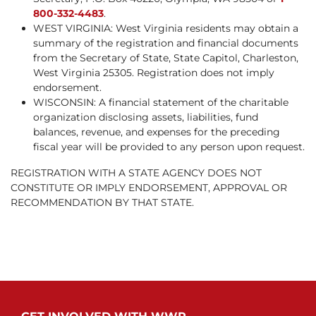
800-332-4483
.
WEST VIRGINIA: West Virginia residents may obtain a
summary of the registration and financial documents
from the Secretary of State, State Capitol, Charleston,
West Virginia 25305. Registration does not imply
endorsement.
WISCONSIN: A financial statement of the charitable
organization disclosing assets, liabilities, fund
balances, revenue, and expenses for the preceding
fiscal year will be provided to any person upon request.
REGISTRATION WITH A STATE AGENCY DOES NOT
CONSTITUTE OR IMPLY ENDORSEMENT, APPROVAL OR
RECOMMENDATION BY THAT STATE.