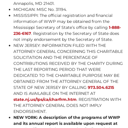
Annapolis, MD 21401.
MICHIGAN: MISC No. 31194.
MISSISSIPPI: The official registration and financial
information of WWP may be obtained from the
Mississippi Secretary of State’s office by calling
1-888-
236-6167
. Registration by the Secretary of State does
not imply endorsement by the Secretary of State.
NEW JERSEY: INFORMATION FILED WITH THE
ATTORNEY GENERAL CONCERNING THIS CHARITABLE
SOLICITATION AND THE PERCENTAGE OF
CONTRIBUTIONS RECEIVED BY THE CHARITY DURING
THE LAST REPORTING PERIOD THAT WERE
DEDICATED TO THE CHARITABLE PURPOSE MAY BE
OBTAINED FROM THE ATTORNEY GENERAL OF THE
STATE OF NEW JERSEY BY CALLING
973.504.6215
AND IS AVAILABLE ON THE INTERNET AT
state.nj.us/lps/ca/charfrm.htm
. REGISTRATION WITH
THE ATTORNEY GENERAL DOES NOT IMPLY
ENDORSEMENT.
NEW YORK: A description of the programs of WWP
and its annual report is available upon request at