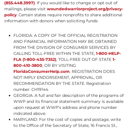
(855.448.3997)
. If you would like to change or opt out of
mailings, please visit
woundedwarriorproject.org/privacy-
policy
. Certain states require nonprofits to share additional
information with donors when soliciting funds:
FLORIDA: A COPY OF THE OFFICIAL REGISTRATION
AND FINANCIAL INFORMATION MAY BE OBTAINED
FROM THE DIVISION OF CONSUMER SERVICES BY
CALLING TOLL-FREE WITHIN THE STATE,
1-800-HELP-
FLA (1-800-435-7352)
, TOLL-FREE OUT OF STATE
1-
800-410-3800
, OR BY VISITING
FloridaConsumerHelp.com
. REGISTRATION DOES
NOT IMPLY ENDORSEMENT, APPROVAL, OR
RECOMMENDATION BY THE STATE. Registration
number: CH19144.
GEORGIA: A full and fair description of the programs of
WWP and its financial statement summary is available
upon request at WWP’s address and phone number
indicated above.
MARYLAND: For the cost of copies and postage, write
to the Office of the Secretary of State, 16 Francis St.,