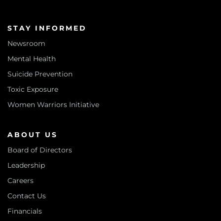
STAY INFORMED
Newsroom
Mental Health
Suicide Prevention
Toxic Exposure
Women Warriors Initiative
ABOUT US
Board of Directors
Leadership
Careers
Contact Us
Financials