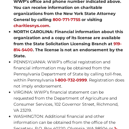
WWP’s office and phone number indicated above.
You can receive information on charitable
organizations from the New York State Attorney
General by calling
800-771-7755
or visiting
charitiesnys.com
.
NORTH CAROLINA: Financial information about this
organization and a copy of its license are available
from the State Solicitation Licensing Branch at
919-
814-5400
. The license is not an endorsement by the
State.
PENNSYLVANIA: WWP’s official registration and
financial information may be obtained from the
Pennsylvania Department of State by calling toll-free,
within Pennsylvania
1-800-732-0999
. Registration does
not imply endorsement.
VIRGINIA: WWP’s financial statement can be
requested from the Department of Agriculture and
Consumer Services, 102 Governor Street, Richmond,
VA 23219.
WASHINGTON: Additional financial and other
information can be obtained from the office of the
Secretary, P.O. Box 40220, Olympia, WA 98504 or
1-