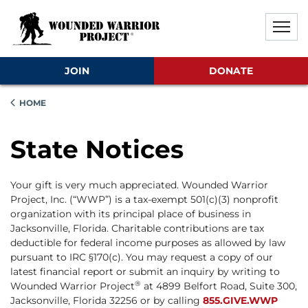
Skip to main content
Skip to footer content
Disable Autoplay For Sliders
JOIN
DONATE
HOME
State Notices
Your gift is very much appreciated. Wounded Warrior
Project, Inc. (“WWP”) is a tax-exempt 501(c)(3) nonprofit
organization with its principal place of business in
Jacksonville, Florida. Charitable contributions are tax
deductible for federal income purposes as allowed by law
pursuant to IRC §170(c). You may request a copy of our
latest financial report or submit an inquiry by writing to
®
Wounded Warrior Project
at 4899 Belfort Road, Suite 300,
Jacksonville, Florida 32256 or by calling
855.GIVE.WWP