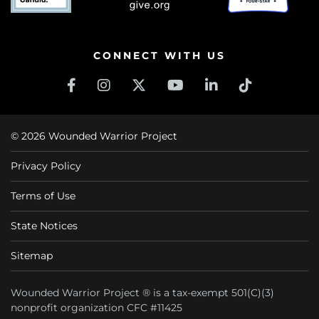
CONNECT WITH US
© 2026 Wounded Warrior Project
Privacy Policy
Terms of Use
State Notices
Sitemap
Wounded Warrior Project ® is a tax-exempt 501(C)(3)
nonprofit organization CFC #11425