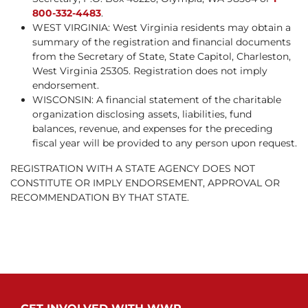
800-332-4483
.
WEST VIRGINIA: West Virginia residents may obtain a
summary of the registration and financial documents
from the Secretary of State, State Capitol, Charleston,
West Virginia 25305. Registration does not imply
endorsement.
WISCONSIN: A financial statement of the charitable
organization disclosing assets, liabilities, fund
balances, revenue, and expenses for the preceding
fiscal year will be provided to any person upon request.
REGISTRATION WITH A STATE AGENCY DOES NOT
CONSTITUTE OR IMPLY ENDORSEMENT, APPROVAL OR
RECOMMENDATION BY THAT STATE.