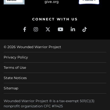
CONNECT WITH US
© 2026 Wounded Warrior Project
Privacy Policy
Terms of Use
State Notices
Sitemap
Wounded Warrior Project ® is a tax-exempt 501(C)(3)
nonprofit organization CFC #11425