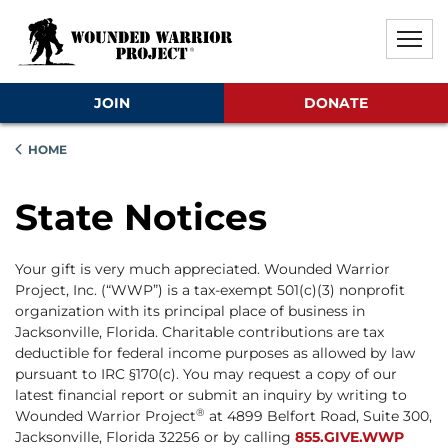
Skip to main content
Skip to footer content
Disable Autoplay For Sliders
JOIN
DONATE
HOME
State Notices
Your gift is very much appreciated. Wounded Warrior
Project, Inc. (“WWP”) is a tax-exempt 501(c)(3) nonprofit
organization with its principal place of business in
Jacksonville, Florida. Charitable contributions are tax
deductible for federal income purposes as allowed by law
pursuant to IRC §170(c). You may request a copy of our
latest financial report or submit an inquiry by writing to
®
Wounded Warrior Project
at 4899 Belfort Road, Suite 300,
Jacksonville, Florida 32256 or by calling
855.GIVE.WWP