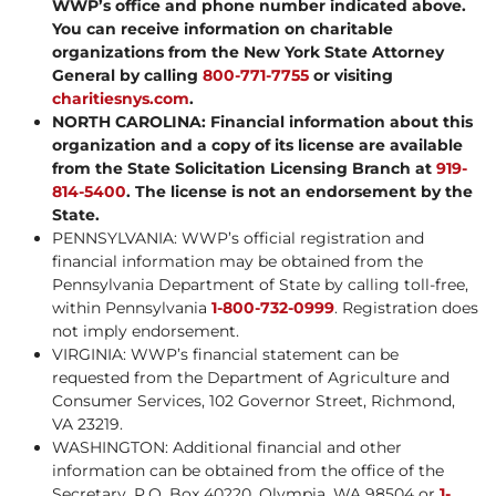
WWP’s office and phone number indicated above.
You can receive information on charitable
organizations from the New York State Attorney
General by calling
800-771-7755
or visiting
charitiesnys.com
.
NORTH CAROLINA: Financial information about this
organization and a copy of its license are available
from the State Solicitation Licensing Branch at
919-
814-5400
. The license is not an endorsement by the
State.
PENNSYLVANIA: WWP’s official registration and
financial information may be obtained from the
Pennsylvania Department of State by calling toll-free,
within Pennsylvania
1-800-732-0999
. Registration does
not imply endorsement.
VIRGINIA: WWP’s financial statement can be
requested from the Department of Agriculture and
Consumer Services, 102 Governor Street, Richmond,
VA 23219.
WASHINGTON: Additional financial and other
information can be obtained from the office of the
Secretary, P.O. Box 40220, Olympia, WA 98504 or
1-