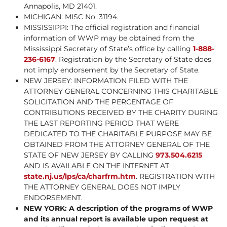
Annapolis, MD 21401.
MICHIGAN: MISC No. 31194.
MISSISSIPPI: The official registration and financial
information of WWP may be obtained from the
Mississippi Secretary of State’s office by calling
1-888-
236-6167
. Registration by the Secretary of State does
not imply endorsement by the Secretary of State.
NEW JERSEY: INFORMATION FILED WITH THE
ATTORNEY GENERAL CONCERNING THIS CHARITABLE
SOLICITATION AND THE PERCENTAGE OF
CONTRIBUTIONS RECEIVED BY THE CHARITY DURING
THE LAST REPORTING PERIOD THAT WERE
DEDICATED TO THE CHARITABLE PURPOSE MAY BE
OBTAINED FROM THE ATTORNEY GENERAL OF THE
STATE OF NEW JERSEY BY CALLING
973.504.6215
AND IS AVAILABLE ON THE INTERNET AT
state.nj.us/lps/ca/charfrm.htm
. REGISTRATION WITH
THE ATTORNEY GENERAL DOES NOT IMPLY
ENDORSEMENT.
NEW YORK: A description of the programs of WWP
and its annual report is available upon request at