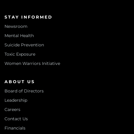
STAY INFORMED
Newsroom
Mental Health
Suicide Prevention
Toxic Exposure
Women Warriors Initiative
ABOUT US
Board of Directors
Leadership
Careers
Contact Us
Financials