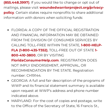
(855.448.3997)
. If you would like to change or opt out of
mailings, please visit
woundedwarriorproject.org/privacy-
policy
. Certain states require nonprofits to share additional
information with donors when soliciting funds:
FLORIDA: A COPY OF THE OFFICIAL REGISTRATION
AND FINANCIAL INFORMATION MAY BE OBTAINED
FROM THE DIVISION OF CONSUMER SERVICES BY
CALLING TOLL-FREE WITHIN THE STATE,
1-800-HELP-
FLA (1-800-435-7352)
, TOLL-FREE OUT OF STATE
1-
800-410-3800
, OR BY VISITING
FloridaConsumerHelp.com
. REGISTRATION DOES
NOT IMPLY ENDORSEMENT, APPROVAL, OR
RECOMMENDATION BY THE STATE. Registration
number: CH19144.
GEORGIA: A full and fair description of the programs of
WWP and its financial statement summary is available
upon request at WWP’s address and phone number
indicated above.
MARYLAND: For the cost of copies and postage, write
to the Office of the Secretary of State, 16 Francis St.,