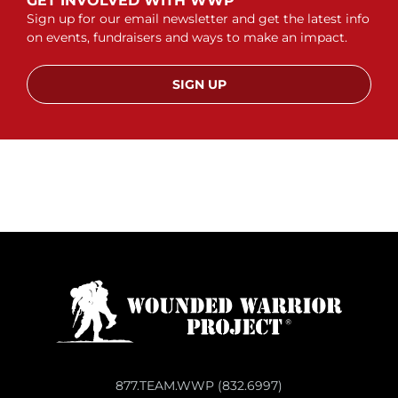
GET INVOLVED WITH WWP
Sign up for our email newsletter and get the latest info
on events, fundraisers and ways to make an impact.
SIGN UP
877.TEAM.WWP (832.6997)