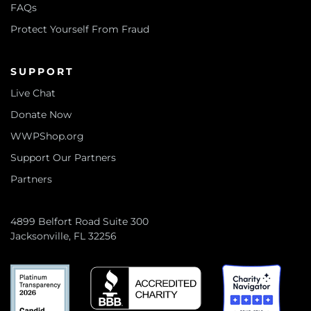
FAQs
Protect Yourself From Fraud
SUPPORT
Live Chat
Donate Now
WWPShop.org
Support Our Partners
Partners
4899 Belfort Road Suite 300
Jacksonville, FL 32256