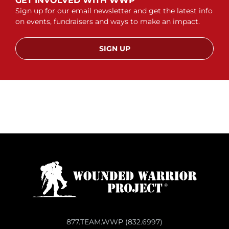
GET INVOLVED WITH WWP
Sign up for our email newsletter and get the latest info
on events, fundraisers and ways to make an impact.
SIGN UP
877.TEAM.WWP (832.6997)