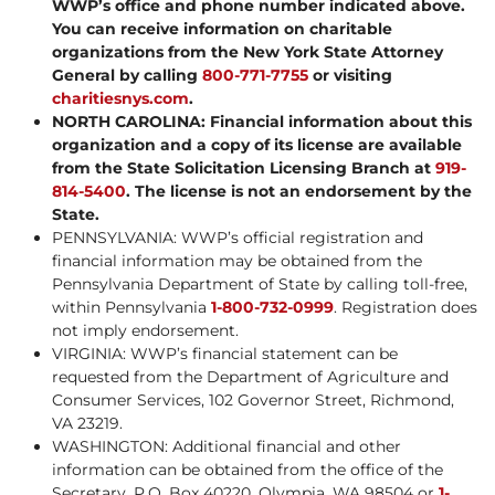
WWP’s office and phone number indicated above.
You can receive information on charitable
organizations from the New York State Attorney
General by calling
800-771-7755
or visiting
charitiesnys.com
.
NORTH CAROLINA: Financial information about this
organization and a copy of its license are available
from the State Solicitation Licensing Branch at
919-
814-5400
. The license is not an endorsement by the
State.
PENNSYLVANIA: WWP’s official registration and
financial information may be obtained from the
Pennsylvania Department of State by calling toll-free,
within Pennsylvania
1-800-732-0999
. Registration does
not imply endorsement.
VIRGINIA: WWP’s financial statement can be
requested from the Department of Agriculture and
Consumer Services, 102 Governor Street, Richmond,
VA 23219.
WASHINGTON: Additional financial and other
information can be obtained from the office of the
Secretary, P.O. Box 40220, Olympia, WA 98504 or
1-