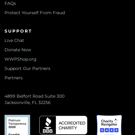
FAQs
Protect Yourself From Fraud
SUPPORT
Live Chat
Donate Now
WWPShop.org
Support Our Partners
Partners
4899 Belfort Road Suite 300
Jacksonville, FL 32256