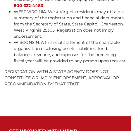
800-332-4483
.
WEST VIRGINIA: West Virginia residents may obtain a
summary of the registration and financial documents
from the Secretary of State, State Capitol, Charleston,
West Virginia 25305. Registration does not imply
endorsement.
WISCONSIN: A financial statement of the charitable
organization disclosing assets, liabilities, fund
balances, revenue, and expenses for the preceding
fiscal year will be provided to any person upon request.
REGISTRATION WITH A STATE AGENCY DOES NOT
CONSTITUTE OR IMPLY ENDORSEMENT, APPROVAL OR
RECOMMENDATION BY THAT STATE.