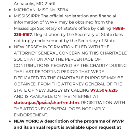
Annapolis, MD 21401.
MICHIGAN: MISC No. 31194.
MISSISSIPPI: The official registration and financial
information of WWP may be obtained from the
Mississippi Secretary of State’s office by calling
1-888-
236-6167
. Registration by the Secretary of State does
not imply endorsement by the Secretary of State.
NEW JERSEY: INFORMATION FILED WITH THE
ATTORNEY GENERAL CONCERNING THIS CHARITABLE
SOLICITATION AND THE PERCENTAGE OF
CONTRIBUTIONS RECEIVED BY THE CHARITY DURING
THE LAST REPORTING PERIOD THAT WERE
DEDICATED TO THE CHARITABLE PURPOSE MAY BE
OBTAINED FROM THE ATTORNEY GENERAL OF THE
STATE OF NEW JERSEY BY CALLING
973.504.6215
AND IS AVAILABLE ON THE INTERNET AT
state.nj.us/lps/ca/charfrm.htm
. REGISTRATION WITH
THE ATTORNEY GENERAL DOES NOT IMPLY
ENDORSEMENT.
NEW YORK: A description of the programs of WWP
and its annual report is available upon request at