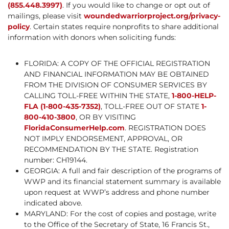
(855.448.3997)
. If you would like to change or opt out of
mailings, please visit
woundedwarriorproject.org/privacy-
policy
. Certain states require nonprofits to share additional
information with donors when soliciting funds:
FLORIDA: A COPY OF THE OFFICIAL REGISTRATION
AND FINANCIAL INFORMATION MAY BE OBTAINED
FROM THE DIVISION OF CONSUMER SERVICES BY
CALLING TOLL-FREE WITHIN THE STATE,
1-800-HELP-
FLA (1-800-435-7352)
, TOLL-FREE OUT OF STATE
1-
800-410-3800
, OR BY VISITING
FloridaConsumerHelp.com
. REGISTRATION DOES
NOT IMPLY ENDORSEMENT, APPROVAL, OR
RECOMMENDATION BY THE STATE. Registration
number: CH19144.
GEORGIA: A full and fair description of the programs of
WWP and its financial statement summary is available
upon request at WWP’s address and phone number
indicated above.
MARYLAND: For the cost of copies and postage, write
to the Office of the Secretary of State, 16 Francis St.,