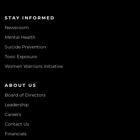
STAY INFORMED
Newsroom
Mental Health
Suicide Prevention
Toxic Exposure
Women Warriors Initiative
ABOUT US
Board of Directors
Leadership
Careers
Contact Us
Financials