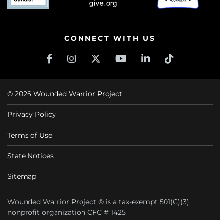
CONNECT WITH US
© 2026 Wounded Warrior Project
Privacy Policy
Terms of Use
State Notices
Sitemap
Wounded Warrior Project ® is a tax-exempt 501(C)(3)
nonprofit organization CFC #11425