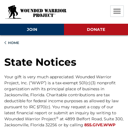
Skip to main content
Skip to footer content
Disable Autoplay For Sliders
JOIN
DONATE
HOME
State Notices
Your gift is very much appreciated. Wounded Warrior
Project, Inc. (“WWP”) is a tax-exempt 501(c)(3) nonprofit
organization with its principal place of business in
Jacksonville, Florida. Charitable contributions are tax
deductible for federal income purposes as allowed by law
pursuant to IRC §170(c). You may request a copy of our
latest financial report or submit an inquiry by writing to
®
Wounded Warrior Project
at 4899 Belfort Road, Suite 300,
Jacksonville, Florida 32256 or by calling
855.GIVE.WWP