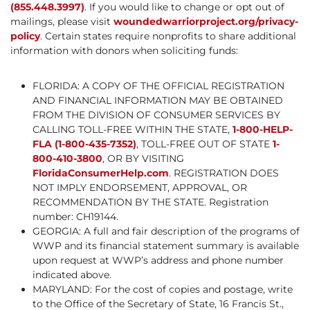
(855.448.3997)
. If you would like to change or opt out of
mailings, please visit
woundedwarriorproject.org/privacy-
policy
. Certain states require nonprofits to share additional
information with donors when soliciting funds:
FLORIDA: A COPY OF THE OFFICIAL REGISTRATION
AND FINANCIAL INFORMATION MAY BE OBTAINED
FROM THE DIVISION OF CONSUMER SERVICES BY
CALLING TOLL-FREE WITHIN THE STATE,
1-800-HELP-
FLA (1-800-435-7352)
, TOLL-FREE OUT OF STATE
1-
800-410-3800
, OR BY VISITING
FloridaConsumerHelp.com
. REGISTRATION DOES
NOT IMPLY ENDORSEMENT, APPROVAL, OR
RECOMMENDATION BY THE STATE. Registration
number: CH19144.
GEORGIA: A full and fair description of the programs of
WWP and its financial statement summary is available
upon request at WWP’s address and phone number
indicated above.
MARYLAND: For the cost of copies and postage, write
to the Office of the Secretary of State, 16 Francis St.,