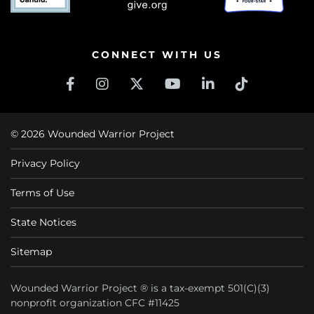
CONNECT WITH US
© 2026 Wounded Warrior Project
Privacy Policy
Terms of Use
State Notices
Sitemap
Wounded Warrior Project ® is a tax-exempt 501(C)(3)
nonprofit organization CFC #11425