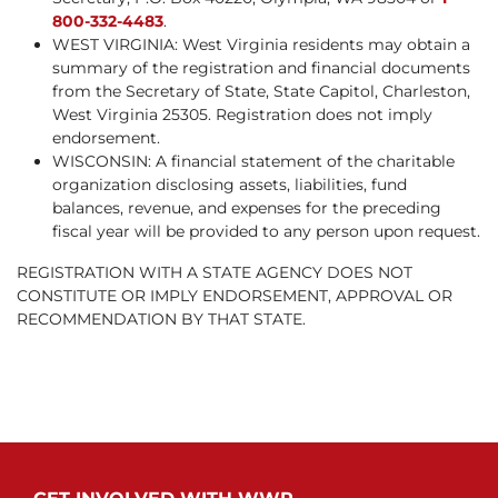
800-332-4483
.
WEST VIRGINIA: West Virginia residents may obtain a
summary of the registration and financial documents
from the Secretary of State, State Capitol, Charleston,
West Virginia 25305. Registration does not imply
endorsement.
WISCONSIN: A financial statement of the charitable
organization disclosing assets, liabilities, fund
balances, revenue, and expenses for the preceding
fiscal year will be provided to any person upon request.
REGISTRATION WITH A STATE AGENCY DOES NOT
CONSTITUTE OR IMPLY ENDORSEMENT, APPROVAL OR
RECOMMENDATION BY THAT STATE.