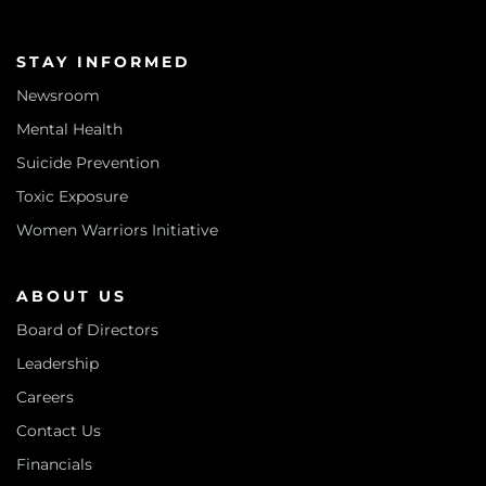
STAY INFORMED
Newsroom
Mental Health
Suicide Prevention
Toxic Exposure
Women Warriors Initiative
ABOUT US
Board of Directors
Leadership
Careers
Contact Us
Financials