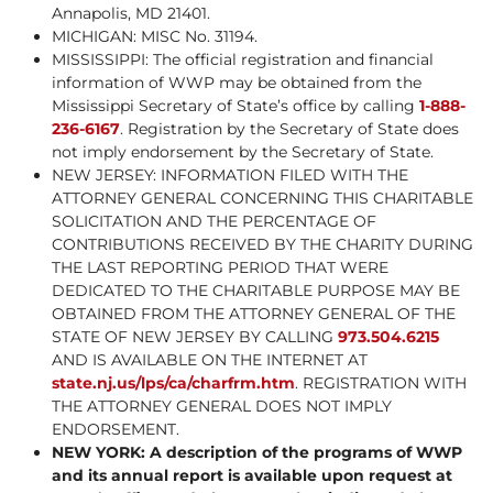
Annapolis, MD 21401.
MICHIGAN: MISC No. 31194.
MISSISSIPPI: The official registration and financial
information of WWP may be obtained from the
Mississippi Secretary of State’s office by calling
1-888-
236-6167
. Registration by the Secretary of State does
not imply endorsement by the Secretary of State.
NEW JERSEY: INFORMATION FILED WITH THE
ATTORNEY GENERAL CONCERNING THIS CHARITABLE
SOLICITATION AND THE PERCENTAGE OF
CONTRIBUTIONS RECEIVED BY THE CHARITY DURING
THE LAST REPORTING PERIOD THAT WERE
DEDICATED TO THE CHARITABLE PURPOSE MAY BE
OBTAINED FROM THE ATTORNEY GENERAL OF THE
STATE OF NEW JERSEY BY CALLING
973.504.6215
AND IS AVAILABLE ON THE INTERNET AT
state.nj.us/lps/ca/charfrm.htm
. REGISTRATION WITH
THE ATTORNEY GENERAL DOES NOT IMPLY
ENDORSEMENT.
NEW YORK: A description of the programs of WWP
and its annual report is available upon request at