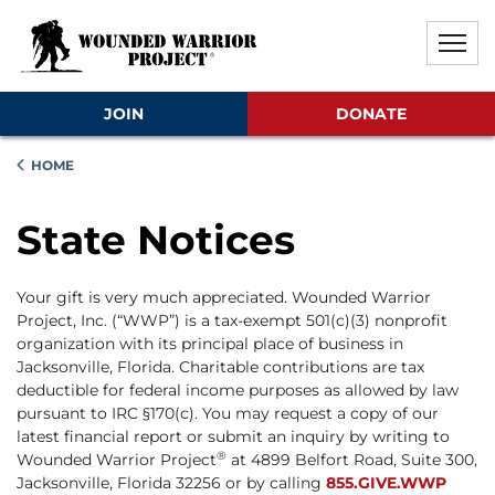
Skip to main content
Skip to footer content
Disable Autoplay For Sliders
JOIN
DONATE
HOME
State Notices
Your gift is very much appreciated. Wounded Warrior
Project, Inc. (“WWP”) is a tax-exempt 501(c)(3) nonprofit
organization with its principal place of business in
Jacksonville, Florida. Charitable contributions are tax
deductible for federal income purposes as allowed by law
pursuant to IRC §170(c). You may request a copy of our
latest financial report or submit an inquiry by writing to
®
Wounded Warrior Project
at 4899 Belfort Road, Suite 300,
Jacksonville, Florida 32256 or by calling
855.GIVE.WWP