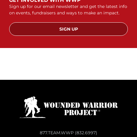
GET INVOLVED WITH WWP
Sign up for our email newsletter and get the latest info
on events, fundraisers and ways to make an impact.
SIGN UP
877.TEAM.WWP (832.6997)