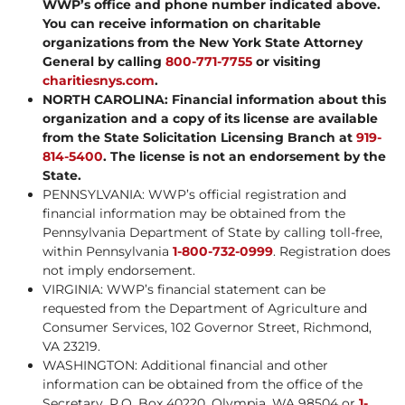
WWP’s office and phone number indicated above.
You can receive information on charitable
organizations from the New York State Attorney
General by calling
800-771-7755
or visiting
charitiesnys.com
.
NORTH CAROLINA: Financial information about this
organization and a copy of its license are available
from the State Solicitation Licensing Branch at
919-
814-5400
. The license is not an endorsement by the
State.
PENNSYLVANIA: WWP’s official registration and
financial information may be obtained from the
Pennsylvania Department of State by calling toll-free,
within Pennsylvania
1-800-732-0999
. Registration does
not imply endorsement.
VIRGINIA: WWP’s financial statement can be
requested from the Department of Agriculture and
Consumer Services, 102 Governor Street, Richmond,
VA 23219.
WASHINGTON: Additional financial and other
information can be obtained from the office of the
Secretary, P.O. Box 40220, Olympia, WA 98504 or
1-