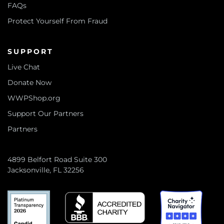
FAQs
Protect Yourself From Fraud
SUPPORT
Live Chat
Donate Now
WWPShop.org
Support Our Partners
Partners
4899 Belfort Road Suite 300
Jacksonville, FL 32256