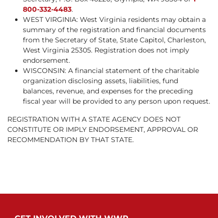
800-332-4483
.
WEST VIRGINIA: West Virginia residents may obtain a
summary of the registration and financial documents
from the Secretary of State, State Capitol, Charleston,
West Virginia 25305. Registration does not imply
endorsement.
WISCONSIN: A financial statement of the charitable
organization disclosing assets, liabilities, fund
balances, revenue, and expenses for the preceding
fiscal year will be provided to any person upon request.
REGISTRATION WITH A STATE AGENCY DOES NOT
CONSTITUTE OR IMPLY ENDORSEMENT, APPROVAL OR
RECOMMENDATION BY THAT STATE.