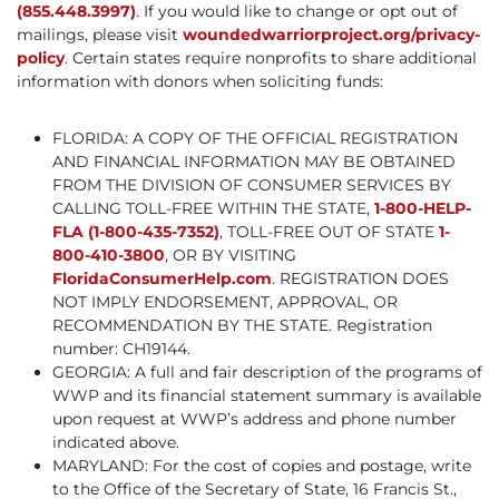
(855.448.3997)
. If you would like to change or opt out of
mailings, please visit
woundedwarriorproject.org/privacy-
policy
. Certain states require nonprofits to share additional
information with donors when soliciting funds:
FLORIDA: A COPY OF THE OFFICIAL REGISTRATION
AND FINANCIAL INFORMATION MAY BE OBTAINED
FROM THE DIVISION OF CONSUMER SERVICES BY
CALLING TOLL-FREE WITHIN THE STATE,
1-800-HELP-
FLA (1-800-435-7352)
, TOLL-FREE OUT OF STATE
1-
800-410-3800
, OR BY VISITING
FloridaConsumerHelp.com
. REGISTRATION DOES
NOT IMPLY ENDORSEMENT, APPROVAL, OR
RECOMMENDATION BY THE STATE. Registration
number: CH19144.
GEORGIA: A full and fair description of the programs of
WWP and its financial statement summary is available
upon request at WWP’s address and phone number
indicated above.
MARYLAND: For the cost of copies and postage, write
to the Office of the Secretary of State, 16 Francis St.,