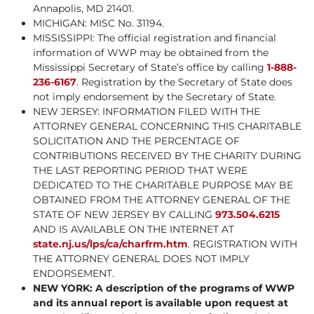
Annapolis, MD 21401.
MICHIGAN: MISC No. 31194.
MISSISSIPPI: The official registration and financial
information of WWP may be obtained from the
Mississippi Secretary of State’s office by calling
1-888-
236-6167
. Registration by the Secretary of State does
not imply endorsement by the Secretary of State.
NEW JERSEY: INFORMATION FILED WITH THE
ATTORNEY GENERAL CONCERNING THIS CHARITABLE
SOLICITATION AND THE PERCENTAGE OF
CONTRIBUTIONS RECEIVED BY THE CHARITY DURING
THE LAST REPORTING PERIOD THAT WERE
DEDICATED TO THE CHARITABLE PURPOSE MAY BE
OBTAINED FROM THE ATTORNEY GENERAL OF THE
STATE OF NEW JERSEY BY CALLING
973.504.6215
AND IS AVAILABLE ON THE INTERNET AT
state.nj.us/lps/ca/charfrm.htm
. REGISTRATION WITH
THE ATTORNEY GENERAL DOES NOT IMPLY
ENDORSEMENT.
NEW YORK: A description of the programs of WWP
and its annual report is available upon request at