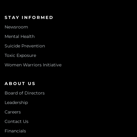
STAY INFORMED
Newsroom
Mental Health
Suicide Prevention
Toxic Exposure
Women Warriors Initiative
ABOUT US
Board of Directors
Leadership
Careers
Contact Us
Financials