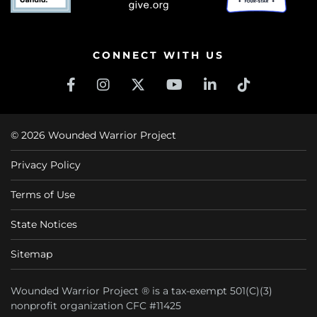
CONNECT WITH US
© 2026 Wounded Warrior Project
Privacy Policy
Terms of Use
State Notices
Sitemap
Wounded Warrior Project ® is a tax-exempt 501(C)(3)
nonprofit organization CFC #11425