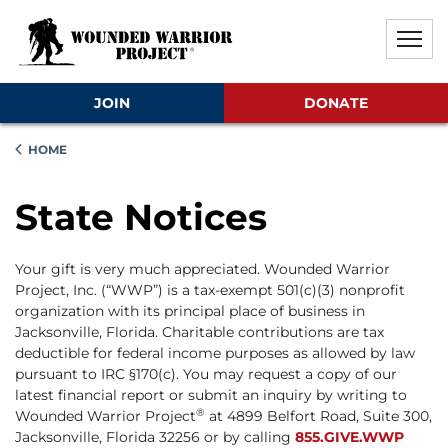
Skip to main content
Skip to footer content
Disable Autoplay For Sliders
JOIN
DONATE
HOME
State Notices
Your gift is very much appreciated. Wounded Warrior
Project, Inc. (“WWP”) is a tax-exempt 501(c)(3) nonprofit
organization with its principal place of business in
Jacksonville, Florida. Charitable contributions are tax
deductible for federal income purposes as allowed by law
pursuant to IRC §170(c). You may request a copy of our
latest financial report or submit an inquiry by writing to
®
Wounded Warrior Project
at 4899 Belfort Road, Suite 300,
Jacksonville, Florida 32256 or by calling
855.GIVE.WWP