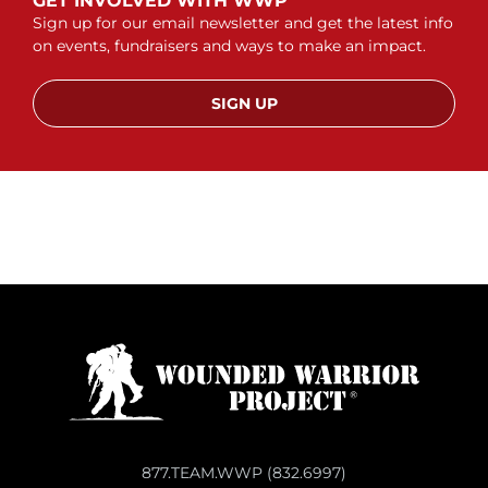
GET INVOLVED WITH WWP
Sign up for our email newsletter and get the latest info
on events, fundraisers and ways to make an impact.
SIGN UP
877.TEAM.WWP (832.6997)