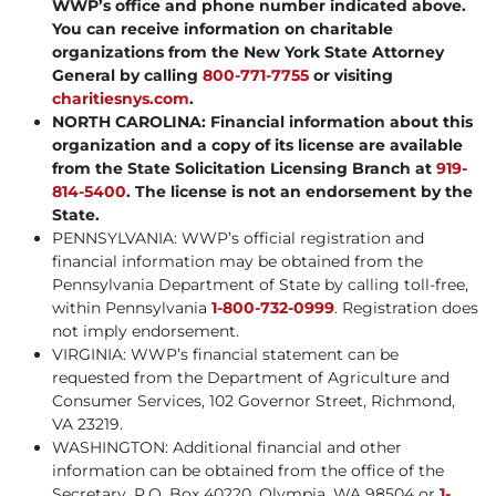
WWP’s office and phone number indicated above.
You can receive information on charitable
organizations from the New York State Attorney
General by calling
800-771-7755
or visiting
charitiesnys.com
.
NORTH CAROLINA: Financial information about this
organization and a copy of its license are available
from the State Solicitation Licensing Branch at
919-
814-5400
. The license is not an endorsement by the
State.
PENNSYLVANIA: WWP’s official registration and
financial information may be obtained from the
Pennsylvania Department of State by calling toll-free,
within Pennsylvania
1-800-732-0999
. Registration does
not imply endorsement.
VIRGINIA: WWP’s financial statement can be
requested from the Department of Agriculture and
Consumer Services, 102 Governor Street, Richmond,
VA 23219.
WASHINGTON: Additional financial and other
information can be obtained from the office of the
Secretary, P.O. Box 40220, Olympia, WA 98504 or
1-