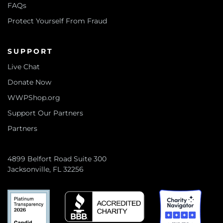
FAQs
Protect Yourself From Fraud
SUPPORT
Live Chat
Donate Now
WWPShop.org
Support Our Partners
Partners
4899 Belfort Road Suite 300
Jacksonville, FL 32256