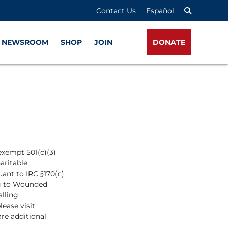
Contact Us
Español
NEWSROOM
SHOP
JOIN
DONATE
exempt 501(c)(3)
haritable
ant to IRC §170(c).
ing to Wounded
alling
lease visit
are additional