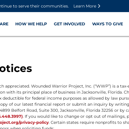
Skip to main content
Skip to footer content
Disable Autoplay For Sliders
ntinue to serve their communities.
Learn More
ARE
HOW WE HELP
GET INVOLVED
WAYS TO GIVE
otices
uch appreciated. Wounded Warrior Project, Inc. (“WWP”) is a tax-
n with its principal place of business in Jacksonville, Florida. C
x deductible for federal income purposes as allowed by law pursu
opy of our latest financial report or submit an inquiry by writ
4899 Belfort Road, Suite 300, Jacksonville, Florida 32256 or by c
.448.3997)
. If you would like to change or opt out of mailings, p
ect.org/privacy-policy
. Certain states require nonprofits to sh
nors when soliciting funds: