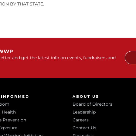
ON BY THAT STATE.
 WWP
etter and get the latest info on events, fundraisers and
 INFORMED
ABOUT US
room
Board of Directors
 Health
Leadership
e Prevention
Careers
Exposure
Contact Us
Warriors Initiative
Financials