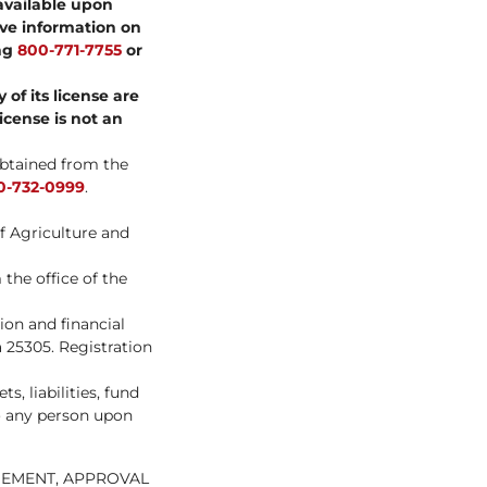
available upon
ve information on
ing
800-771-7755
or
of its license are
license is not an
obtained from the
0-732-0999
.
f Agriculture and
the office of the
on and financial
 25305. Registration
, liabilities, fund
to any person upon
SEMENT, APPROVAL