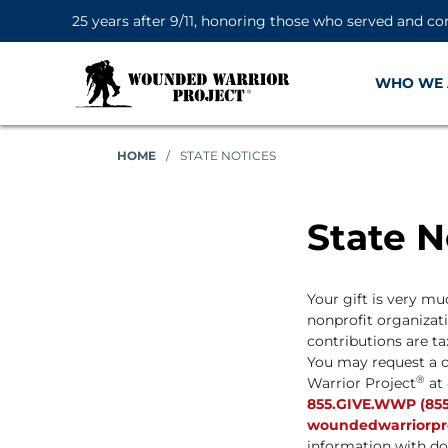
25 years after 9/11, honoring those who served and co
WHO WE 
HOME
/
STATE NOTICES
State N
Your gift is very m
nonprofit organizatio
contributions are ta
You may request a c
®
Warrior Project
at 
855.GIVE.WWP (855
woundedwarriorproj
information with do