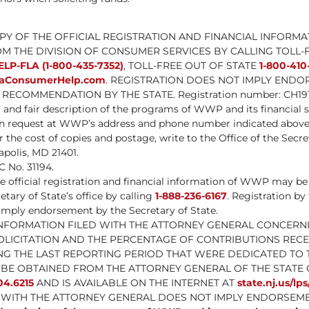
OPY OF THE OFFICIAL REGISTRATION AND FINANCIAL INFORMA
M THE DIVISION OF CONSUMER SERVICES BY CALLING TOLL-
ELP-FLA (1-800-435-7352)
, TOLL-FREE OUT OF STATE
1-800-410
daConsumerHelp.com
. REGISTRATION DOES NOT IMPLY ENDO
RECOMMENDATION BY THE STATE. Registration number: CH191
l and fair description of the programs of WWP and its financia
pon request at WWP’s address and phone number indicated above
he cost of copies and postage, write to the Office of the Secret
apolis, MD 21401.
 No. 31194.
e official registration and financial information of WWP may b
etary of State’s office by calling
1-888-236-6167
. Registration by
imply endorsement by the Secretary of State.
INFORMATION FILED WITH THE ATTORNEY GENERAL CONCERNI
OLICITATION AND THE PERCENTAGE OF CONTRIBUTIONS RECE
NG THE LAST REPORTING PERIOD THAT WERE DEDICATED TO 
BE OBTAINED FROM THE ATTORNEY GENERAL OF THE STATE 
04.6215
AND IS AVAILABLE ON THE INTERNET AT
state.nj.us/lp
 WITH THE ATTORNEY GENERAL DOES NOT IMPLY ENDORSEME