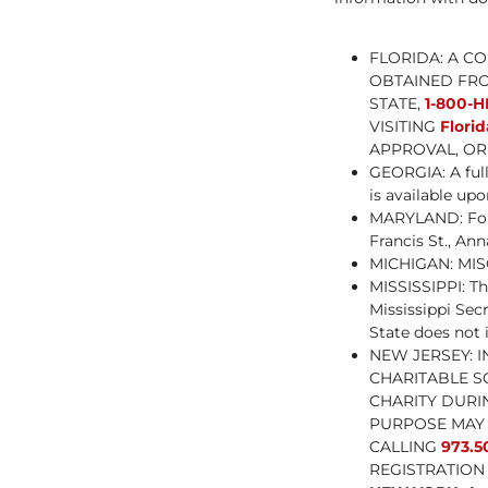
FLORIDA: A C
OBTAINED FRO
STATE,
1-800-H
VISITING
Flori
APPROVAL, OR 
GEORGIA: A ful
is available u
MARYLAND: For t
Francis St., Ann
MICHIGAN: MISC
MISSISSIPPI: Th
Mississippi Secr
State does not 
NEW JERSEY: 
CHARITABLE S
CHARITY DURI
PURPOSE MAY 
CALLING
973.5
REGISTRATION