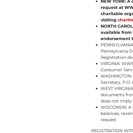
NEW YORK: A de
request at WW
charitable org
visiting
charit
NORTH CAROLINA
available from
endorsement b
PENNSYLVANIA: 
Pennsylvania De
Registration d
VIRGINIA: WWP’
Consumer Servi
WASHINGTON: Add
Secretary, P.O
WEST VIRGINIA: 
documents from 
does not imply
WISCONSIN: A fi
balances, reven
request.
REGISTRATION WIT