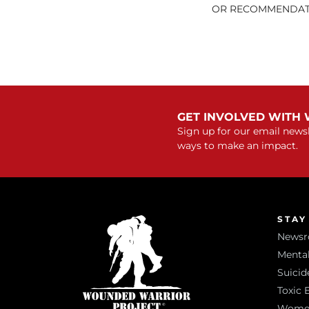
OR RECOMMENDATI
GET INVOLVED WITH
Sign up for our email newsl
ways to make an impact.
STAY
News
Mental
Suicid
Toxic 
Women 