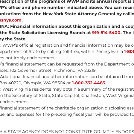
scription of the programs of WWP and its annual report is 
P’s office and phone number indicated above. You can recei
anizations from the New York State Attorney General by call
iesnys.com
.
: Financial information about this organization and a copy 
 the State Solicitation Licensing Branch at
919-814-5400
. The 
y the State.
WWP’s official registration and financial information may be 
partment of State by calling toll-free, within Pennsylvania
1-80
oes not imply endorsement.
s financial statement can be requested from the Department o
ces, 102 Governor Street, Richmond, VA 23219.
itional financial and other information can be obtained from 
. Box 40220, Olympia, WA 98504 or
1-800-332-4483
.
West Virginia residents may obtain a summary of the registrati
the Secretary of State, State Capitol, Charleston, West Virginia
 endorsement.
nancial statement of the charitable organization disclosing assets
ue, and expenses for the preceding fiscal year will be provided 
H A STATE AGENCY DOES NOT CONSTITUTE OR IMPLY ENDOR