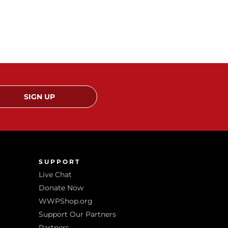
SIGN UP
SUPPORT
Live Chat
Donate Now
WWPShop.org
Support Our Partners
Partners