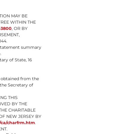
TION MAY BE
FREE WITHIN THE
-3800
, OR BY
RSEMENT,
44.
l statement summary
.
ary of State, 16
e obtained from the
 the Secretary of
NG THIS
IVED BY THE
THE CHARITABLE
OF NEW JERSEY BY
s/ca/charfrm.htm
.
NT.