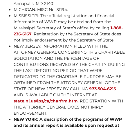
Annapolis, MD 21401.
MICHIGAN: MISC No. 31194.
MISSISSIPPI: The official registration and financial
information of WWP may be obtained from the
Mississippi Secretary of State’s office by calling
1-888-
236-6167
. Registration by the Secretary of State does
not imply endorsement by the Secretary of State.
NEW JERSEY: INFORMATION FILED WITH THE
ATTORNEY GENERAL CONCERNING THIS CHARITABLE
SOLICITATION AND THE PERCENTAGE OF
CONTRIBUTIONS RECEIVED BY THE CHARITY DURING
THE LAST REPORTING PERIOD THAT WERE
DEDICATED TO THE CHARITABLE PURPOSE MAY BE
OBTAINED FROM THE ATTORNEY GENERAL OF THE
STATE OF NEW JERSEY BY CALLING
973.504.6215
AND IS AVAILABLE ON THE INTERNET AT
state.nj.us/lps/ca/charfrm.htm
. REGISTRATION WITH
THE ATTORNEY GENERAL DOES NOT IMPLY
ENDORSEMENT.
NEW YORK: A description of the programs of WWP
and its annual report is available upon request at