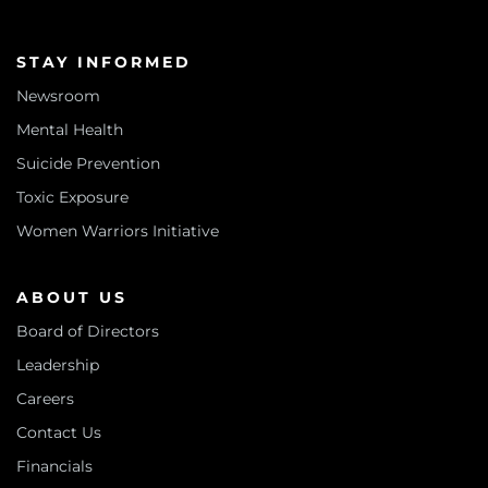
STAY INFORMED
Newsroom
Mental Health
Suicide Prevention
Toxic Exposure
Women Warriors Initiative
ABOUT US
Board of Directors
Leadership
Careers
Contact Us
Financials