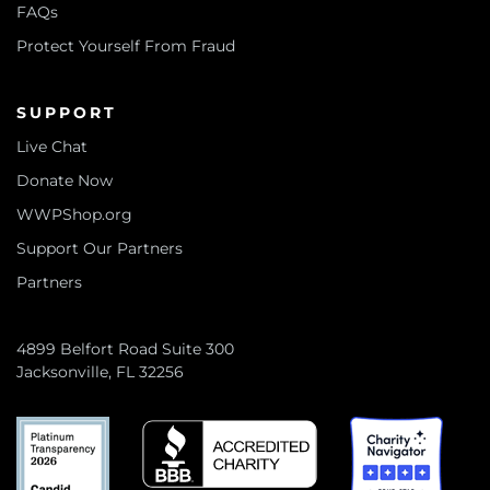
FAQs
Protect Yourself From Fraud
SUPPORT
Live Chat
Donate Now
WWPShop.org
Support Our Partners
Partners
4899 Belfort Road Suite 300
Jacksonville, FL 32256