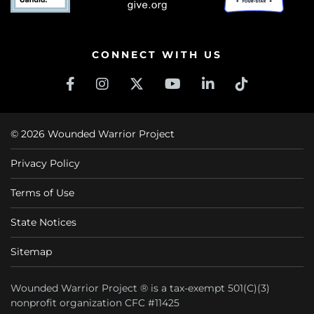
CONNECT WITH US
© 2026 Wounded Warrior Project
Privacy Policy
Terms of Use
State Notices
Sitemap
Wounded Warrior Project ® is a tax-exempt 501(C)(3)
nonprofit organization CFC #11425