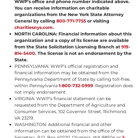
WWP’s office and phone number indicated above.
You can receive information on charitable
organizations from the New York State Attorney
General by calling
800-771-7755
or visiting
charitiesnys.com
.
NORTH CAROLINA: Financial information about this
organization and a copy of its license are available
from the State Solicitation Licensing Branch at
919-
814-5400
. The license is not an endorsement by the
State.
PENNSYLVANIA: WWP’s official registration and
financial information may be obtained from the
Pennsylvania Department of State by calling toll-free,
within Pennsylvania
1-800-732-0999
. Registration does
not imply endorsement.
VIRGINIA: WWP’s financial statement can be
requested from the Department of Agriculture and
Consumer Services, 102 Governor Street, Richmond,
VA 23219.
WASHINGTON: Additional financial and other
information can be obtained from the office of the
Secretary, P.O. Box 40220, Olympia, WA 98504 or
1-