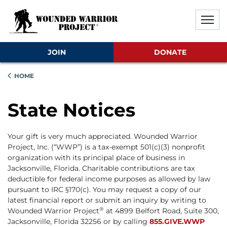
Skip to main content
Skip to footer content
Disable Autoplay For Sliders
JOIN
DONATE
HOME
State Notices
Your gift is very much appreciated. Wounded Warrior
Project, Inc. (“WWP”) is a tax-exempt 501(c)(3) nonprofit
organization with its principal place of business in
Jacksonville, Florida. Charitable contributions are tax
deductible for federal income purposes as allowed by law
pursuant to IRC §170(c). You may request a copy of our
latest financial report or submit an inquiry by writing to
®
Wounded Warrior Project
at 4899 Belfort Road, Suite 300,
Jacksonville, Florida 32256 or by calling
855.GIVE.WWP