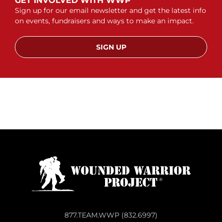
GET INVOLVED WITH WWP
Sign up for our email newsletter and get the latest info
on events, fundraisers and ways to make an impact.
SIGN UP
877.TEAM.WWP (832.6997)