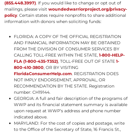
(855.448.3997)
. If you would like to change or opt out of
mailings, please visit
woundedwarriorproject.org/privacy-
policy
. Certain states require nonprofits to share additional
information with donors when soliciting funds:
FLORIDA: A COPY OF THE OFFICIAL REGISTRATION
AND FINANCIAL INFORMATION MAY BE OBTAINED
FROM THE DIVISION OF CONSUMER SERVICES BY
CALLING TOLL-FREE WITHIN THE STATE,
1-800-HELP-
FLA (1-800-435-7352)
, TOLL-FREE OUT OF STATE
1-
800-410-3800
, OR BY VISITING
FloridaConsumerHelp.com
. REGISTRATION DOES
NOT IMPLY ENDORSEMENT, APPROVAL, OR
RECOMMENDATION BY THE STATE. Registration
number: CH19144.
GEORGIA: A full and fair description of the programs of
WWP and its financial statement summary is available
upon request at WWP’s address and phone number
indicated above.
MARYLAND: For the cost of copies and postage, write
to the Office of the Secretary of State, 16 Francis St.,