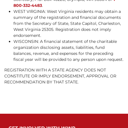
800-332-4483
.
WEST VIRGINIA: West Virginia residents may obtain a
summary of the registration and financial documents
from the Secretary of State, State Capitol, Charleston,
West Virginia 25305. Registration does not imply
endorsement.
WISCONSIN: A financial statement of the charitable
organization disclosing assets, liabilities, fund
balances, revenue, and expenses for the preceding
fiscal year will be provided to any person upon request.
REGISTRATION WITH A STATE AGENCY DOES NOT
CONSTITUTE OR IMPLY ENDORSEMENT, APPROVAL OR
RECOMMENDATION BY THAT STATE.