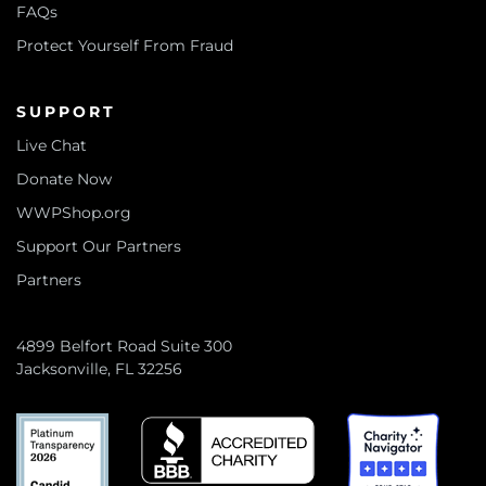
FAQs
Protect Yourself From Fraud
SUPPORT
Live Chat
Donate Now
WWPShop.org
Support Our Partners
Partners
4899 Belfort Road Suite 300
Jacksonville, FL 32256