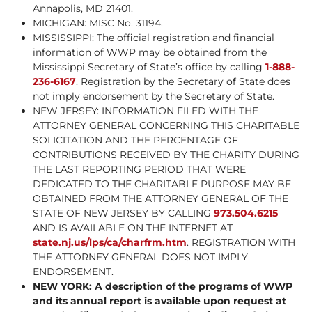
Annapolis, MD 21401.
MICHIGAN: MISC No. 31194.
MISSISSIPPI: The official registration and financial
information of WWP may be obtained from the
Mississippi Secretary of State’s office by calling
1-888-
236-6167
. Registration by the Secretary of State does
not imply endorsement by the Secretary of State.
NEW JERSEY: INFORMATION FILED WITH THE
ATTORNEY GENERAL CONCERNING THIS CHARITABLE
SOLICITATION AND THE PERCENTAGE OF
CONTRIBUTIONS RECEIVED BY THE CHARITY DURING
THE LAST REPORTING PERIOD THAT WERE
DEDICATED TO THE CHARITABLE PURPOSE MAY BE
OBTAINED FROM THE ATTORNEY GENERAL OF THE
STATE OF NEW JERSEY BY CALLING
973.504.6215
AND IS AVAILABLE ON THE INTERNET AT
state.nj.us/lps/ca/charfrm.htm
. REGISTRATION WITH
THE ATTORNEY GENERAL DOES NOT IMPLY
ENDORSEMENT.
NEW YORK: A description of the programs of WWP
and its annual report is available upon request at