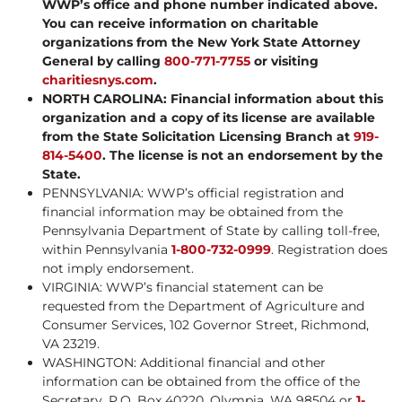
WWP’s office and phone number indicated above.
You can receive information on charitable
organizations from the New York State Attorney
General by calling
800-771-7755
or visiting
charitiesnys.com
.
NORTH CAROLINA: Financial information about this
organization and a copy of its license are available
from the State Solicitation Licensing Branch at
919-
814-5400
. The license is not an endorsement by the
State.
PENNSYLVANIA: WWP’s official registration and
financial information may be obtained from the
Pennsylvania Department of State by calling toll-free,
within Pennsylvania
1-800-732-0999
. Registration does
not imply endorsement.
VIRGINIA: WWP’s financial statement can be
requested from the Department of Agriculture and
Consumer Services, 102 Governor Street, Richmond,
VA 23219.
WASHINGTON: Additional financial and other
information can be obtained from the office of the
Secretary, P.O. Box 40220, Olympia, WA 98504 or
1-