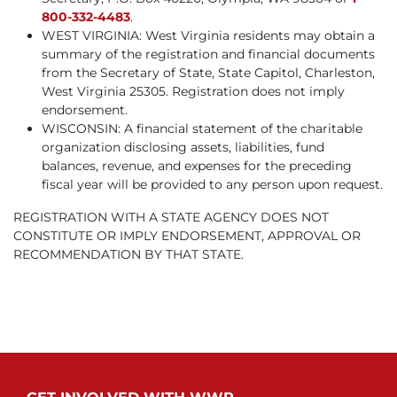
800-332-4483
.
WEST VIRGINIA: West Virginia residents may obtain a
summary of the registration and financial documents
from the Secretary of State, State Capitol, Charleston,
West Virginia 25305. Registration does not imply
endorsement.
WISCONSIN: A financial statement of the charitable
organization disclosing assets, liabilities, fund
balances, revenue, and expenses for the preceding
fiscal year will be provided to any person upon request.
REGISTRATION WITH A STATE AGENCY DOES NOT
CONSTITUTE OR IMPLY ENDORSEMENT, APPROVAL OR
RECOMMENDATION BY THAT STATE.