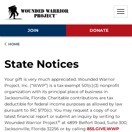
Skip to main content
Skip to footer content
Disable Autoplay For Sliders
JOIN
DONATE
HOME
State Notices
Your gift is very much appreciated. Wounded Warrior
Project, Inc. (“WWP”) is a tax-exempt 501(c)(3) nonprofit
organization with its principal place of business in
Jacksonville, Florida. Charitable contributions are tax
deductible for federal income purposes as allowed by law
pursuant to IRC §170(c). You may request a copy of our
latest financial report or submit an inquiry by writing to
®
Wounded Warrior Project
at 4899 Belfort Road, Suite 300,
Jacksonville, Florida 32256 or by calling
855.GIVE.WWP