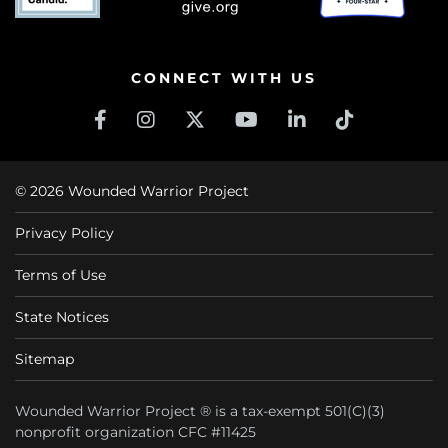
CONNECT WITH US
© 2026 Wounded Warrior Project
Privacy Policy
Terms of Use
State Notices
Sitemap
Wounded Warrior Project ® is a tax-exempt 501(C)(3)
nonprofit organization CFC #11425