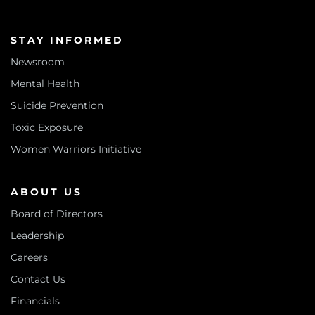
STAY INFORMED
Newsroom
Mental Health
Suicide Prevention
Toxic Exposure
Women Warriors Initiative
ABOUT US
Board of Directors
Leadership
Careers
Contact Us
Financials