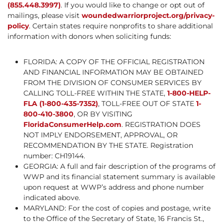
(855.448.3997)
. If you would like to change or opt out of
mailings, please visit
woundedwarriorproject.org/privacy-
policy
. Certain states require nonprofits to share additional
information with donors when soliciting funds:
FLORIDA: A COPY OF THE OFFICIAL REGISTRATION
AND FINANCIAL INFORMATION MAY BE OBTAINED
FROM THE DIVISION OF CONSUMER SERVICES BY
CALLING TOLL-FREE WITHIN THE STATE,
1-800-HELP-
FLA (1-800-435-7352)
, TOLL-FREE OUT OF STATE
1-
800-410-3800
, OR BY VISITING
FloridaConsumerHelp.com
. REGISTRATION DOES
NOT IMPLY ENDORSEMENT, APPROVAL, OR
RECOMMENDATION BY THE STATE. Registration
number: CH19144.
GEORGIA: A full and fair description of the programs of
WWP and its financial statement summary is available
upon request at WWP’s address and phone number
indicated above.
MARYLAND: For the cost of copies and postage, write
to the Office of the Secretary of State, 16 Francis St.,