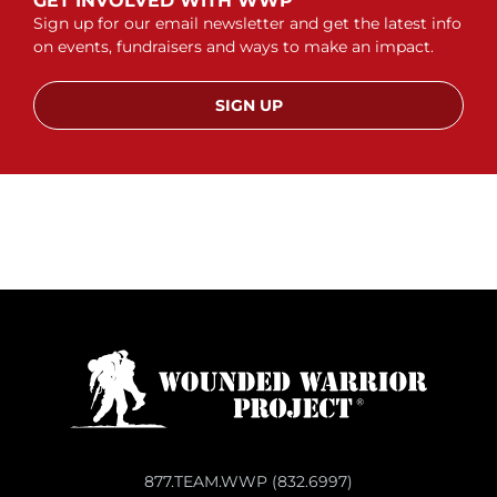
GET INVOLVED WITH WWP
Sign up for our email newsletter and get the latest info
on events, fundraisers and ways to make an impact.
SIGN UP
877.TEAM.WWP (832.6997)