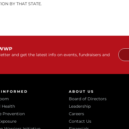
ON BY THAT STATE.
 WWP
etter and get the latest info on events, fundraisers and
 INFORMED
ABOUT US
room
Board of Directors
 Health
Leadership
e Prevention
Careers
Exposure
Contact Us
Warriors Initiative
Financials