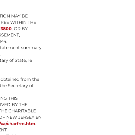
TION MAY BE
FREE WITHIN THE
-3800
, OR BY
RSEMENT,
44.
l statement summary
.
ary of State, 16
e obtained from the
 the Secretary of
NG THIS
IVED BY THE
THE CHARITABLE
OF NEW JERSEY BY
s/ca/charfrm.htm
.
NT.