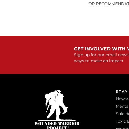
OR RECOMMENDATI
GET INVOLVED WITH
Sign up for our email newsl
ways to make an impact.
STAY
News
Mental
Suicid
Toxic 
Women 